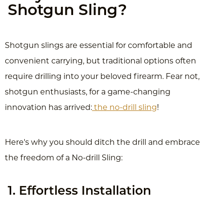
Shotgun Sling?
Shotgun slings are essential for comfortable and
convenient carrying, but traditional options often
require drilling into your beloved firearm. Fear not,
shotgun enthusiasts, for a game-changing
innovation has arrived:
the no-drill sling
!
Here's why you should ditch the drill and embrace
the freedom of a No-drill Sling:
1. Effortless Installation