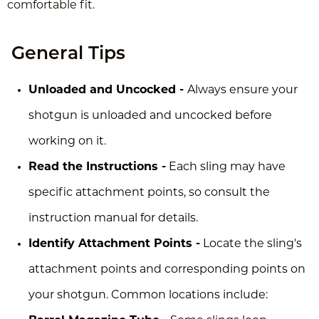
comfortable fit.
General Tips
Unloaded and Uncocked -
Always ensure your
shotgun is unloaded and uncocked before
working on it.
Read the Instructions -
Each sling may have
specific attachment points, so consult the
instruction manual for details.
Identify Attachment Points -
Locate the sling's
attachment points and corresponding points on
your shotgun. Common locations include: