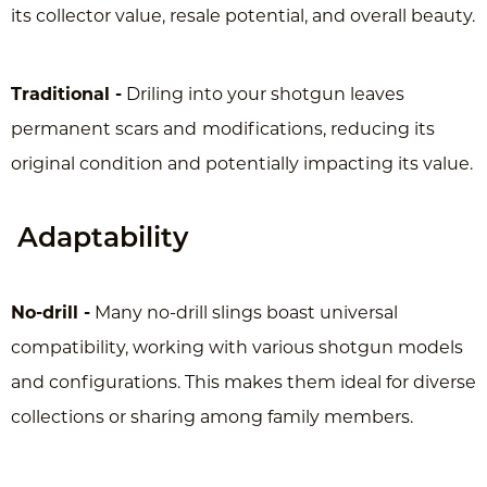
its collector value, resale potential, and overall beauty.
Traditional -
Driling into your shotgun leaves
permanent scars and
modifications, reducing its
original condition and potentially impacting its value.
Adaptability
No-drill -
Many no-drill slings boast universal
compatibility, working with various shotgun models
and configurations. This makes them ideal for diverse
collections or sharing among family members.