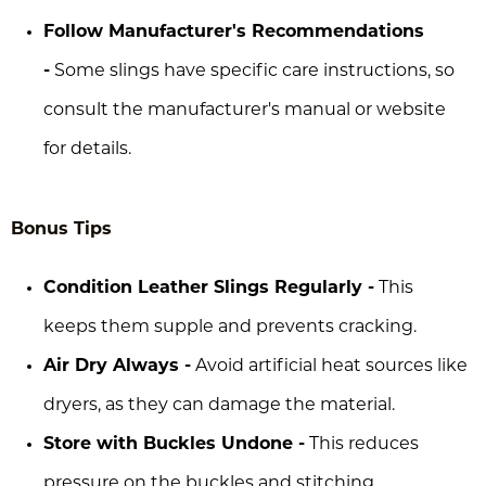
Follow Manufacturer's Recommendations
-
Some slings have specific care instructions, so
consult the manufacturer's manual or website
for details.
Bonus Tips
Condition Leather Slings Regularly -
This
keeps them supple and prevents cracking.
Air Dry Always -
Avoid artificial heat sources like
dryers, as they can damage the material.
Store with Buckles Undone -
This reduces
pressure on the buckles and stitching.