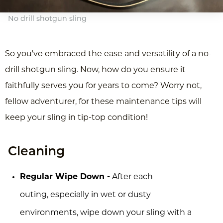
No drill shotgun sling
So you've embraced the ease and versatility of a no-
drill shotgun sling. Now, how do you ensure it
faithfully serves you for years to come? Worry not,
fellow adventurer, for these maintenance tips will
keep your sling in tip-top condition!
Cleaning
Regular Wipe Down -
After each
outing, especially in wet or dusty
environments, wipe down your sling with a