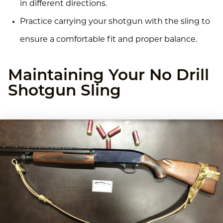
in different directions.
Practice carrying your shotgun with the sling to
ensure a comfortable fit and proper balance.
Maintaining Your No Drill
Shotgun Sling