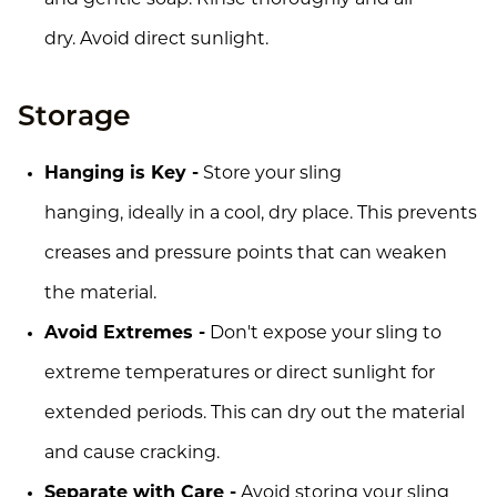
dry. Avoid direct sunlight.
Storage
Hanging is Key -
Store your sling
hanging, ideally in a cool, dry place. This prevents
creases and pressure points that can weaken
the material.
Avoid Extremes -
Don't expose your sling to
extreme temperatures or direct sunlight for
extended periods. This can dry out the material
and cause cracking.
Separate with Care -
Avoid storing your sling