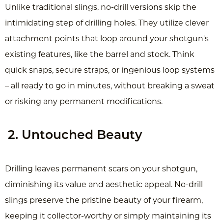
Unlike traditional slings, no-drill versions skip the
intimidating step of drilling holes. They utilize clever
attachment points that loop around your shotgun's
existing features, like the barrel and stock. Think
quick snaps, secure straps, or ingenious loop systems
– all ready to go in minutes, without breaking a sweat
or risking any permanent modifications.
2. Untouched Beauty
Drilling leaves permanent scars on your shotgun,
diminishing its value and aesthetic appeal. No-drill
slings preserve the pristine beauty of your firearm,
keeping it collector-worthy or simply maintaining its