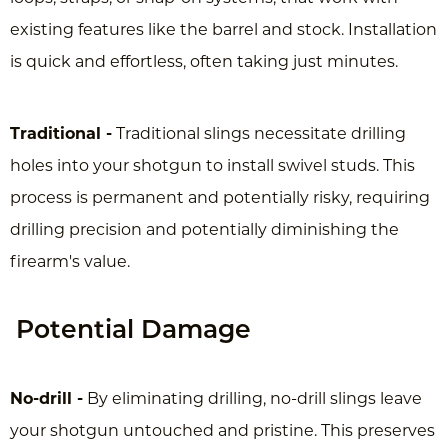
existing features like the barrel and stock. Installation
is quick and effortless, often taking just minutes.
Traditional -
Traditional slings necessitate drilling
holes into your shotgun to install swivel studs. This
process is permanent and potentially risky, requiring
drilling precision and potentially diminishing the
firearm's value.
Potential Damage
No-drill -
By eliminating drilling, no-drill slings leave
your shotgun untouched and pristine. This preserves