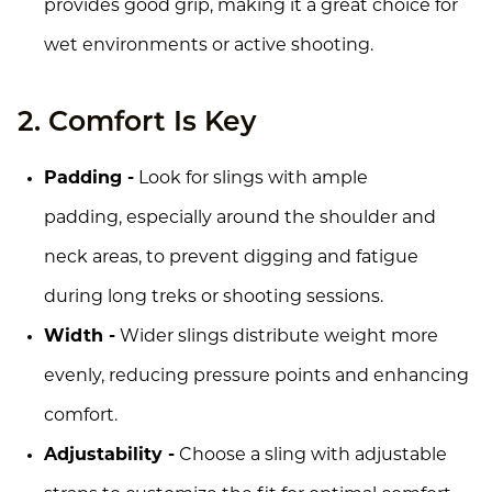
provides good grip, making it a great choice for
wet environments or active shooting.
2. Comfort Is Key
Padding -
Look for slings with ample
padding, especially around the shoulder and
neck areas, to prevent digging and fatigue
during long treks or shooting sessions.
Width -
Wider slings distribute weight more
evenly, reducing pressure points and enhancing
comfort.
Adjustability -
Choose a sling with adjustable