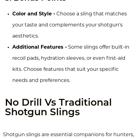
Color and Style -
Choose a sling that matches
your taste and complements your shotgun's
aesthetics.
Additional Features -
Some slings offer built-in
recoil pads, hydration sleeves, or even first-aid
kits. Choose features that suit your specific
needs and preferences.
No Drill Vs Traditional
Shotgun Slings
Shotgun slings are essential companions for hunters,