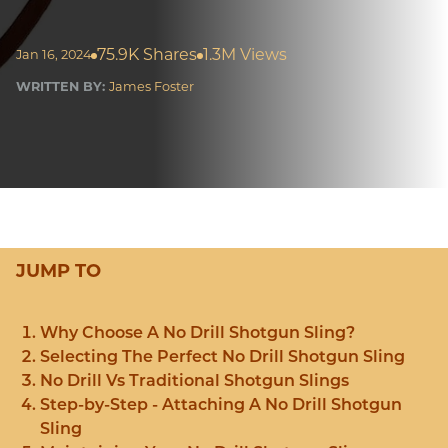
75.9K Shares
1.3M Views
Jan 16, 2024
WRITTEN BY:
James Foster
JUMP TO
Why Choose A No Drill Shotgun Sling?
Selecting The Perfect No Drill Shotgun Sling
No Drill Vs Traditional Shotgun Slings
Step-by-Step - Attaching A No Drill Shotgun
Sling