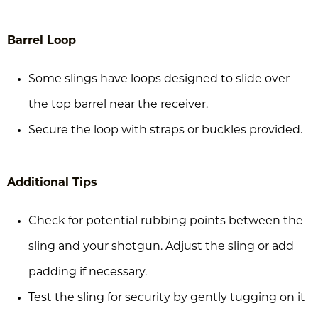
Barrel Loop
Some slings have loops designed to slide over
the top barrel near the receiver.
Secure the loop with straps or buckles provided.
Additional Tips
Check for potential rubbing points between the
sling and your shotgun. Adjust the sling or add
padding if necessary.
Test the sling for security by gently tugging on it