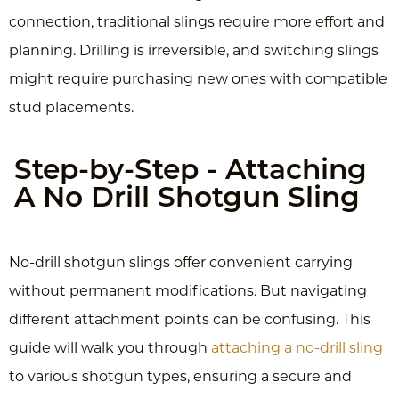
connection, traditional slings require more effort and
planning. Drilling is irreversible, and switching slings
might require purchasing new ones with compatible
stud placements.
Step-by-Step - Attaching
A No Drill Shotgun Sling
No-drill shotgun slings offer convenient carrying
without permanent modifications. But navigating
different attachment points can be confusing. This
guide will walk you through
attaching a no-drill sling
to various shotgun types, ensuring a secure and