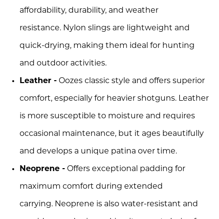
affordability, durability, and weather
resistance. Nylon slings are lightweight and
quick-drying, making them ideal for hunting
and outdoor activities.
Leather -
Oozes classic style and offers superior
comfort, especially for heavier shotguns. Leather
is more susceptible to moisture and requires
occasional maintenance, but it ages beautifully
and develops a unique patina over time.
Neoprene -
Offers exceptional padding for
maximum comfort during extended
carrying. Neoprene is also water-resistant and