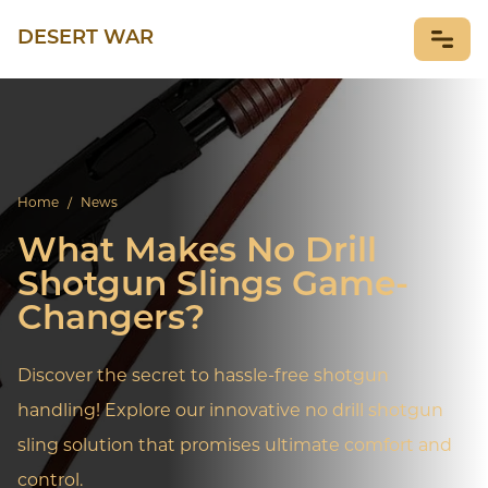
DESERT WAR
NEWS
Home
/
News
What Makes No Drill
Shotgun Slings Game-
Changers?
Discover the secret to hassle-free shotgun
handling! Explore our innovative no drill shotgun
sling solution that promises ultimate comfort and
control.