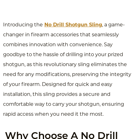
Introducing the
No Drill Shotgun Sling
, a game-
changer in firearm accessories that seamlessly
combines innovation with convenience. Say
goodbye to the hassle of drilling into your prized
shotgun, as this revolutionary sling eliminates the
need for any modifications, preserving the integrity
of your firearm. Designed for quick and easy
installation, this sling provides a secure and
comfortable way to carry your shotgun, ensuring
rapid access when you need it the most.
Why Choose A No Drill