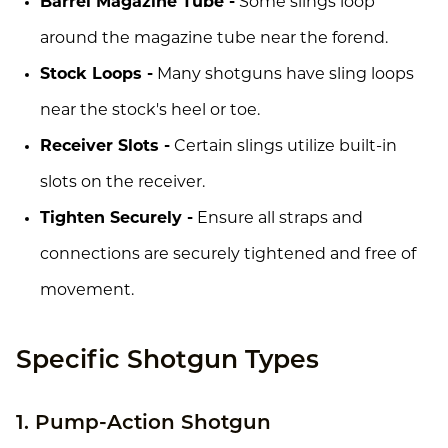
Barrel Magazine Tube -
Some slings loop
around the magazine tube near the forend.
Stock Loops -
Many shotguns have sling loops
near the stock's heel or toe.
Receiver Slots -
Certain slings utilize built-in
slots on the receiver.
Tighten Securely -
Ensure all straps and
connections are securely tightened and free of
movement.
Specific Shotgun Types
1. Pump-Action Shotgun