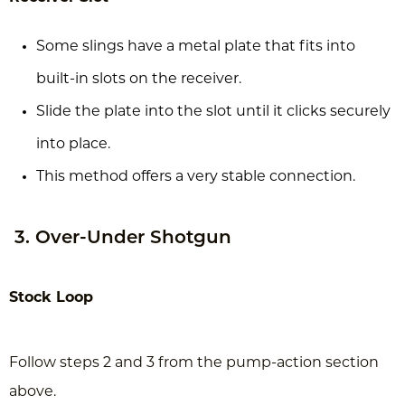
Some slings have a metal plate that fits into
built-in slots on the receiver.
Slide the plate into the slot until it clicks securely
into place.
This method offers a very stable connection.
3. Over-Under Shotgun
Stock Loop
Follow steps 2 and 3 from the pump-action section
above.