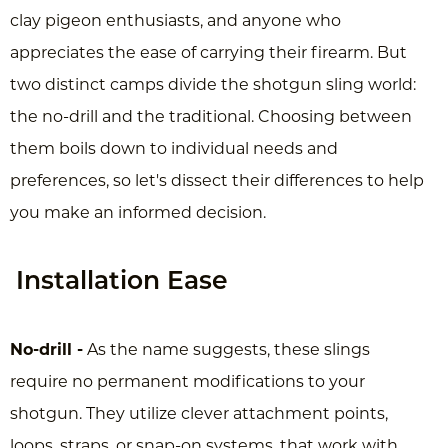
clay pigeon enthusiasts, and anyone who
appreciates the ease of carrying their firearm. But
two distinct camps divide the shotgun sling world:
the no-drill and the traditional. Choosing between
them boils down to individual needs and
preferences, so let's dissect their differences to help
you make an informed decision.
Installation Ease
No-drill -
As the name suggests, these slings
require no permanent modifications to your
shotgun. They utilize clever attachment points,
loops, straps, or snap-on systems, that work with