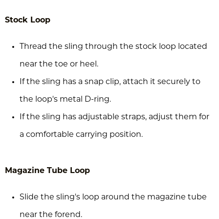
Stock Loop
Thread the sling through the stock loop located
near the toe or heel.
If the sling has a snap clip, attach it securely to
the loop's metal D-ring.
If the sling has adjustable straps, adjust them for
a comfortable carrying position.
Magazine Tube Loop
Slide the sling's loop around the magazine tube
near the forend.