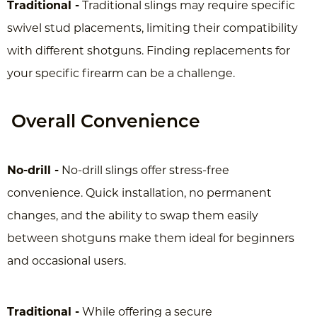
Traditional -
Traditional slings may require specific
swivel stud placements, limiting their compatibility
with different shotguns. Finding replacements for
your specific firearm can be a challenge.
Overall Convenience
No-drill -
No-drill slings offer stress-free
convenience. Quick installation, no permanent
changes, and the ability to swap them easily
between shotguns make them ideal for beginners
and occasional users.
Traditional -
While offering a secure