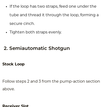
If the loop has two straps, feed one under the
tube and thread it through the loop, forming a
secure cinch.
Tighten both straps evenly.
2. Semiautomatic Shotgun
Stock Loop
Follow steps 2 and 3 from the pump-action section
above.
Receiver Slot