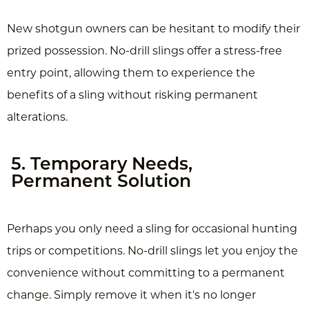
New shotgun owners can be hesitant to modify their
prized possession. No-drill slings offer a stress-free
entry point, allowing them to experience the
benefits of a sling without risking permanent
alterations.
5. Temporary Needs,
Permanent Solution
Perhaps you only need a sling for occasional hunting
trips or competitions. No-drill slings let you enjoy the
convenience without committing to a permanent
change. Simply remove it when it's no longer