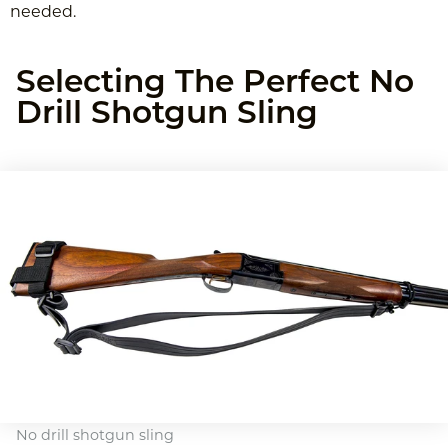
needed.
Selecting The Perfect No
Drill Shotgun Sling
No drill shotgun sling