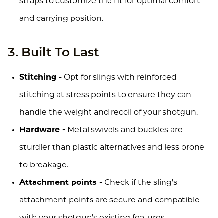
straps to customize the fit for optimal comfort
and carrying position.
3. Built To Last
Stitching -
Opt for slings with reinforced
stitching at stress points to ensure they can
handle the weight and recoil of your shotgun.
Hardware -
Metal swivels and buckles are
sturdier than plastic alternatives and less prone
to breakage.
Attachment points -
Check if the sling's
attachment points are secure and compatible
with your shotgun's existing features.