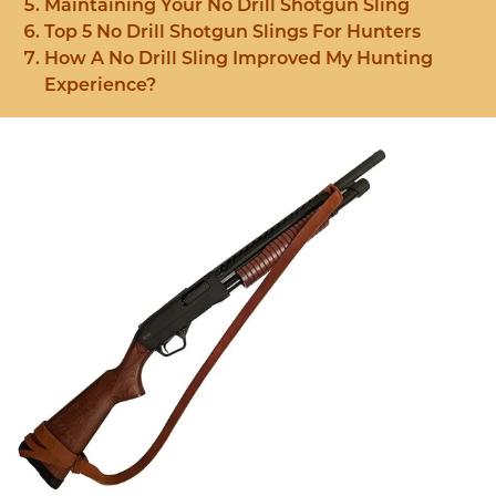
Maintaining Your No Drill Shotgun Sling
Top 5 No Drill Shotgun Slings For Hunters
How A No Drill Sling Improved My Hunting
Experience?