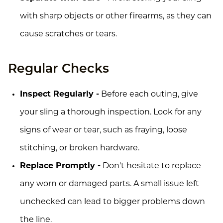
with sharp objects or other firearms, as they can
cause scratches or tears.
Regular Checks
Inspect Regularly -
Before each outing, give
your sling a thorough inspection. Look for any
signs of wear or tear, such as fraying, loose
stitching, or broken hardware.
Replace Promptly -
Don't hesitate to replace
any worn or damaged parts. A small issue left
unchecked can lead to bigger problems down
the line.