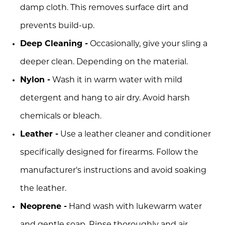
damp cloth. This removes surface dirt and
prevents build-up.
Deep Cleaning -
Occasionally, give your sling a
deeper clean. Depending on the material.
Nylon -
Wash it in warm water with mild
detergent and hang to air dry. Avoid harsh
chemicals or bleach.
Leather -
Use a leather cleaner and conditioner
specifically designed for firearms. Follow the
manufacturer's instructions and avoid soaking
the leather.
Neoprene -
Hand wash with lukewarm water
and gentle soap. Rinse thoroughly and air