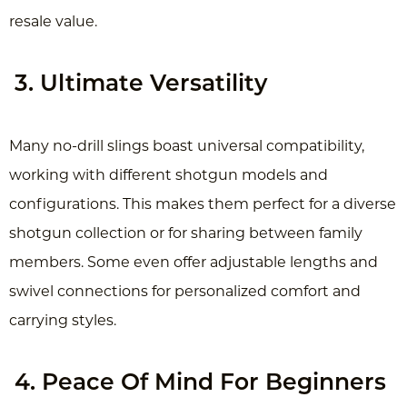
resale value.
3. Ultimate Versatility
Many no-drill slings boast universal compatibility,
working with different shotgun models and
configurations. This makes them perfect for a diverse
shotgun collection or for sharing between family
members. Some even offer adjustable lengths and
swivel connections for personalized comfort and
carrying styles.
4. Peace Of Mind For Beginners