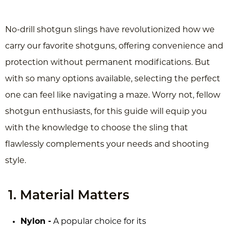
No-drill shotgun slings have revolutionized how we
carry our favorite shotguns, offering convenience and
protection without permanent modifications. But
with so many options available, selecting the perfect
one can feel like navigating a maze. Worry not, fellow
shotgun enthusiasts, for this guide will equip you
with the knowledge to choose the sling that
flawlessly complements your needs and shooting
style.
1. Material Matters
Nylon -
A popular choice for its