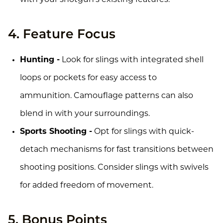
4. Feature Focus
Hunting -
Look for slings with integrated shell
loops or pockets for easy access to
ammunition. Camouflage patterns can also
blend in with your surroundings.
Sports Shooting -
Opt for slings with quick-
detach mechanisms for fast transitions between
shooting positions. Consider slings with swivels
for added freedom of movement.
5. Bonus Points