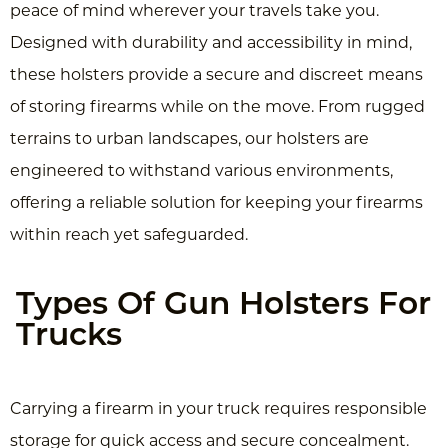
peace of mind wherever your travels take you.
Designed with durability and accessibility in mind,
these holsters provide a secure and discreet means
of storing firearms while on the move. From rugged
terrains to urban landscapes, our holsters are
engineered to withstand various environments,
offering a reliable solution for keeping your firearms
within reach yet safeguarded.
Types Of Gun Holsters For
Trucks
Carrying a firearm in your truck requires responsible
storage for quick access and secure concealment.