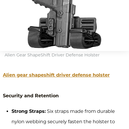
Alien Gear ShapeShift Driver Defense Holster
Alien gear shapeshift driver defense holster
Security and Retention
Strong Straps:
Six straps made from durable
nylon webbing securely fasten the holster to