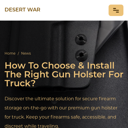
DESERT WAR
NEWS
Home
/
News
How To Choose & Install
The Right Gun Holster For
Truck?
Discover the ultimate solution for secure firearm
storage on-the-go with our premium gun holster
for truck. Keep your firearms safe, accessible, and
discreet while traveling.