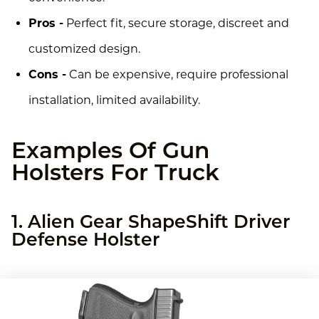
Pros -
Perfect fit, secure storage, discreet and
customized design.
Cons -
Can be expensive, require professional
installation, limited availability.
Examples Of Gun
Holsters For Truck
1. Alien Gear ShapeShift Driver
Defense Holster