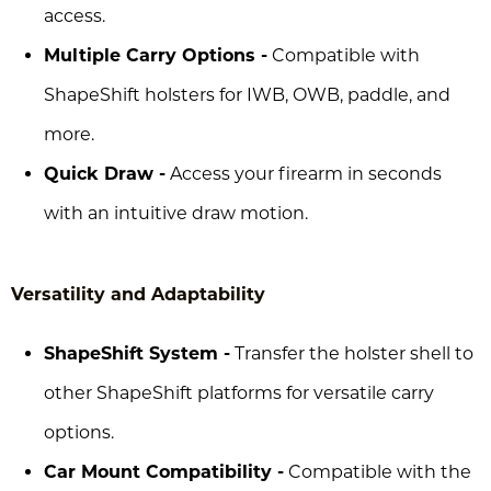
access.
Multiple Carry Options -
Compatible with
ShapeShift holsters for IWB, OWB, paddle, and
more.
Quick Draw -
Access your firearm in seconds
with an intuitive draw motion.
Versatility and Adaptability
ShapeShift System -
Transfer the holster shell to
other ShapeShift platforms for versatile carry
options.
Car Mount Compatibility -
Compatible with the