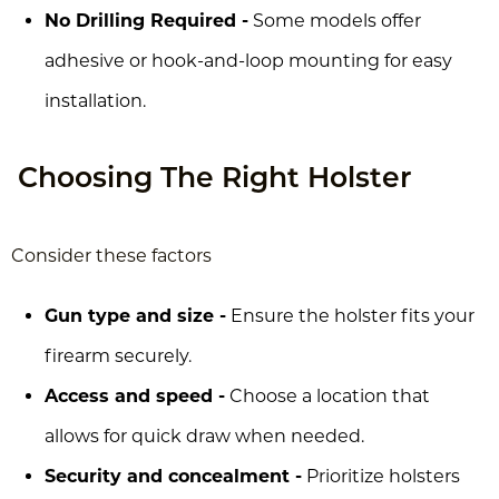
No Drilling Required -
Some models offer
adhesive or hook-and-loop mounting for easy
installation.
Choosing The Right Holster
Consider these factors
Gun type and size -
Ensure the holster fits your
firearm securely.
Access and speed -
Choose a location that
allows for quick draw when needed.
Security and concealment -
Prioritize holsters