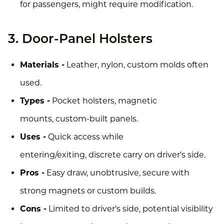
for passengers, might require modification.
3. Door-Panel Holsters
Materials -
Leather, nylon, custom molds often
used.
Types -
Pocket holsters, magnetic
mounts, custom-built panels.
Uses -
Quick access while
entering/exiting, discrete carry on driver's side.
Pros -
Easy draw, unobtrusive, secure with
strong magnets or custom builds.
Cons -
Limited to driver's side, potential visibility