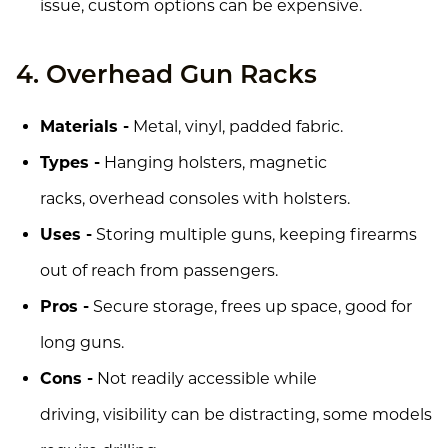
issue, custom options can be expensive.
4. Overhead Gun Racks
Materials -
Metal, vinyl, padded fabric.
Types -
Hanging holsters, magnetic
racks, overhead consoles with holsters.
Uses -
Storing multiple guns, keeping firearms
out of reach from passengers.
Pros -
Secure storage, frees up space, good for
long guns.
Cons -
Not readily accessible while
driving, visibility can be distracting, some models