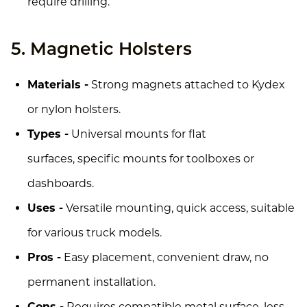
require drilling.
5. Magnetic Holsters
Materials -
Strong magnets attached to Kydex
or nylon holsters.
Types -
Universal mounts for flat
surfaces, specific mounts for toolboxes or
dashboards.
Uses -
Versatile mounting, quick access, suitable
for various truck models.
Pros -
Easy placement, convenient draw, no
permanent installation.
Cons -
Requires compatible metal surface, less