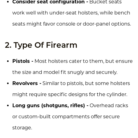
Consider seat configuration -
Bucket seats
work well with under-seat holsters, while bench
seats might favor console or door-panel options.
2. Type Of Firearm
Pistols -
Most holsters cater to them, but ensure
the size and model fit snugly and securely.
Revolvers -
Similar to pistols, but some holsters
might require specific designs for the cylinder.
Long guns (shotguns, rifles) -
Overhead racks
or custom-built compartments offer secure
storage.