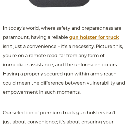
In today's world, where safety and preparedness are
paramount, having a reliable
gun holster for truck
isn't just a convenience – it's a necessity. Picture this,
you're on a remote road, far from any form of
immediate assistance, and the unforeseen occurs.
Having a properly secured gun within arm's reach
could mean the difference between vulnerability and
empowerment in such moments.
Our selection of premium truck gun holsters isn't
just about convenience; it's about ensuring your