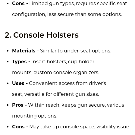
Cons -
Limited gun types, requires specific seat
configuration, less secure than some options.
2. Console Holsters
Materials -
Similar to under-seat options.
Types -
Insert holsters, cup holder
mounts, custom console organizers.
Uses -
Convenient access from driver's
seat, versatile for different gun sizes.
Pros -
Within reach, keeps gun secure, various
mounting options.
Cons -
May take up console space, visibility issue