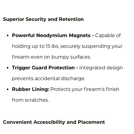
Superior Security and Retention
Powerful Neodymium Magnets -
Capable of
holding up to 15 lbs, securely suspending your
firearm even on bumpy surfaces.
Trigger Guard Protection -
Integrated design
prevents accidental discharge.
Rubber Lining:
Protects your firearm's finish
from scratches.
Convenient Accessibility and Placement