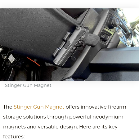
Stinger Gun Magnet
The
Stinger Gun Magnet
offers innovative firearm
storage solutions through powerful neodymium
magnets and versatile design. Here are its key
features: