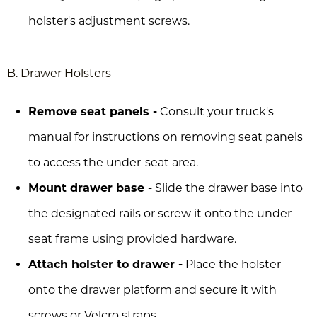
holster's adjustment screws.
B. Drawer Holsters
Remove seat panels -
Consult your truck's
manual for instructions on removing seat panels
to access the under-seat area.
Mount drawer base -
Slide the drawer base into
the designated rails or screw it onto the under-
seat frame using provided hardware.
Attach holster to drawer -
Place the holster
onto the drawer platform and secure it with
screws or Velcro straps.