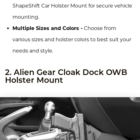
ShapeShift Car Holster Mount for secure vehicle
mounting.
Multiple Sizes and Colors -
Choose from
various sizes and holster colors to best suit your
needs and style.
2. Alien Gear Cloak Dock OWB
Holster Mount