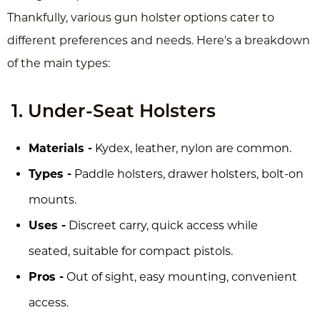
Thankfully, various gun holster options cater to
different preferences and needs. Here's a breakdown
of the main types:
1. Under-Seat Holsters
Materials -
Kydex, leather, nylon are common.
Types -
Paddle holsters, drawer holsters, bolt-on
mounts.
Uses -
Discreet carry, quick access while
seated, suitable for compact pistols.
Pros -
Out of sight, easy mounting, convenient
access.