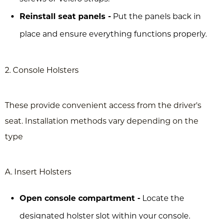
Reinstall seat panels -
Put the panels back in
place and ensure everything functions properly.
2. Console Holsters
These provide convenient access from the driver's
seat. Installation methods vary depending on the
type
A. Insert Holsters
Open console compartment -
Locate the
designated holster slot within your console.