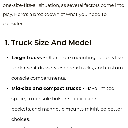
one-size-fits-all situation, as several factors come into
play. Here's a breakdown of what you need to
consider:
1. Truck Size And Model
Large trucks -
Offer more mounting options like
under-seat drawers, overhead racks, and custom
console compartments.
Mid-size and compact trucks -
Have limited
space, so console holsters, door-panel
pockets, and magnetic mounts might be better
choices.