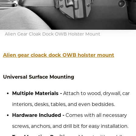
Alien Gear Cloak Dock OWB Holster Mount
Alien gear cloack dock OWB holster mount
Universal Surface Mounting
Multiple Materials -
Attach to wood, drywall, car
interiors, desks, tables, and even bedsides.
Hardware Included -
Comes with all necessary
screws, anchors, and drill bit for easy installation.