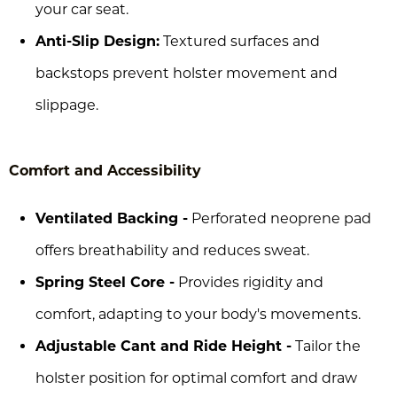
your car seat.
Anti-Slip Design:
Textured surfaces and
backstops prevent holster movement and
slippage.
Comfort and Accessibility
Ventilated Backing -
Perforated neoprene pad
offers breathability and reduces sweat.
Spring Steel Core -
Provides rigidity and
comfort, adapting to your body's movements.
Adjustable Cant and Ride Height -
Tailor the
holster position for optimal comfort and draw