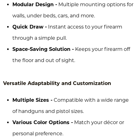
Modular Design -
Multiple mounting options for
walls, under beds, cars, and more.
Quick Draw -
Instant access to your firearm
through a simple pull.
Space-Saving Solution -
Keeps your firearm off
the floor and out of sight.
Versatile Adaptability and Customization
Multiple Sizes -
Compatible with a wide range
of handguns and pistol sizes.
Various Color Options -
Match your décor or
personal preference.