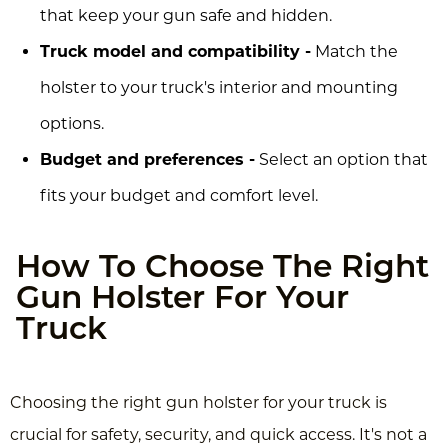
that keep your gun safe and hidden.
Truck model and compatibility -
Match the
holster to your truck's interior and mounting
options.
Budget and preferences -
Select an option that
fits your budget and comfort level.
How To Choose The Right
Gun Holster For Your
Truck
Choosing the right gun holster for your truck is
crucial for safety, security, and quick access. It's not a