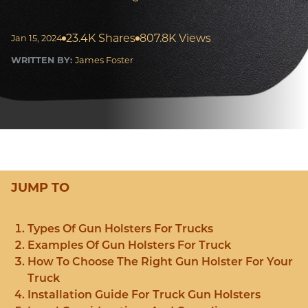
23.4K Shares
807.8K Views
Jan 15, 2024
WRITTEN BY:
James Foster
JUMP TO
Types Of Gun Holsters For Trucks
Examples Of Gun Holsters For Truck
How To Choose The Right Gun Holster For Your
Truck
Installation Guide For Truck Gun Holsters