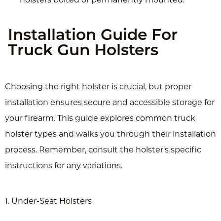
Installation Guide For
Truck Gun Holsters
Choosing the right holster is crucial, but proper
installation ensures secure and accessible storage for
your firearm. This guide explores common truck
holster types and walks you through their installation
process. Remember, consult the holster's specific
instructions for any variations.
1. Under-Seat Holsters