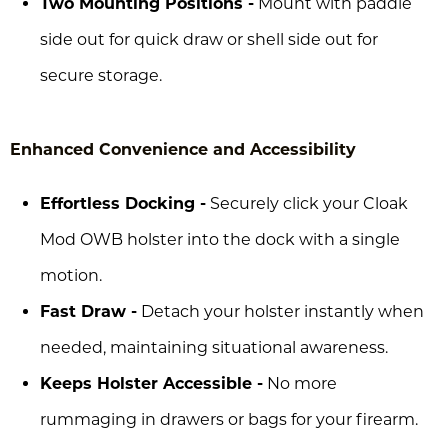
Two Mounting Positions -
Mount with paddle
side out for quick draw or shell side out for
secure storage.
Enhanced Convenience and Accessibility
Effortless Docking -
Securely click your Cloak
Mod OWB holster into the dock with a single
motion.
Fast Draw -
Detach your holster instantly when
needed, maintaining situational awareness.
Keeps Holster Accessible -
No more
rummaging in drawers or bags for your firearm.