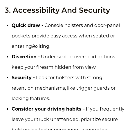
3. Accessibility And Security
Quick draw -
Console holsters and door-panel
pockets provide easy access when seated or
entering/exiting.
Discretion -
Under-seat or overhead options
keep your firearm hidden from view.
Security -
Look for holsters with strong
retention mechanisms, like trigger guards or
locking features.
Consider your driving habits -
If you frequently
leave your truck unattended, prioritize secure
holsters bolted or permanently mounted.