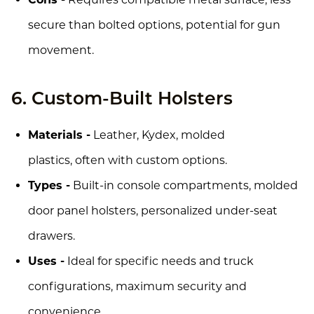
secure than bolted options, potential for gun
movement.
6. Custom-Built Holsters
Materials -
Leather, Kydex, molded
plastics, often with custom options.
Types -
Built-in console compartments, molded
door panel holsters, personalized under-seat
drawers.
Uses -
Ideal for specific needs and truck
configurations, maximum security and
convenience.