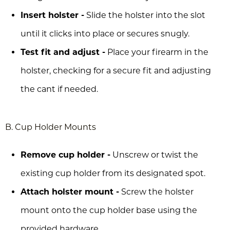
Insert holster -
Slide the holster into the slot
until it clicks into place or secures snugly.
Test fit and adjust -
Place your firearm in the
holster, checking for a secure fit and adjusting
the cant if needed.
B. Cup Holder Mounts
Remove cup holder -
Unscrew or twist the
existing cup holder from its designated spot.
Attach holster mount -
Screw the holster
mount onto the cup holder base using the
provided hardware.