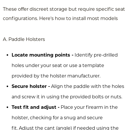
These offer discreet storage but require specific seat
configurations. Here's how to install most models
A. Paddle Holsters
Locate mounting points -
Identify pre-drilled
holes under your seat or use a template
provided by the holster manufacturer.
Secure holster -
Align the paddle with the holes
and screw it in using the provided bolts or nuts.
Test fit and adjust -
Place your firearm in the
holster, checking for a snug and secure
fit. Adjust the cant (angle) if needed using the