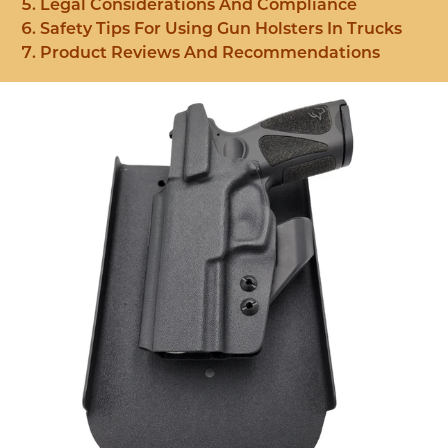
Legal Considerations And Compliance
Safety Tips For Using Gun Holsters In Trucks
Product Reviews And Recommendations