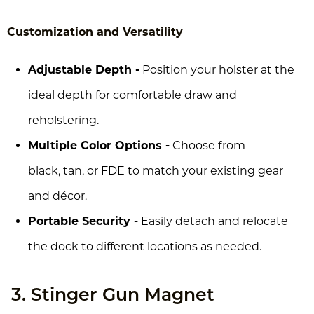
Customization and Versatility
Adjustable Depth -
Position your holster at the
ideal depth for comfortable draw and
reholstering.
Multiple Color Options -
Choose from
black, tan, or FDE to match your existing gear
and décor.
Portable Security -
Easily detach and relocate
the dock to different locations as needed.
3. Stinger Gun Magnet