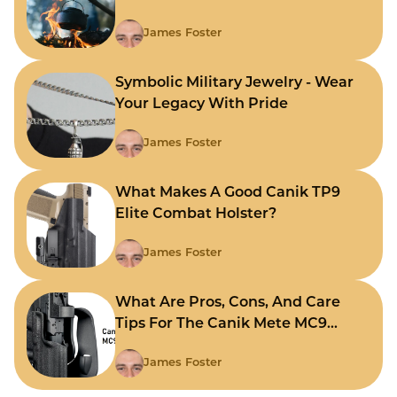
James Foster
Symbolic Military Jewelry - Wear
Your Legacy With Pride
James Foster
What Makes A Good Canik TP9
Elite Combat Holster?
James Foster
What Are Pros, Cons, And Care
Tips For The Canik Mete MC9
Holster?
James Foster