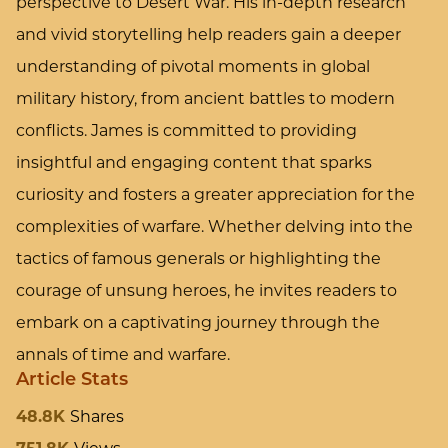
perspective to Desert War. His in-depth research
and vivid storytelling help readers gain a deeper
understanding of pivotal moments in global
military history, from ancient battles to modern
conflicts. James is committed to providing
insightful and engaging content that sparks
curiosity and fosters a greater appreciation for the
complexities of warfare. Whether delving into the
tactics of famous generals or highlighting the
courage of unsung heroes, he invites readers to
embark on a captivating journey through the
annals of time and warfare.
Article Stats
48.8K
Shares