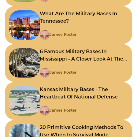
What Are The Military Bases In
Tennessee?
James Foster
6 Famous Military Bases In
Mississippi - A Closer Look At The
State's Strategic Hubs
James Foster
Kansas Military Bases - The
Heartbeat Of National Defense
James Foster
20 Primitive Cooking Methods To
Use When In Survival Mode