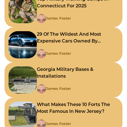
Connecticut For 2025
James Foster
29 Of The Wildest And Most
Expensive Cars Owned By
Celebrities
James Foster
Georgia Military Bases &
Installations
James Foster
What Makes These 10 Forts The
Most Famous In New Jersey?
James Foster