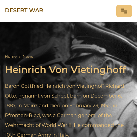
DESERT WAR
NEWS
Home
/
News
Heinrich Von Vietinghoff
Baron Gottfried Heinrich von Vietinghoff Richard
Otto, genannt von Scheel, born on December 6,
1887, in Mainz and died on February 23, 1952, in
Pfronten-Ried, was a German general of the
Wehrmacht of World War II. He commanded the
10th German Army in Italy.