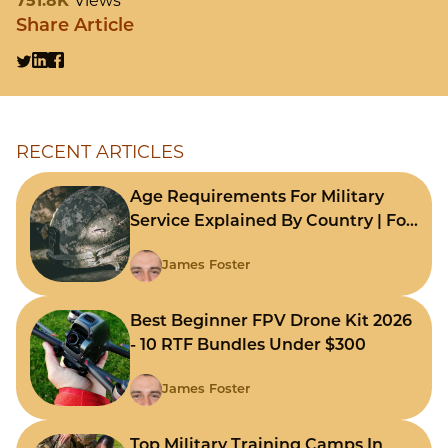
751.8K
Views
Share Article
RECENT ARTICLES
Age Requirements For Military
Service Explained By Country | For
Fast Comparison
James Foster
Best Beginner FPV Drone Kit 2026
- 10 RTF Bundles Under $300
James Foster
Top Military Training Camps In