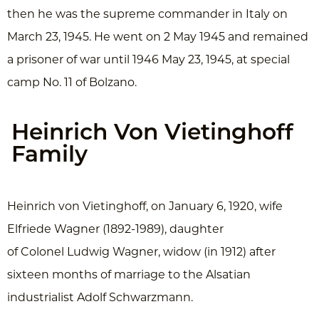
then he was the supreme commander in Italy on
March 23, 1945. He went on 2 May 1945 and remained
a prisoner of war until 1946 May 23, 1945, at special
camp No. 11 of Bolzano.
Heinrich Von Vietinghoff
Family
Heinrich von Vietinghoff, on January 6, 1920, wife
Elfriede Wagner (1892-1989), daughter
of Colonel Ludwig Wagner, widow (in 1912) after
sixteen months of marriage to the Alsatian
industrialist Adolf Schwarzmann.