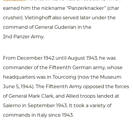
earned him the nickname “Panzerknacker” (char
crusher). Vietinghoff also served later under the
command of General Guderian in the
2nd Panzer Army.
From December 1942 until August 1943, he was
commander of the Fifteenth German army, whose
headquarters was in Tourcoing (now the Museum
June 5, 1944). The Fifteenth Army opposed the forces
of General Mark Clark, and Allied troops landed at
Salerno in September 1943. It took a variety of
commands in Italy since 1943.