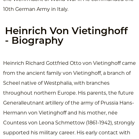
10th German Army in Italy.
Heinrich Von Vietinghoff
- Biography
Heinrich Richard Gottfried Otto von Vietinghoff came
from the ancient family von Vietinghoff, a branch of
Scheel native of Westphalia, with branches
throughout northern Europe. His parents, the future
Generalleutnant artillery of the army of Prussia Hans-
Hermann von Vietinghoff and his mother, née
Countess von Leona Schmettow (1861-1942), strongly
supported his military career. His early contact with