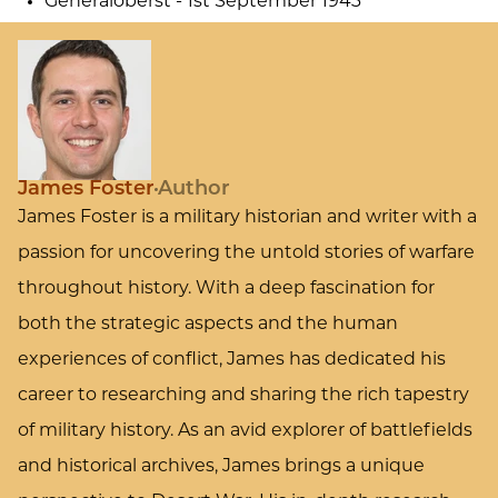
Generaloberst - 1st September 1943
James Foster
Author
James Foster is a military historian and writer with a
passion for uncovering the untold stories of warfare
throughout history. With a deep fascination for
both the strategic aspects and the human
experiences of conflict, James has dedicated his
career to researching and sharing the rich tapestry
of military history. As an avid explorer of battlefields
and historical archives, James brings a unique