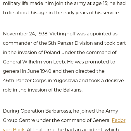
military life made him join the army at age 15; he had
to lie about his age in the early years of his service.
November 24, 1938, Vietinghoff was appointed as
commander of the 5th Panzer Division and took part
in the invasion of Poland under the command of
General Wilhelm von Leeb. He was promoted to
general in June 1940 and then directed the
46th Panzer Corps in Yugoslavia and took a decisive
role in the invasion of the Balkans.
During Operation Barbarossa, he joined the Army
Group Centre under the command of General
Fedor
von Bock
. At that time, he had an accident, which