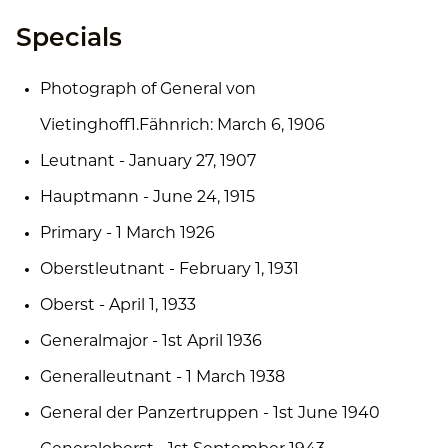
Specials
Photograph of General von
Vietinghoff1.Fähnrich: March 6, 1906
Leutnant - January 27, 1907
Hauptmann - June 24, 1915
Primary - 1 March 1926
Oberstleutnant - February 1, 1931
Oberst - April 1, 1933
Generalmajor - 1st April 1936
Generalleutnant - 1 March 1938
General der Panzertruppen - 1st June 1940