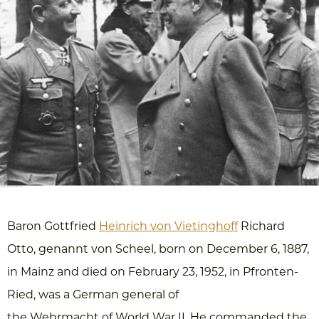
Baron Gottfried
Heinrich von Vietinghoff
Richard
Otto, genannt von Scheel, born on December 6, 1887,
in Mainz and died on February 23, 1952, in Pfronten-
Ried, was a German general of
the Wehrmacht of World War II. He commanded the