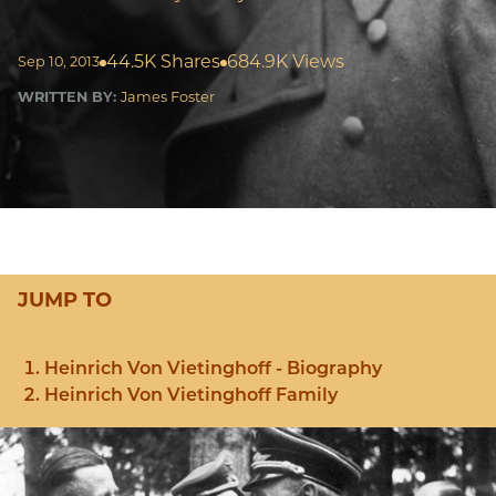
44.5K Shares
684.9K Views
Sep 10, 2013
WRITTEN BY:
James Foster
JUMP TO
Heinrich Von Vietinghoff - Biography
Heinrich Von Vietinghoff Family