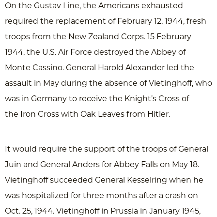
On the Gustav Line, the Americans exhausted
required the replacement of February 12, 1944, fresh
troops from the New Zealand Corps. 15 February
1944, the U.S. Air Force destroyed the Abbey of
Monte Cassino. General Harold Alexander led the
assault in May during the absence of Vietinghoff, who
was in Germany to receive the Knight’s Cross of
the Iron Cross with Oak Leaves from Hitler.
It would require the support of the troops of General
Juin and General Anders for Abbey Falls on May 18.
Vietinghoff succeeded General Kesselring when he
was hospitalized for three months after a crash on
Oct. 25, 1944. Vietinghoff in Prussia in January 1945,