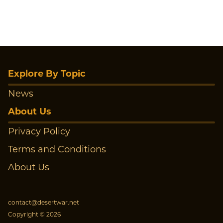
Explore By Topic
News
About Us
Privacy Policy
Terms and Conditions
About Us
contact@desertwar.net
Copyright © 2026