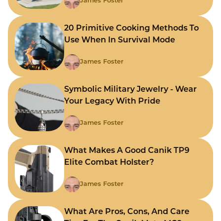
James Foster
20 Primitive Cooking Methods To
Use When In Survival Mode
James Foster
Symbolic Military Jewelry - Wear
Your Legacy With Pride
James Foster
What Makes A Good Canik TP9
Elite Combat Holster?
James Foster
What Are Pros, Cons, And Care