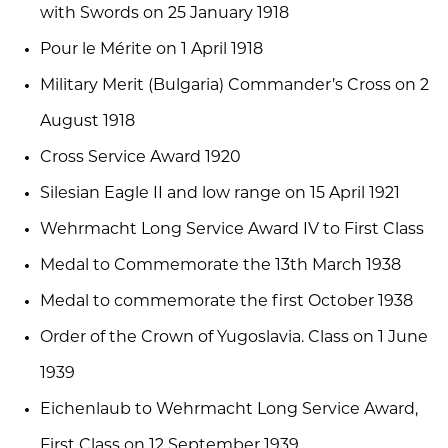
with Swords on 25 January 1918
Pour le Mérite on 1 April 1918
Military Merit (Bulgaria) Commander’s Cross on 2
August 1918
Cross Service Award 1920
Silesian Eagle II and low range on 15 April 1921
Wehrmacht Long Service Award IV to First Class
Medal to Commemorate the 13th March 1938
Medal to commemorate the first October 1938
Order of the Crown of Yugoslavia. Class on 1 June
1939
Eichenlaub to Wehrmacht Long Service Award,
First Class on 12 September 1939