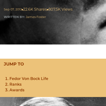
22.6K Shares
807.5K Views
Sep 07, 2013
WRITTEN BY:
James Foster
JUMP TO
Fedor Von Bock Life
Ranks
Awards