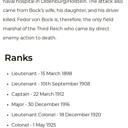
naval hospital in Oldenburg/Holstein. The attack also
came from Bock’s wife, his daughter, and his driver
killed. Fedor von Bock is, therefore, the only field
marshal of the Third Reich who came by direct
enemy action to death.
Ranks
Lieutenant - 15 March 1898
Lieutenant - 10th September 1908
Captain - 22 March 1912
Major - 30 December 1916
Lieutenant Colonel - 18 December 1920
Colonel - 1 May 1925