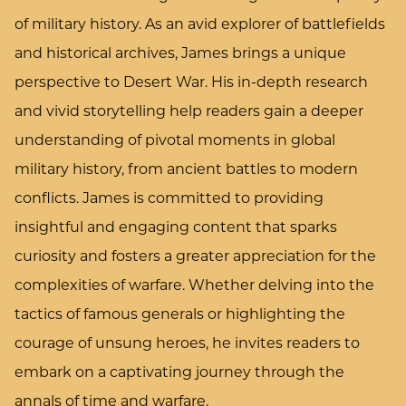
of military history. As an avid explorer of battlefields
and historical archives, James brings a unique
perspective to Desert War. His in-depth research
and vivid storytelling help readers gain a deeper
understanding of pivotal moments in global
military history, from ancient battles to modern
conflicts. James is committed to providing
insightful and engaging content that sparks
curiosity and fosters a greater appreciation for the
complexities of warfare. Whether delving into the
tactics of famous generals or highlighting the
courage of unsung heroes, he invites readers to
embark on a captivating journey through the
annals of time and warfare.