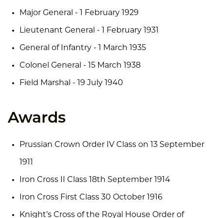
Major General - 1 February 1929
Lieutenant General - 1 February 1931
General of Infantry - 1 March 1935
Colonel General - 15 March 1938
Field Marshal - 19 July 1940
Awards
Prussian Crown Order IV Class on 13 September
1911
Iron Cross II Class 18th September 1914
Iron Cross First Class 30 October 1916
Knight’s Cross of the Royal House Order of