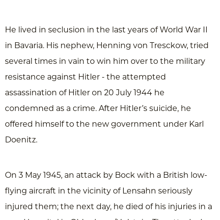
He lived in seclusion in the last years of World War II
in Bavaria. His nephew, Henning von Tresckow, tried
several times in vain to win him over to the military
resistance against Hitler - the attempted
assassination of Hitler on 20 July 1944 he
condemned as a crime. After Hitler’s suicide, he
offered himself to the new government under Karl
Doenitz.
On 3 May 1945, an attack by Bock with a British low-
flying aircraft in the vicinity of Lensahn seriously
injured them; the next day, he died of his injuries in a