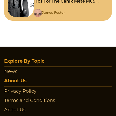
Tips For The Canik Mete MC9
Holster?
James Foster
Explore By Topic
News
About Us
Privacy Policy
Terms and Conditions
About Us