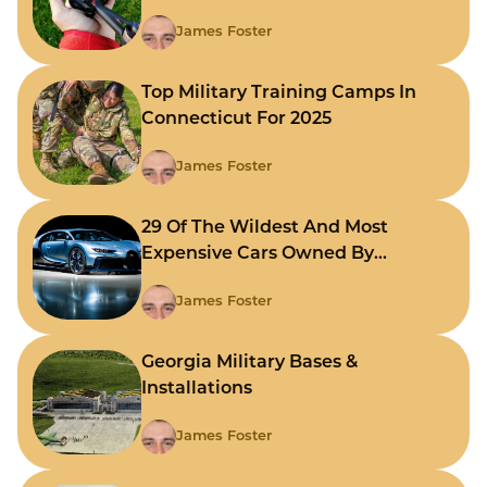
James Foster
Top Military Training Camps In
Connecticut For 2025
James Foster
29 Of The Wildest And Most
Expensive Cars Owned By
Celebrities
James Foster
Georgia Military Bases &
Installations
James Foster