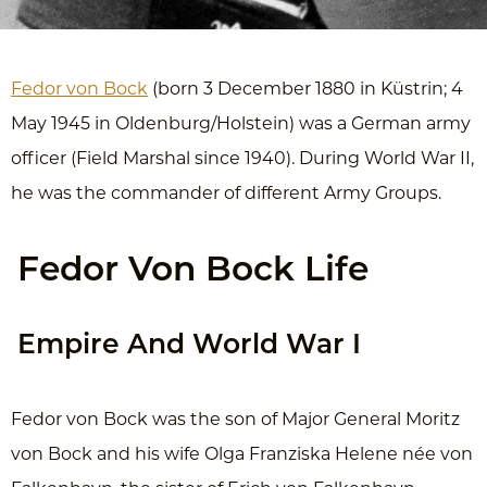
Fedor von Bock
(born 3 December 1880 in Küstrin; 4
May 1945 in Oldenburg/Holstein) was a German army
officer (Field Marshal since 1940). During World War II,
he was the commander of different Army Groups.
Fedor Von Bock Life
Empire And World War I
Fedor von Bock was the son of Major General Moritz
von Bock and his wife Olga Franziska Helene née von