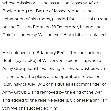
whose mission was the assault on Moscow. After
Bock during the Battle of Moscow, due to the
exhaustion of his troops, pleaded for a tactical retreat
on the Eastern Front, on 19 December, he and the
Chief of the Army Walther von Brauchitsch replaced.
He took over on 18 January 1942, after the sudden
death (by stroke) of Walter von Reichenau, whose
Army Group South. Following renewed clashes with
Hitler about the plans of the operation, he was on
15BrunswickJuly 1942 of his duties as commander of
Army Group B and removed by the end of the war
and added to the reserve leaders. Colonel Maximilian
von Weichs succeeded him.