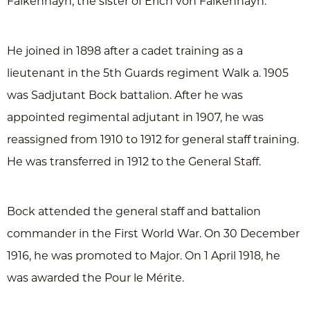
Falkenhayn, the sister of Erich von Falkenhayn.
He joined in 1898 after a cadet training as a
lieutenant in the 5th Guards regiment Walk a. 1905
was Sadjutant Bock battalion. After he was
appointed regimental adjutant in 1907, he was
reassigned from 1910 to 1912 for general staff training.
He was transferred in 1912 to the General Staff.
Bock attended the general staff and battalion
commander in the First World War. On 30 December
1916, he was promoted to Major. On 1 April 1918, he
was awarded the Pour le Mérite.