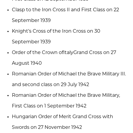
Clasp to the Iron Cross II and First Class on 22
September 1939
Knight’s Cross of the Iron Cross on 30
September 1939
Order of the Crown ofItalyGrand Cross on 27
August 1940
Romanian Order of Michael the Brave Military III.
and second class on 29 July 1942
Romanian Order of Michael the Brave Military,
First Class on 1 September 1942
Hungarian Order of Merit Grand Cross with
Swords on 27 November 1942