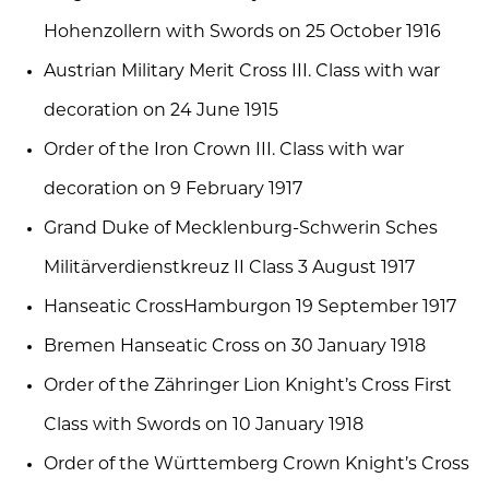
Hohenzollern with Swords on 25 October 1916
Austrian Military Merit Cross III. Class with war
decoration on 24 June 1915
Order of the Iron Crown III. Class with war
decoration on 9 February 1917
Grand Duke of Mecklenburg-Schwerin Sches
Militärverdienstkreuz II Class 3 August 1917
Hanseatic CrossHamburgon 19 September 1917
Bremen Hanseatic Cross on 30 January 1918
Order of the Zähringer Lion Knight’s Cross First
Class with Swords on 10 January 1918
Order of the Württemberg Crown Knight’s Cross