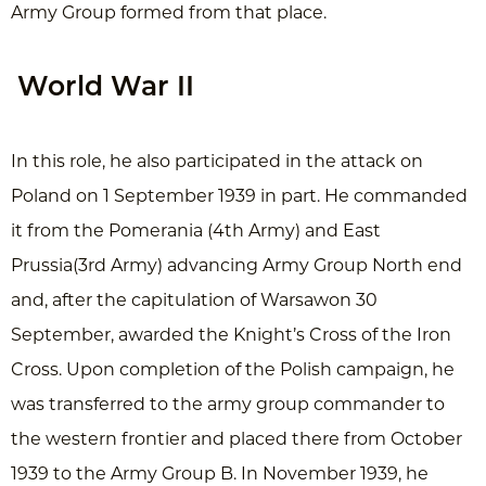
Army Group formed from that place.
World War II
In this role, he also participated in the attack on
Poland on 1 September 1939 in part. He commanded
it from the Pomerania (4th Army) and East
Prussia(3rd Army) advancing Army Group North end
and, after the capitulation of Warsawon 30
September, awarded the Knight’s Cross of the Iron
Cross. Upon completion of the Polish campaign, he
was transferred to the army group commander to
the western frontier and placed there from October
1939 to the Army Group B. In November 1939, he