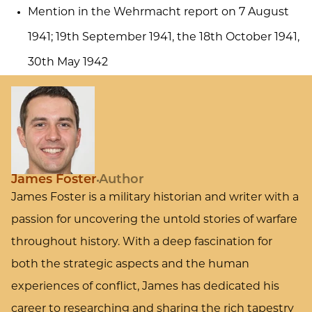
Mention in the Wehrmacht report on 7 August
1941; 19th September 1941, the 18th October 1941,
30th May 1942
James Foster
Author
James Foster is a military historian and writer with a
passion for uncovering the untold stories of warfare
throughout history. With a deep fascination for
both the strategic aspects and the human
experiences of conflict, James has dedicated his
career to researching and sharing the rich tapestry