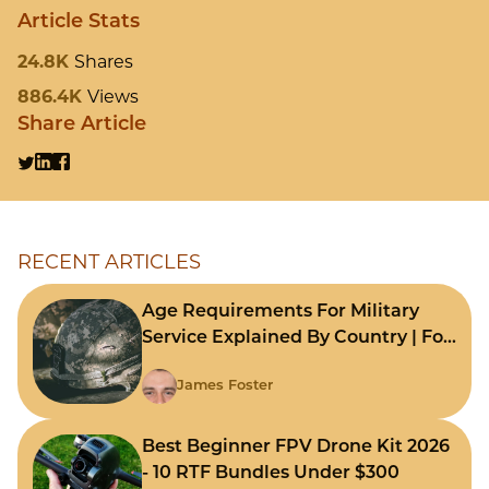
Article Stats
24.8K
Shares
886.4K
Views
Share Article
RECENT ARTICLES
Age Requirements For Military
Service Explained By Country | For
Fast Comparison
James Foster
Best Beginner FPV Drone Kit 2026
- 10 RTF Bundles Under $300