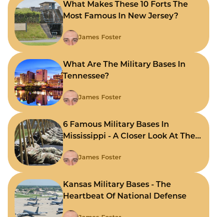
What Makes These 10 Forts The
Most Famous In New Jersey?
James Foster
What Are The Military Bases In
Tennessee?
James Foster
6 Famous Military Bases In
Mississippi - A Closer Look At The
State's Strategic Hubs
James Foster
Kansas Military Bases - The
Heartbeat Of National Defense