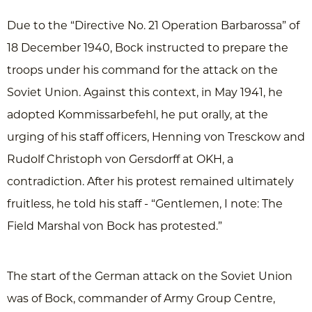
Due to the “Directive No. 21 Operation Barbarossa” of
18 December 1940, Bock instructed to prepare the
troops under his command for the attack on the
Soviet Union. Against this context, in May 1941, he
adopted Kommissarbefehl, he put orally, at the
urging of his staff officers, Henning von Tresckow and
Rudolf Christoph von Gersdorff at OKH, a
contradiction. After his protest remained ultimately
fruitless, he told his staff - “Gentlemen, I note: The
Field Marshal von Bock has protested.”
The start of the German attack on the Soviet Union
was of Bock, commander of Army Group Centre,