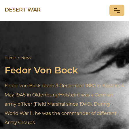
DESERT WAR
NEWS
Home
/
News
Fedor Von Bock
Fedor von Bock (born 3 December 1880 in Küstrin; 4
May 1945 in Oldenburg/Holstein) was a German
army officer (Field Marshal since 1940). During
World War II, he was the commander of different
Army Groups.