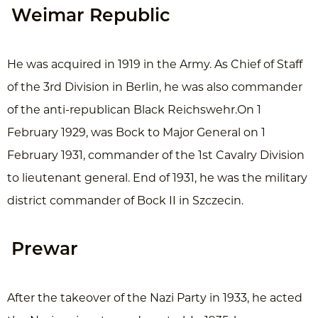
Weimar Republic
He was acquired in 1919 in the Army. As Chief of Staff
of the 3rd Division in Berlin, he was also commander
of the anti-republican Black Reichswehr.On 1
February 1929, was Bock to Major General on 1
February 1931, commander of the 1st Cavalry Division
to lieutenant general. End of 1931, he was the military
district commander of Bock II in Szczecin.
Prewar
After the takeover of the Nazi Party in 1933, he acted