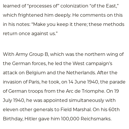
learned of “processes of” colonization “of the East,”
which frightened him deeply. He comments on this
in his notes: “Make you keep it there; these methods
return once against us.”
With Army Group B, which was the northern wing of
the German forces, he led the West campaign’s
attack on Belgium and the Netherlands. After the
invasion of Paris, he took, on 14 June 1940, the parade
of German troops from the Arc de Triomphe. On 19
July 1940, he was appointed simultaneously with
eleven other generals to Field Marshal. On his 60th
Birthday, Hitler gave him 100,000 Reichsmarks.