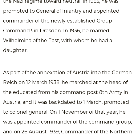
the Nazi regime toward neutral. In 1935, he was
promoted to General of Infantry and appointed
commander of the newly established Group
Command3 in Dresden. In 1936, he married
Wilhelmina of the East, with whom he had a
daughter.
As part of the annexation of Austria into the German
Reich on 12 March 1938, he marched at the head of
the educated from his command post 8th Army in
Austria, and it was backdated to 1 March, promoted
to colonel general. On 1 November of that year, he
was appointed commander of the command group,
and on 26 August 1939, Commander of the Northern