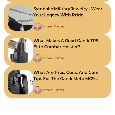
Symbolic Military Jewelry - Wear
Your Legacy With Pride
James Foster
What Makes A Good Canik TP9
Elite Combat Holster?
James Foster
What Are Pros, Cons, And Care
Tips For The Canik Mete MC9
Holster?
James Foster