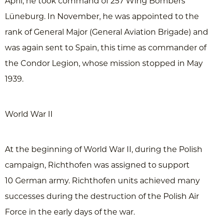
April, he took command of 257 Wing Bombers
Lüneburg. In November, he was appointed to the
rank of General Major (General Aviation Brigade) and
was again sent to Spain, this time as commander of
the Condor Legion, whose mission stopped in May
1939.
World War II
At the beginning of World War II, during the Polish
campaign, Richthofen was assigned to support
10 German army. Richthofen units achieved many
successes during the destruction of the Polish Air
Force in the early days of the war.