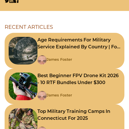
RECENT ARTICLES
Age Requirements For Military
Service Explained By Country | For
Fast Comparison
James Foster
Best Beginner FPV Drone Kit 2026
- 10 RTF Bundles Under $300
James Foster
Top Military Training Camps In
Connecticut For 2025