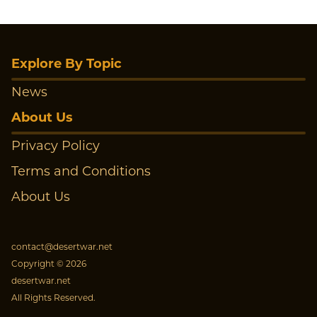
Explore By Topic
News
About Us
Privacy Policy
Terms and Conditions
About Us
contact@desertwar.net
Copyright © 2026
desertwar.net
All Rights Reserved.