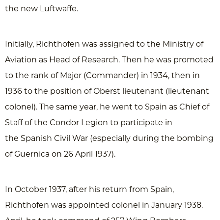
the new Luftwaffe.
Initially, Richthofen was assigned to the Ministry of
Aviation as Head of Research. Then he was promoted
to the rank of Major (Commander) in 1934, then in
1936 to the position of Oberst lieutenant (lieutenant
colonel). The same year, he went to Spain as Chief of
Staff of the Condor Legion to participate in
the Spanish Civil War (especially during the bombing
of Guernica on 26 April 1937).
In October 1937, after his return from Spain,
Richthofen was appointed colonel in January 1938.