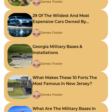
James Foster
29 Of The Wildest And Most
Expensive Cars Owned By
Celebrities
James Foster
Georgia Military Bases &
Installations
James Foster
What Makes These 10 Forts The
Most Famous In New Jersey?
James Foster
What Are The Military Bases In