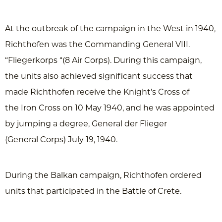
At the outbreak of the campaign in the West in 1940,
Richthofen was the Commanding General VIII.
“Fliegerkorps “(8 Air Corps). During this campaign,
the units also achieved significant success that
made ​​Richthofen receive the Knight’s Cross of
the Iron Cross on 10 May 1940, and he was appointed
by jumping a degree, General der Flieger
(General Corps) July 19, 1940.
During the Balkan campaign, Richthofen ordered
units that participated in the Battle of Crete.