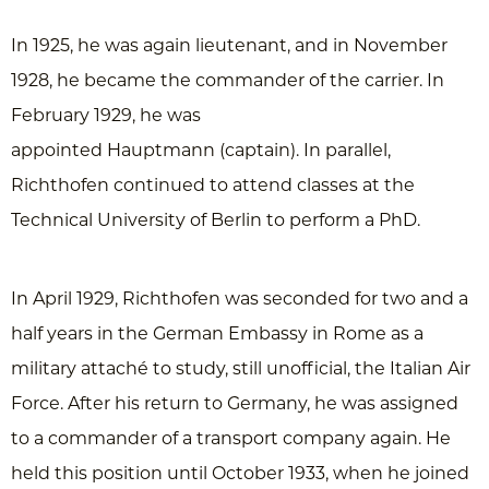
In 1925, he was again lieutenant, and in November
1928, he became the commander of the carrier. In
February 1929, he was
appointed Hauptmann (captain). In parallel,
Richthofen continued to attend classes at the
Technical University of Berlin to perform a PhD.
In April 1929, Richthofen was seconded for two and a
half years in the German Embassy in Rome as a
military attaché to study, still unofficial, the Italian Air
Force. After his return to Germany, he was assigned
to a commander of a transport company again. He
held this position until October 1933, when he joined