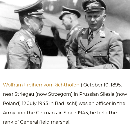
Wolfram Freiherr von Richthofen
( October 10, 1895,
near Striegau (now Strzegom) in Prussian Silesia (now
Poland) 12 July 1945 in Bad Ischl) was an officer in the
Army and the German air. Since 1943, he held the
rank of General field marshal.