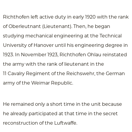
Richthofen left active duty in early 1920 with the rank
of Oberleutnant (Lieutenant). Then, he began
studying mechanical engineering at the Technical
University of Hanover until his engineering degree in
1923. In November 1923, Richthofen Ohlau reinstated
the army with the rank of lieutenant in the
11 Cavalry Regiment of the Reichswehr, the German
army of the Weimar Republic.
He remained only a short time in the unit because
he already participated at that time in the secret
reconstruction of the Luftwaffe.