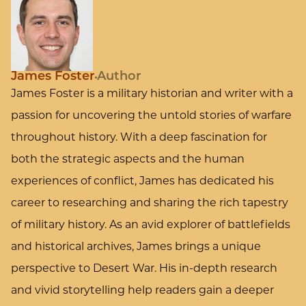
James Foster
Author
James Foster is a military historian and writer with a
passion for uncovering the untold stories of warfare
throughout history. With a deep fascination for
both the strategic aspects and the human
experiences of conflict, James has dedicated his
career to researching and sharing the rich tapestry
of military history. As an avid explorer of battlefields
and historical archives, James brings a unique
perspective to Desert War. His in-depth research
and vivid storytelling help readers gain a deeper