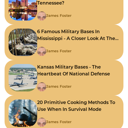
Tennessee?
James Foster
6 Famous Military Bases In
Mississippi - A Closer Look At The
State's Strategic Hubs
James Foster
Kansas Military Bases - The
Heartbeat Of National Defense
James Foster
20 Primitive Cooking Methods To
Use When In Survival Mode
James Foster