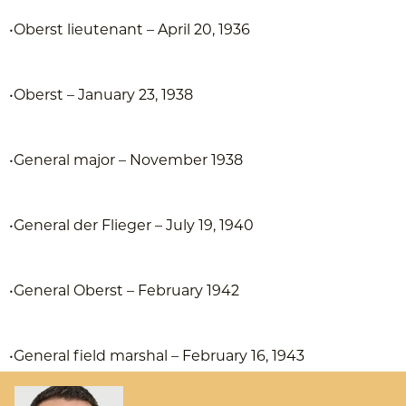
•Oberst lieutenant – April 20, 1936
•Oberst – January 23, 1938
•General major – November 1938
•General der Flieger – July 19, 1940
•General Oberst – February 1942
•General field marshal – February 16, 1943