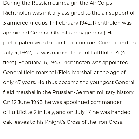
During the Russian campaign, the Air Corps
Richthofen was initially assigned to the air support of
3 armored groups. In February 1942, Richthofen was
appointed General Oberst (army general). He
participated with his units to conquer Crimea, and on
July 4, 1942, he was named head of Luftflotte 4 (4
fleet). February 16, 1943, Richthofen was appointed
General field marshal (Field Marshal) at the age of
only 47 years. He thus became the youngest General
field marshal in the Prussian-German military history.
On 12 June 1943, he was appointed commander
of Luftflotte 2 in Italy, and on July 17, he was handed
oak leaves to his Knight’s Cross of the Iron Cross.