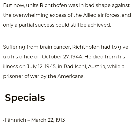
But now, units Richthofen was in bad shape against
the overwhelming excess of the Allied air forces, and
only a partial success could still be achieved.
Suffering from brain cancer, Richthofen had to give
up his office on October 27, 1944. He died from his
illness on July 12, 1945, in Bad Ischl, Austria, while a
prisoner of war by the Americans.
Specials
•Fähnrich – March 22, 1913