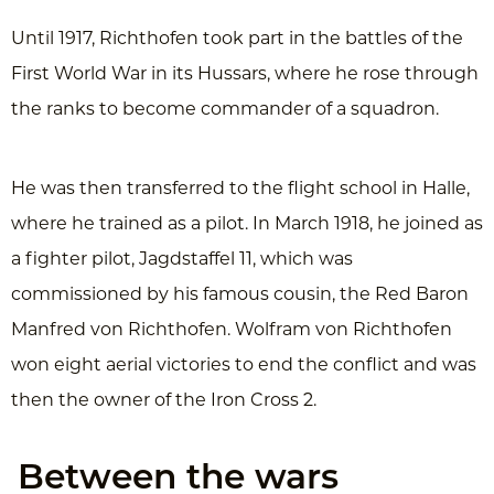
Until 1917, Richthofen took part in the battles of the
First World War in its Hussars, where he rose through
the ranks to become commander of a squadron.
He was then transferred to the flight school in Halle,
where he trained as a pilot. In March 1918, he joined as
a fighter pilot, Jagdstaffel 11, which was
commissioned by his famous cousin, the Red Baron
Manfred von Richthofen. Wolfram von Richthofen
won eight aerial victories to end the conflict and was
then the owner of the Iron Cross 2.
Between the wars