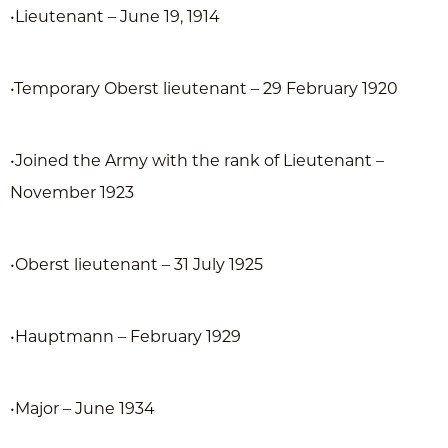
•Lieutenant – June 19, 1914
•Temporary Oberst lieutenant – 29 February 1920
•Joined the Army with the rank of Lieutenant –
November 1923
•Oberst lieutenant – 31 July 1925
•Hauptmann – February 1929
•Major – June 1934