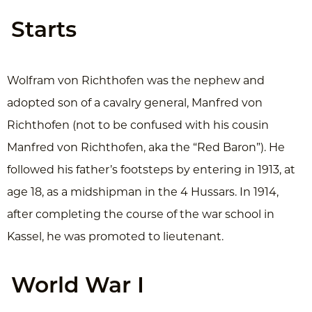
Starts
Wolfram von Richthofen was the nephew and
adopted son of a cavalry general, Manfred von
Richthofen (not to be confused with his cousin
Manfred von Richthofen, aka the “Red Baron”). He
followed his father’s footsteps by entering in 1913, at
age 18, as a midshipman in the 4 Hussars. In 1914,
after completing the course of the war school in
Kassel, he was promoted to lieutenant.
World War I