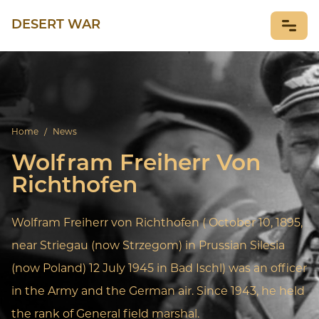
DESERT WAR
NEWS
Home
/
News
Wolfram Freiherr Von
Richthofen
Wolfram Freiherr von Richthofen ( October 10, 1895,
near Striegau (now Strzegom) in Prussian Silesia
(now Poland) 12 July 1945 in Bad Ischl) was an officer
in the Army and the German air. Since 1943, he held
the rank of General field marshal.