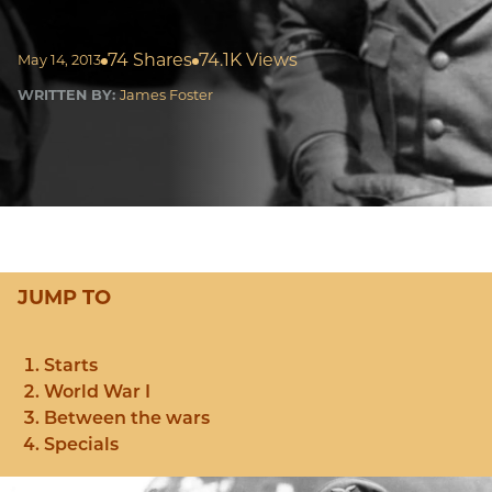
74 Shares
74.1K Views
May 14, 2013
WRITTEN BY:
James Foster
JUMP TO
Starts
World War I
Between the wars
Specials