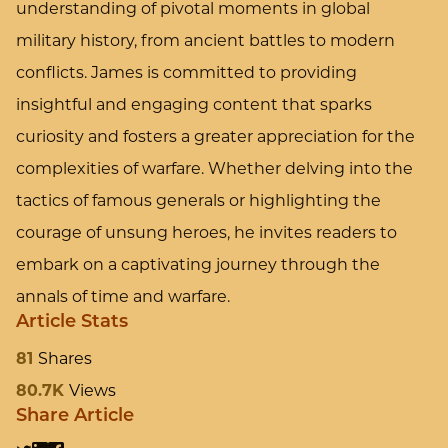
understanding of pivotal moments in global
military history, from ancient battles to modern
conflicts. James is committed to providing
insightful and engaging content that sparks
curiosity and fosters a greater appreciation for the
complexities of warfare. Whether delving into the
tactics of famous generals or highlighting the
courage of unsung heroes, he invites readers to
embark on a captivating journey through the
annals of time and warfare.
Article Stats
81
Shares
80.7K
Views
Share Article