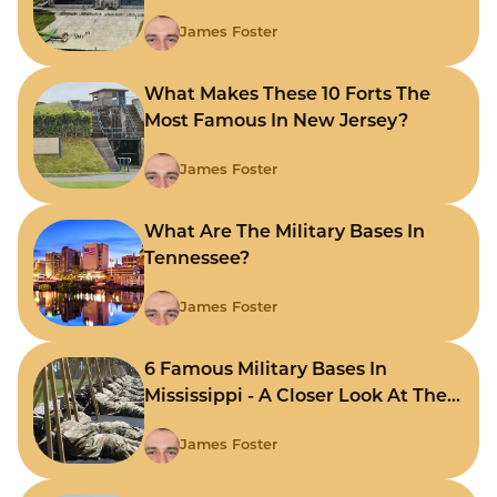
James Foster
What Makes These 10 Forts The
Most Famous In New Jersey?
James Foster
What Are The Military Bases In
Tennessee?
James Foster
6 Famous Military Bases In
Mississippi - A Closer Look At The
State's Strategic Hubs
James Foster