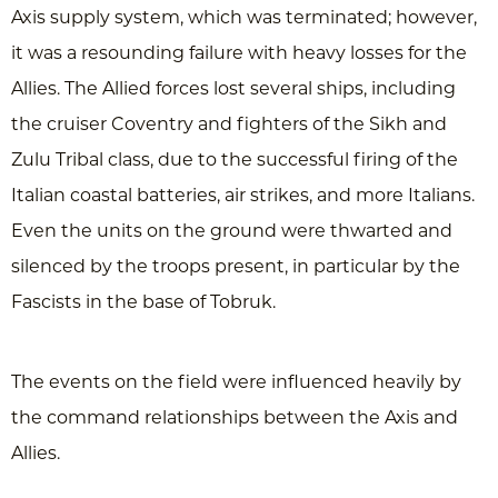
Axis supply system, which was terminated; however,
it was a resounding failure with heavy losses for the
Allies. The Allied forces lost several ships, including
the cruiser Coventry and fighters of the Sikh and
Zulu Tribal class, due to the successful firing of the
Italian coastal batteries, air strikes, and more Italians.
Even the units on the ground were thwarted and
silenced by the troops present, in particular by the
Fascists in the base of Tobruk.
The events on the field were influenced heavily by
the command relationships between the Axis and
Allies.