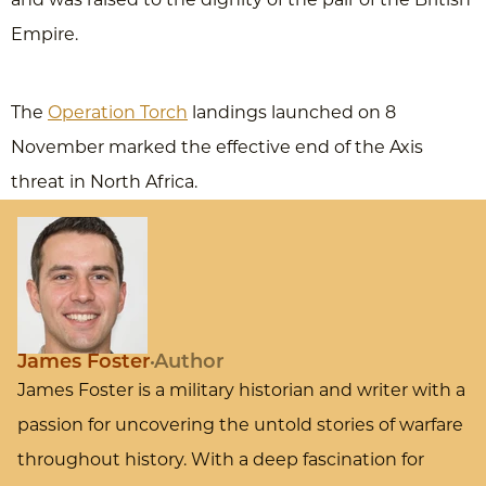
Empire.
The
Operation Torch
landings launched on 8
November marked the effective end of the Axis
threat in North Africa.
James Foster
Author
James Foster is a military historian and writer with a
passion for uncovering the untold stories of warfare
throughout history. With a deep fascination for