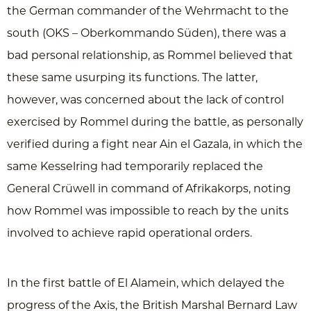
the German commander of the Wehrmacht to the
south (OKS – Oberkommando Süden), there was a
bad personal relationship, as Rommel believed that
these same usurping its functions. The latter,
however, was concerned about the lack of control
exercised by Rommel during the battle, as personally
verified during a fight near Ain el Gazala, in which the
same Kesselring had temporarily replaced the
General Crüwell in command of Afrikakorps, noting
how Rommel was impossible to reach by the units
involved to achieve rapid operational orders.
In the first battle of El Alamein, which delayed the
progress of the Axis, the British Marshal Bernard Law