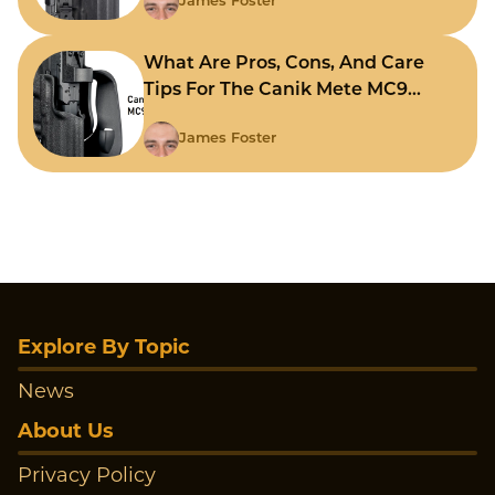
James Foster
What Are Pros, Cons, And Care
Tips For The Canik Mete MC9
Holster?
James Foster
Explore By Topic
News
About Us
Privacy Policy