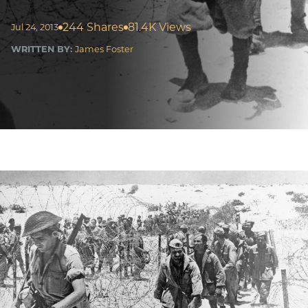
244 Shares
81.4K Views
Jul 24, 2013
WRITTEN BY:
James Foster