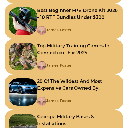
Best Beginner FPV Drone Kit 2026
- 10 RTF Bundles Under $300
James Foster
Top Military Training Camps In
Connecticut For 2025
James Foster
29 Of The Wildest And Most
Expensive Cars Owned By
Celebrities
James Foster
Georgia Military Bases &
Installations