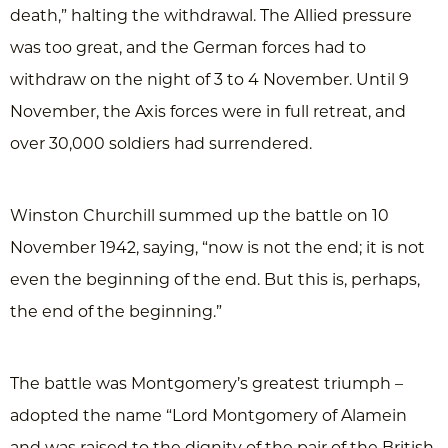
death,” halting the withdrawal. The Allied pressure
was too great, and the German forces had to
withdraw on the night of 3 to 4 November. Until 9
November, the Axis forces were in full retreat, and
over 30,000 soldiers had surrendered.
Winston Churchill summed up the battle on 10
November 1942, saying, “now is not the end; it is not
even the beginning of the end. But this is, perhaps,
the end of the beginning.”
The battle was Montgomery’s greatest triumph –
adopted the name “Lord Montgomery of Alamein
and was raised to the dignity of the pair of the British