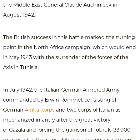
the Middle East General Claude Auchinleck in
August 1942.
The British success in this battle marked the turning
point in the North Africa campaign, which would end
in May 1943 with the surrender of the forces of the
Axis in Tunisia.
In July 1942, the Italian-German Armored Army
commanded by Erwin Rommel, consisting of
German
Afrika Korps
and two corps of Italian as
mechanized infantry after the great victory
of Gazala and forcing the garrison of Tobruk (33,000
men vital) to the capitulation had penetrated deep