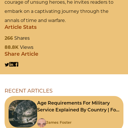
courage of unsung heroes, he invites readers to
embark on a captivating journey through the
annals of time and warfare.
Article Stats
266
Shares
88.8K
Views
Share Article
RECENT ARTICLES
Age Requirements For Military
Service Explained By Country | For
Fast Comparison
James Foster