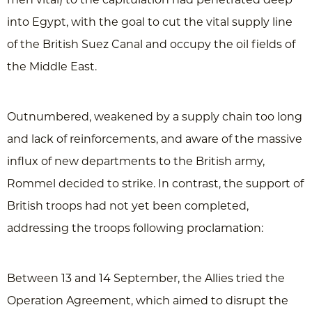
into Egypt, with the goal to cut the vital supply line
of the British Suez Canal and occupy the oil fields of
the Middle East.
Outnumbered, weakened by a supply chain too long
and lack of reinforcements, and aware of the massive
influx of new departments to the British army,
Rommel decided to strike. In contrast, the support of
British troops had not yet been completed,
addressing the troops following proclamation:
Between 13 and 14 September, the Allies tried the
Operation Agreement, which aimed to disrupt the