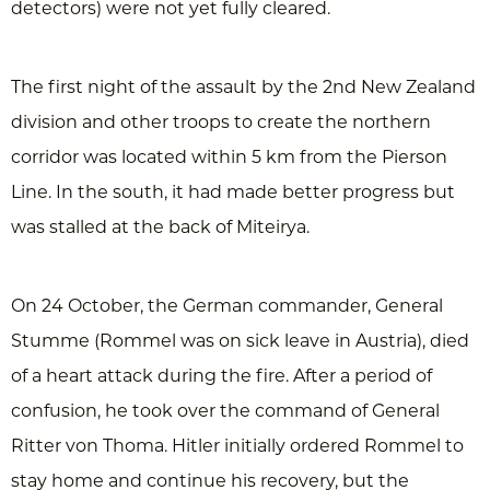
detectors) were not yet fully cleared.
The first night of the assault by the 2nd New Zealand
division and other troops to create the northern
corridor was located within 5 km from the Pierson
Line. In the south, it had made better progress but
was stalled at the back of Miteirya.
On 24 October, the German commander, General
Stumme (Rommel was on sick leave in Austria), died
of a heart attack during the fire. After a period of
confusion, he took over the command of General
Ritter von Thoma. Hitler initially ordered Rommel to
stay home and continue his recovery, but the