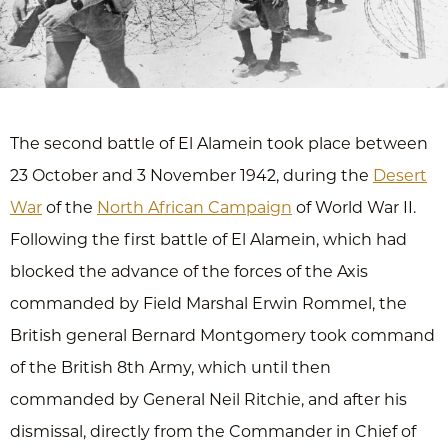
The second battle of El Alamein took place between
23 October and 3 November 1942, during the
Desert
War
of the
North African Campaign
of World War II.
Following the first battle of El Alamein, which had
blocked the advance of the forces of the Axis
commanded by Field Marshal Erwin Rommel, the
British general Bernard Montgomery took command
of the British 8th Army, which until then
commanded by General Neil Ritchie, and after his
dismissal, directly from the Commander in Chief of