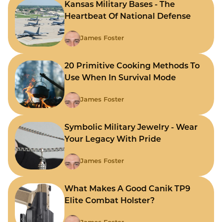
Kansas Military Bases - The
Heartbeat Of National Defense
James Foster
20 Primitive Cooking Methods To
Use When In Survival Mode
James Foster
Symbolic Military Jewelry - Wear
Your Legacy With Pride
James Foster
What Makes A Good Canik TP9
Elite Combat Holster?