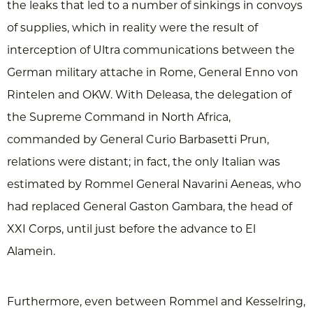
the leaks that led to a number of sinkings in convoys
of supplies, which in reality were the result of
interception of Ultra communications between the
German military attache in Rome, General Enno von
Rintelen and OKW. With Deleasa, the delegation of
the Supreme Command in North Africa,
commanded by General Curio Barbasetti Prun,
relations were distant; in fact, the only Italian was
estimated by Rommel General Navarini Aeneas, who
had replaced General Gaston Gambara, the head of
XXI Corps, until just before the advance to El
Alamein.
Furthermore, even between Rommel and Kesselring,