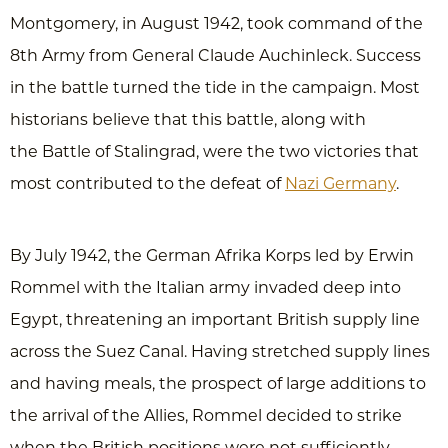
Montgomery, in August 1942, took command of the
8th Army from General Claude Auchinleck. Success
in the battle turned the tide in the campaign. Most
historians believe that this battle, along with
the Battle of Stalingrad, were the two victories that
most contributed to the defeat of
Nazi Germany
.
By July 1942, the German Afrika Korps led by Erwin
Rommel with the Italian army invaded deep into
Egypt, threatening an important British supply line
across the Suez Canal. Having stretched supply lines
and having meals, the prospect of large additions to
the arrival of the Allies, Rommel decided to strike
when the British positions were not sufficiently