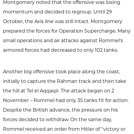
Montgomery noted that the offensive was losing
momentum and decided to regroup. Until 29
October, the Axis line was still intact. Montgomery
prepared the forces for Operation Supercharge. Many
small operations and air attacks against Rommel’s
armored forces had decreased to only 102 tanks.
Another big offensive took place along the coast,
initially to capture the Rahman track and then take
the hill at Tel el Aqqaqir. The attack began on 2
November – Rommel had only 35 tanks fit for action.
Despite the British advance, the pressure on his
forces decided to withdraw. On the same day,
Rommel received an order from Hitler of “victory or