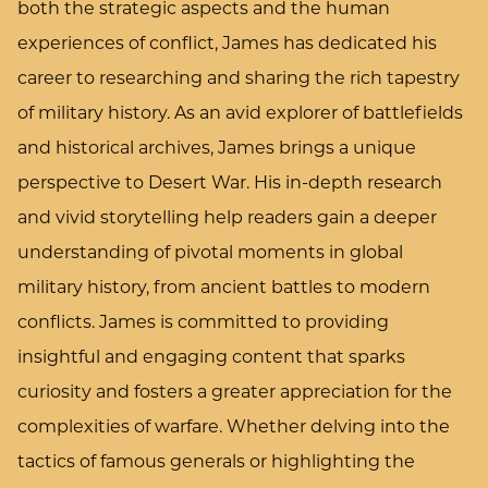
both the strategic aspects and the human
experiences of conflict, James has dedicated his
career to researching and sharing the rich tapestry
of military history. As an avid explorer of battlefields
and historical archives, James brings a unique
perspective to Desert War. His in-depth research
and vivid storytelling help readers gain a deeper
understanding of pivotal moments in global
military history, from ancient battles to modern
conflicts. James is committed to providing
insightful and engaging content that sparks
curiosity and fosters a greater appreciation for the
complexities of warfare. Whether delving into the
tactics of famous generals or highlighting the