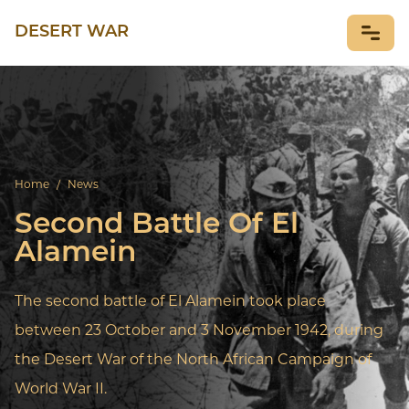
DESERT WAR
NEWS
Home
/
News
Second Battle Of El
Alamein
The second battle of El Alamein took place
between 23 October and 3 November 1942, during
the Desert War of the North African Campaign of
World War II.