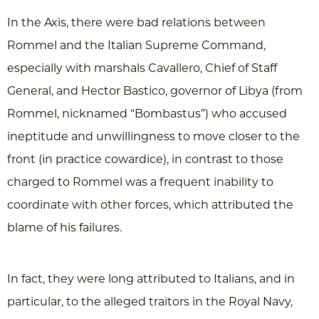
In the Axis, there were bad relations between
Rommel and the Italian Supreme Command,
especially with marshals Cavallero, Chief of Staff
General, and Hector Bastico, governor of Libya (from
Rommel, nicknamed “Bombastus”) who accused
ineptitude and unwillingness to move closer to the
front (in practice cowardice), in contrast to those
charged to Rommel was a frequent inability to
coordinate with other forces, which attributed the
blame of his failures.
In fact, they were long attributed to Italians, and in
particular, to the alleged traitors in the Royal Navy,