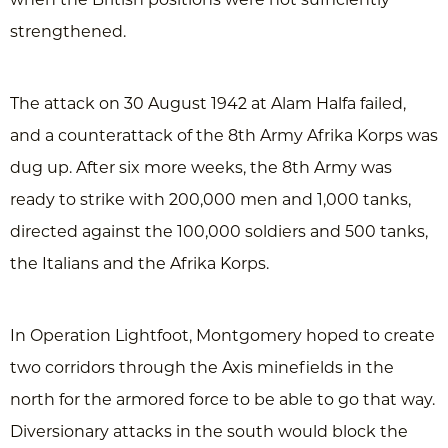
strengthened.
The attack on 30 August 1942 at Alam Halfa failed,
and a counterattack of the 8th Army Afrika Korps was
dug up. After six more weeks, the 8th Army was
ready to strike with 200,000 men and 1,000 tanks,
directed against the 100,000 soldiers and 500 tanks,
the Italians and the Afrika Korps.
In Operation Lightfoot, Montgomery hoped to create
two corridors through the Axis minefields in the
north for the armored force to be able to go that way.
Diversionary attacks in the south would block the