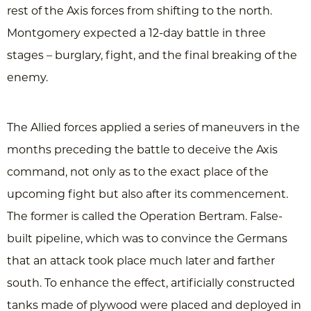
rest of the Axis forces from shifting to the north.
Montgomery expected a 12-day battle in three
stages – burglary, fight, and the final breaking of the
enemy.
The Allied forces applied a series of maneuvers in the
months preceding the battle to deceive the Axis
command, not only as to the exact place of the
upcoming fight but also after its commencement.
The former is called the Operation Bertram. False-
built pipeline, which was to convince the Germans
that an attack took place much later and farther
south. To enhance the effect, artificially constructed
tanks made of plywood were placed and deployed in