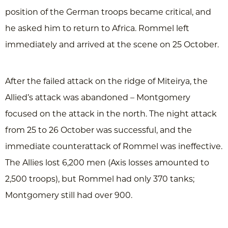
position of the German troops became critical, and
he asked him to return to Africa. Rommel left
immediately and arrived at the scene on 25 October.
After the failed attack on the ridge of Miteirya, the
Allied’s attack was abandoned – Montgomery
focused on the attack in the north. The night attack
from 25 to 26 October was successful, and the
immediate counterattack of Rommel was ineffective.
The Allies lost 6,200 men (Axis losses amounted to
2,500 troops), but Rommel had only 370 tanks;
Montgomery still had over 900.