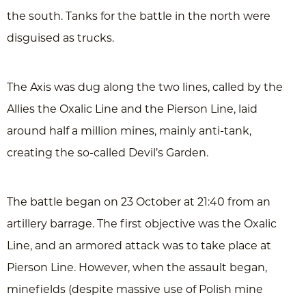
the south. Tanks for the battle in the north were
disguised as trucks.
The Axis was dug along the two lines, called by the
Allies the Oxalic Line and the Pierson Line, laid
around half a million mines, mainly anti-tank,
creating the so-called Devil’s Garden.
The battle began on 23 October at 21:40 from an
artillery barrage. The first objective was the Oxalic
Line, and an armored attack was to take place at
Pierson Line. However, when the assault began,
minefields (despite massive use of Polish mine