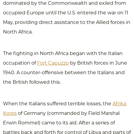
dominated by the Commonwealth and exiled from
occupied Europe until the U.S. entered the war on 11
May, providing direct assistance to the Allied forces in
North Africa.
The fighting in North Africa began with the Italian
occupation of
Fort Capuzzo
by British forces in June
1940. A counter-offensive between the Italians and
the British followed this.
When the Italians suffered terrible losses, the
Afrika
Korps
of Germany (commanded by Field Marshal
Erwin Rommel) came to its aid. After a series of
battles back and forth for control of Libya and parts of