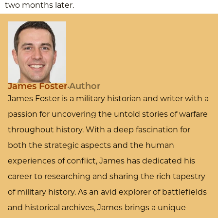
two months later.
James Foster
Author
James Foster is a military historian and writer with a
passion for uncovering the untold stories of warfare
throughout history. With a deep fascination for
both the strategic aspects and the human
experiences of conflict, James has dedicated his
career to researching and sharing the rich tapestry
of military history. As an avid explorer of battlefields
and historical archives, James brings a unique