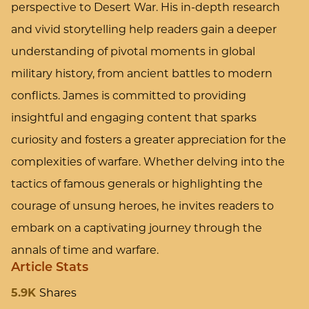
perspective to Desert War. His in-depth research
and vivid storytelling help readers gain a deeper
understanding of pivotal moments in global
military history, from ancient battles to modern
conflicts. James is committed to providing
insightful and engaging content that sparks
curiosity and fosters a greater appreciation for the
complexities of warfare. Whether delving into the
tactics of famous generals or highlighting the
courage of unsung heroes, he invites readers to
embark on a captivating journey through the
annals of time and warfare.
Article Stats
5.9K
Shares