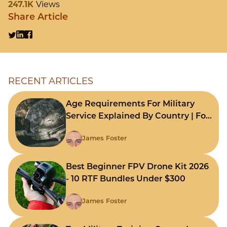
247.1K
Views
Share Article
RECENT ARTICLES
Age Requirements For Military
Service Explained By Country | For
Fast Comparison
James Foster
Best Beginner FPV Drone Kit 2026
- 10 RTF Bundles Under $300
James Foster