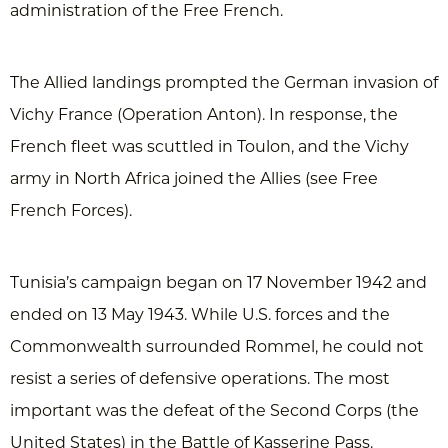
administration of the Free French.
The Allied landings prompted the German invasion of
Vichy France (Operation Anton). In response, the
French fleet was scuttled in Toulon, and the Vichy
army in North Africa joined the Allies (see Free
French Forces).
Tunisia’s campaign began on 17 November 1942 and
ended on 13 May 1943. While U.S. forces and the
Commonwealth surrounded Rommel, he could not
resist a series of defensive operations. The most
important was the defeat of the Second Corps (the
United States) in the Battle of Kasserine Pass.