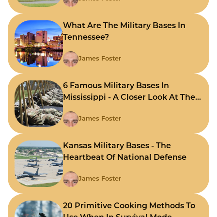
What Are The Military Bases In
Tennessee?
James Foster
6 Famous Military Bases In
Mississippi - A Closer Look At The
State's Strategic Hubs
James Foster
Kansas Military Bases - The
Heartbeat Of National Defense
James Foster
20 Primitive Cooking Methods To