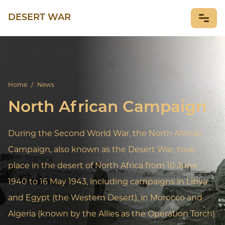
DESERT WAR
NEWS
Home
/
News
North African Campaign
During the Second World War, the North African
Campaign, also known as the Desert War, took
place in the desert of North Africa from 10 June
1940 to 16 May 1943, including campaigns in Libya
and Egypt (the Western Desert), in Morocco and
Algeria (known by the Allies as the Operation Torch)