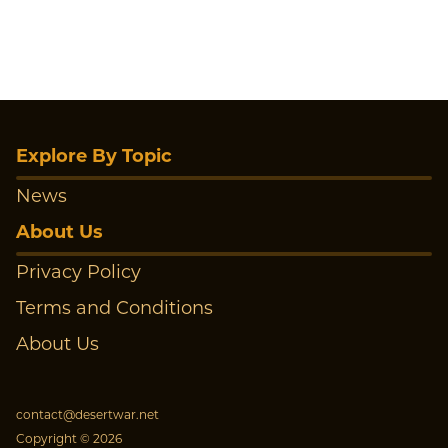
Explore By Topic
News
About Us
Privacy Policy
Terms and Conditions
About Us
contact@desertwar.net
Copyright © 2026