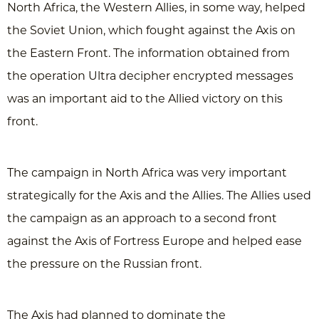
North Africa, the Western Allies, in some way, helped
the Soviet Union, which fought against the Axis on
the Eastern Front. The information obtained from
the operation Ultra decipher encrypted messages
was an important aid to the Allied victory on this
front.
The campaign in North Africa was very important
strategically for the Axis and the Allies. The Allies used
the campaign as an approach to a second front
against the Axis of Fortress Europe and helped ease
the pressure on the Russian front.
The Axis had planned to dominate the