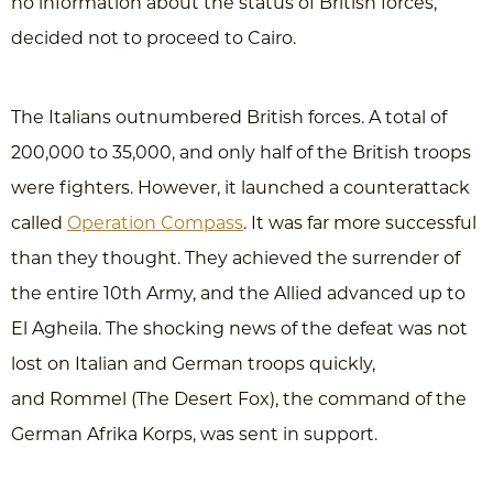
no information about the status of British forces,
decided not to proceed to Cairo.
The Italians outnumbered British forces. A total of
200,000 to 35,000, and only half of the British troops
were fighters. However, it launched a counterattack
called
Operation Compass
. It was far more successful
than they thought. They achieved the surrender of
the entire 10th Army, and the Allied advanced up to
El Agheila. The shocking news of the defeat was not
lost on Italian and German troops quickly,
and Rommel (The Desert Fox), the command of the
German Afrika Korps, was sent in support.