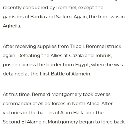
recently conquered by Rommel, except the
garrisons of Bardia and Sallum. Again, the front was in
Agheila.
After receiving supplies from Tripoli, Rommel struck
again. Defeating the Allies at Gazala and Tobruk,
pushed across the border from Egypt, where he was
detained at the First Battle of Alamein.
At this time, Bernard Montgomery took over as
commander of Allied forces in North Africa. After
victories in the battles of Alam Halfa and the
Second El Alamein, Montgomery began to force back