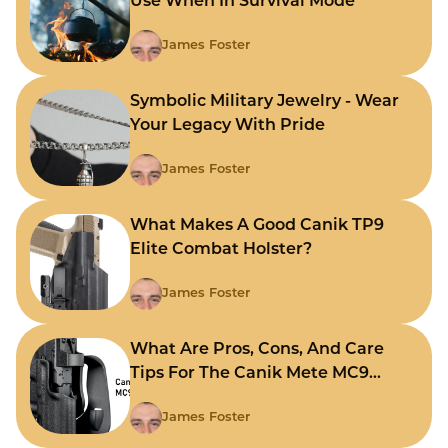
Use When In Survival Mode
James Foster
Symbolic Military Jewelry - Wear
Your Legacy With Pride
James Foster
What Makes A Good Canik TP9
Elite Combat Holster?
James Foster
What Are Pros, Cons, And Care
Tips For The Canik Mete MC9
Holster?
James Foster