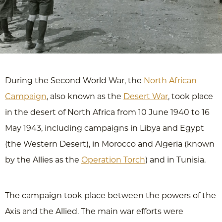
During the Second World War, the
North African
Campaign
, also known as the
Desert War
, took place
in the desert of North Africa from 10 June 1940 to 16
May 1943, including campaigns in Libya and Egypt
(the Western Desert), in Morocco and Algeria (known
by the Allies as the
Operation Torch
) and in Tunisia.
The campaign took place between the powers of the
Axis and the Allied. The main war efforts were