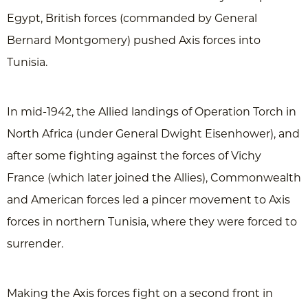
Egypt, British forces (commanded by General
Bernard Montgomery) pushed Axis forces into
Tunisia.
In mid-1942, the Allied landings of Operation Torch in
North Africa (under General Dwight Eisenhower), and
after some fighting against the forces of Vichy
France (which later joined the Allies), Commonwealth
and American forces led a pincer movement to Axis
forces in northern Tunisia, where they were forced to
surrender.
Making the Axis forces fight on a second front in