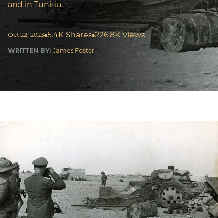
and in Tunisia.
5.4K Shares
226.8K Views
Oct 22, 2023
WRITTEN BY:
James Foster