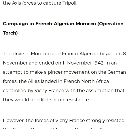
the Axis forces to capture Tripoli.
Campaign in French-Algerian Morocco (Operation
Torch)
The drive in Morocco and Franco-Algerian began on 8
November and ended on 11 November 1942. In an
attempt to make a pincer movement on the German
forces, the Allies landed in French North Africa
controlled by Vichy France with the assumption that
they would find little or no resistance.
However, the forces of Vichy France strongly resisted