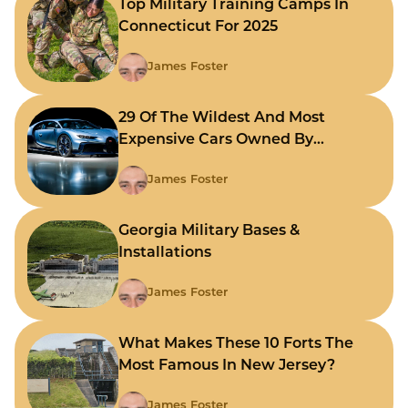
Top Military Training Camps In
Connecticut For 2025
James Foster
29 Of The Wildest And Most
Expensive Cars Owned By
Celebrities
James Foster
Georgia Military Bases &
Installations
James Foster
What Makes These 10 Forts The
Most Famous In New Jersey?
James Foster