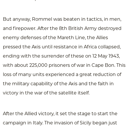
But anyway, Rommel was beaten in tactics, in men,
and firepower. After the 8th British Army destroyed
enemy defenses of the Mareth Line, the Allies
pressed the Axis until resistance in Africa collapsed,
ending with the surrender of these on 12 May 1943,
with about 225,000 prisoners of war in Cape Bon. This
loss of many units experienced a great reduction of
the military capability of the Axis and the faith in
victory in the war of the satellite itself.
After the Allied victory, it set the stage to start the
campaign in Italy. The invasion of Sicily began just