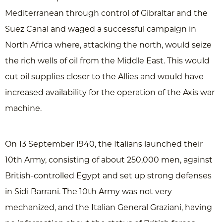
Mediterranean through control of Gibraltar and the
Suez Canal and waged a successful campaign in
North Africa where, attacking the north, would seize
the rich wells of oil from the Middle East. This would
cut oil supplies closer to the Allies and would have
increased availability for the operation of the Axis war
machine.
On 13 September 1940, the Italians launched their
10th Army, consisting of about 250,000 men, against
British-controlled Egypt and set up strong defenses
in Sidi Barrani. The 10th Army was not very
mechanized, and the Italian General Graziani, having