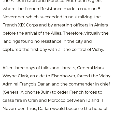
the Allies in Oran and Morocco. But not in Algiers,
where the French Resistance made a coup on 8
November, which succeeded in neutralizing the
French XIX Corps and by arresting officers in Algiers
before the arrival of the Allies. Therefore, virtually the
landings found no resistance in the city and
captured the first day with all the control of Vichy.
After three days of talks and threats, General Mark
Wayne Clark, an aide to Eisenhower, forced the Vichy
Admiral François Darlan and the commander in chief
(General Alphonse Juin) to order French forces to
cease fire in Oran and Morocco between 10 and 11
November. Thus, Darlan would become the head of