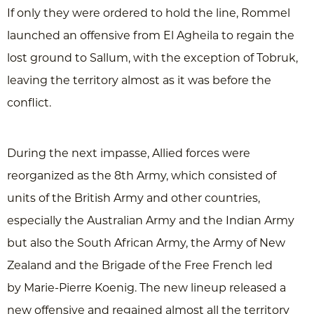
If only they were ordered to hold the line, Rommel
launched an offensive from El Agheila to regain the
lost ground to Sallum, with the exception of Tobruk,
leaving the territory almost as it was before the
conflict.
During the next impasse, Allied forces were
reorganized as the 8th Army, which consisted of
units of the British Army and other countries,
especially the Australian Army and the Indian Army
but also the South African Army, the Army of New
Zealand and the Brigade of the Free French led
by Marie-Pierre Koenig. The new lineup released a
new offensive and regained almost all the territory