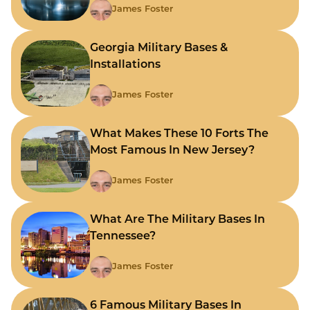
James Foster
Georgia Military Bases &
Installations
James Foster
What Makes These 10 Forts The
Most Famous In New Jersey?
James Foster
What Are The Military Bases In
Tennessee?
James Foster
6 Famous Military Bases In