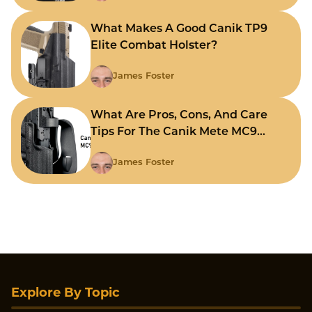
What Makes A Good Canik TP9
Elite Combat Holster?
James Foster
What Are Pros, Cons, And Care
Tips For The Canik Mete MC9
Holster?
James Foster
Explore By Topic