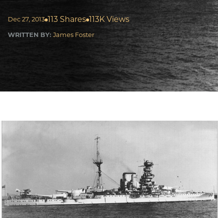
113 Shares
113K Views
Dec 27, 2013
WRITTEN BY:
James Foster