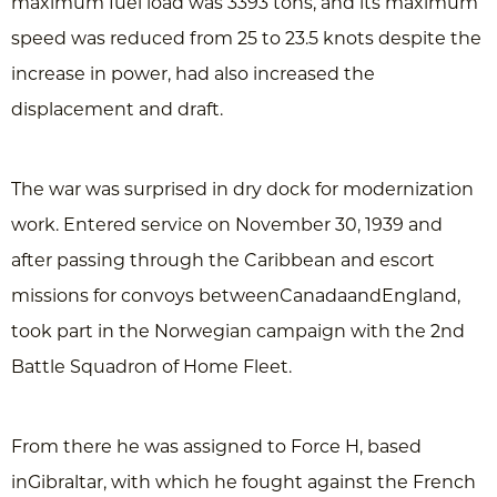
maximum fuel load was 3393 tons, and its maximum
speed was reduced from 25 to 23.5 knots despite the
increase in power, had also increased the
displacement and draft.
The war was surprised in dry dock for modernization
work. Entered service on November 30, 1939 and
after passing through the Caribbean and escort
missions for convoys betweenCanadaandEngland,
took part in the Norwegian campaign with the 2nd
Battle Squadron of Home Fleet.
From there he was assigned to Force H, based
inGibraltar, with which he fought against the French