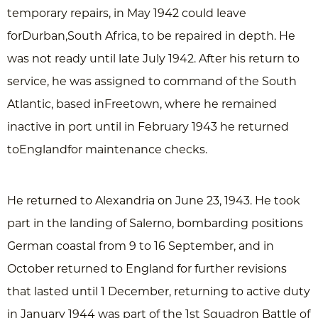
temporary repairs, in May 1942 could leave
forDurban,South Africa, to be repaired in depth. He
was not ready until late July 1942. After his return to
service, he was assigned to command of the South
Atlantic, based inFreetown, where he remained
inactive in port until in February 1943 he returned
toEnglandfor maintenance checks.
He returned to Alexandria on June 23, 1943. He took
part in the landing of Salerno, bombarding positions
German coastal from 9 to 16 September, and in
October returned to England for further revisions
that lasted until 1 December, returning to active duty
in January 1944 was part of the 1st Squadron Battle of