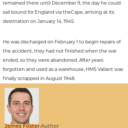
remained there until December 9, the day he could
sail bound for England via theCape, arriving at its
destination on January 14, 1945.
He was discharged on February 1 to begin repairs of
the accident, they had not finished when the war
ended, so they were abandoned. After years
forgotten and used as a warehouse, HMS Valiant was
finally scrapped in August 1948.
James Foster
Author