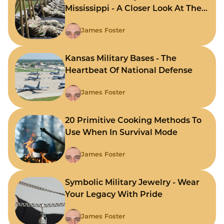
Mississippi - A Closer Look At The
State's Strategic Hubs
James Foster
Kansas Military Bases - The
Heartbeat Of National Defense
James Foster
20 Primitive Cooking Methods To
Use When In Survival Mode
James Foster
Symbolic Military Jewelry - Wear
Your Legacy With Pride
James Foster