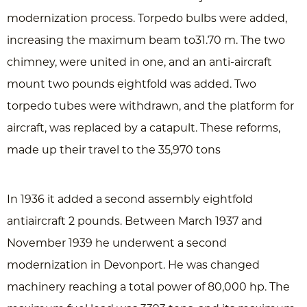
modernization process. Torpedo bulbs were added,
increasing the maximum beam to31.70 m. The two
chimney, were united in one, and an anti-aircraft
mount two pounds eightfold was added. Two
torpedo tubes were withdrawn, and the platform for
aircraft, was replaced by a catapult. These reforms,
made up their travel to the 35,970 tons
In 1936 it added a second assembly eightfold
antiaircraft 2 pounds. Between March 1937 and
November 1939 he underwent a second
modernization in Devonport. He was changed
machinery reaching a total power of 80,000 hp. The