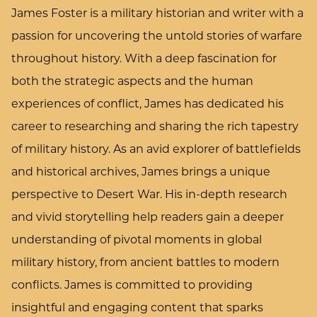
James Foster is a military historian and writer with a
passion for uncovering the untold stories of warfare
throughout history. With a deep fascination for
both the strategic aspects and the human
experiences of conflict, James has dedicated his
career to researching and sharing the rich tapestry
of military history. As an avid explorer of battlefields
and historical archives, James brings a unique
perspective to Desert War. His in-depth research
and vivid storytelling help readers gain a deeper
understanding of pivotal moments in global
military history, from ancient battles to modern
conflicts. James is committed to providing
insightful and engaging content that sparks