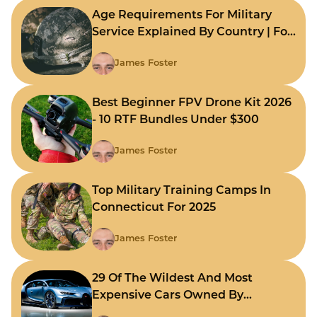
Age Requirements For Military
Service Explained By Country | For
Fast Comparison
James Foster
Best Beginner FPV Drone Kit 2026
- 10 RTF Bundles Under $300
James Foster
Top Military Training Camps In
Connecticut For 2025
James Foster
29 Of The Wildest And Most
Expensive Cars Owned By
Celebrities