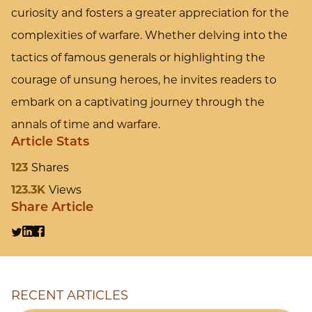
curiosity and fosters a greater appreciation for the
complexities of warfare. Whether delving into the
tactics of famous generals or highlighting the
courage of unsung heroes, he invites readers to
embark on a captivating journey through the
annals of time and warfare.
Article Stats
123
Shares
123.3K
Views
Share Article
RECENT ARTICLES