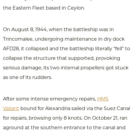
the Eastern Fleet based in Ceylon.
On August 8, 1944, when the battleship was in
Trincomalee, undergoing maintenance in dry dock
AFD28, it collapsed and the battleship literally “fell” to
collapse the structure that supported, provoking
serious damage, its two internal propellers got stuck
as one of its rudders.
After some intense emergency repairs,
HMS
Valiant
bound for Alexandria sailed via the Suez Canal
for repairs, browsing only 8 knots. On October 21, ran
aground at the southern entrance to the canal and