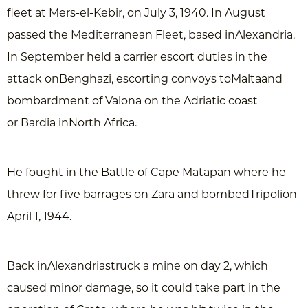
fleet at Mers-el-Kebir, on July 3, 1940. In August
passed the Mediterranean Fleet, based inAlexandria.
In September held a carrier escort duties in the
attack onBenghazi, escorting convoys toMaltaand
bombardment of Valona on the Adriatic coast
or Bardia inNorth Africa.
He fought in the Battle of Cape Matapan where he
threw for five barrages on Zara and bombedTripolion
April 1, 1944.
Back inAlexandriastruck a mine on day 2, which
caused minor damage, so it could take part in the