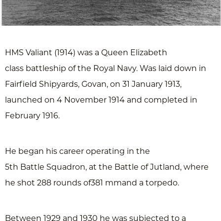
HMS Valiant (1914) was a Queen Elizabeth
class battleship of the Royal Navy. Was laid down in
Fairfield Shipyards, Govan, on 31 January 1913,
launched on 4 November 1914 and completed in
February 1916.
He began his career operating in the
5th Battle Squadron, at the Battle of Jutland, where
he shot 288 rounds of381 mmand a torpedo.
Between 1929 and 1930 he was subjected to a