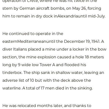
operation of Crete, where he was hit twice in the
stern by German aircraft bombs, on May 26, forcing
him to remain in dry dock inAlexandriauntil mid-July.
He continued to operate in the
easternMediterraneanuntil the December 19, 1941. A
diver Italians placed a mine under a locker in the bow
section, the mine explosion caused a hole 18 meters
long by 9 wide low Tower A and flooded his
tinderbox. The ship sank in shallow water, leaving an
adverse list of 10 but with the deck above the
waterline. A total of 17 men died in the sinking.
He was relocated months later, and thanks to