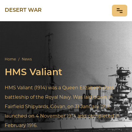
DESERT WAR
NEWS
Home
/
News
HMS Valiant
HMS Valiant (1914) was a Queen Elizabeth class
battleship of the Royal Navy. Was laid down in
Fairfield Shipyards, Govan, on 31 January 1913,
launched on 4 November 1914 and completed in
February 1916.