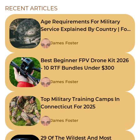
RECENT ARTICLES
Age Requirements For Military
Service Explained By Country | For
Fast Comparison
James Foster
Best Beginner FPV Drone Kit 2026
- 10 RTF Bundles Under $300
James Foster
Top Military Training Camps In
Connecticut For 2025
James Foster
29 Of The Wildest And Most