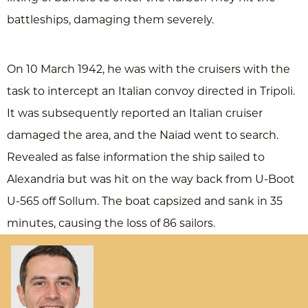
battleships, damaging them severely.
On 10 March 1942, he was with the cruisers with the
task to intercept an Italian convoy directed in Tripoli.
It was subsequently reported an Italian cruiser
damaged the area, and the Naiad went to search.
Revealed as false information the ship sailed to
Alexandria but was hit on the way back from U-Boot
U-565 off Sollum. The boat capsized and sank in 35
minutes, causing the loss of 86 sailors.