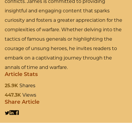
conflicts. James is committed to providing
insightful and engaging content that sparks
curiosity and fosters a greater appreciation for the
complexities of warfare. Whether delving into the
tactics of famous generals or highlighting the
courage of unsung heroes, he invites readers to
embark on a captivating journey through the
annals of time and warfare.
Article Stats
25.9K
Shares
447.3K
Views
Share Article