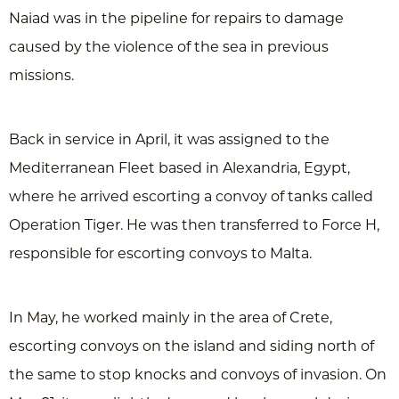
Naiad was in the pipeline for repairs to damage
caused by the violence of the sea in previous
missions.
Back in service in April, it was assigned to the
Mediterranean Fleet based in Alexandria, Egypt,
where he arrived escorting a convoy of tanks called
Operation Tiger. He was then transferred to Force H,
responsible for escorting convoys to Malta.
In May, he worked mainly in the area of Crete,
escorting convoys on the island and siding north of
the same to stop knocks and convoys of invasion. On