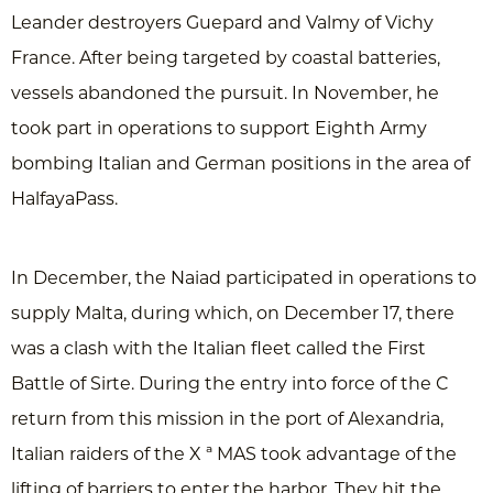
Leander destroyers Guepard and Valmy of Vichy
France. After being targeted by coastal batteries,
vessels abandoned the pursuit. In November, he
took part in operations to support Eighth Army
bombing Italian and German positions in the area of
HalfayaPass.
In December, the Naiad participated in operations to
supply Malta, during which, on December 17, there
was a clash with the Italian fleet called the First
Battle of Sirte. During the entry into force of the C
return from this mission in the port of Alexandria,
Italian raiders of the X ª MAS took advantage of the
lifting of barriers to enter the harbor. They hit the