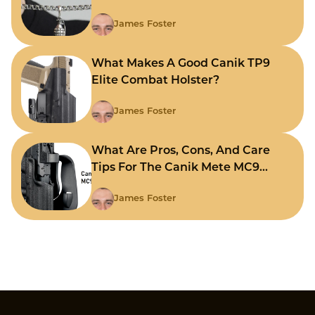
James Foster
What Makes A Good Canik TP9
Elite Combat Holster?
James Foster
What Are Pros, Cons, And Care
Tips For The Canik Mete MC9
Holster?
James Foster