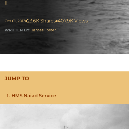
II.
23.6K Shares
407.9K Views
Oct 01, 2013
WRITTEN BY:
James Foster
JUMP TO
HMS Naiad Service