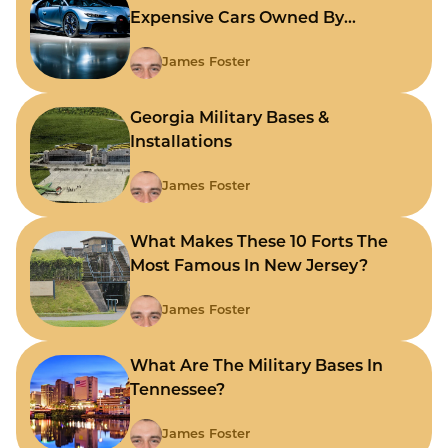
Expensive Cars Owned By
Celebrities
James Foster
Georgia Military Bases &
Installations
James Foster
What Makes These 10 Forts The
Most Famous In New Jersey?
James Foster
What Are The Military Bases In
Tennessee?
James Foster