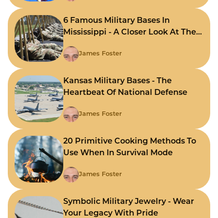
6 Famous Military Bases In
Mississippi - A Closer Look At The
State's Strategic Hubs
James Foster
Kansas Military Bases - The
Heartbeat Of National Defense
James Foster
20 Primitive Cooking Methods To
Use When In Survival Mode
James Foster
Symbolic Military Jewelry - Wear
Your Legacy With Pride