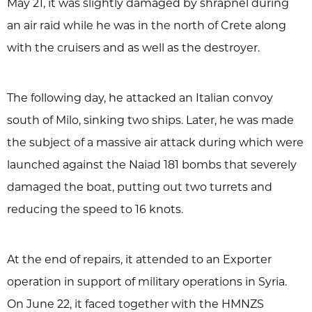
May 21, it was slightly damaged by shrapnel during
an air raid while he was in the north of Crete along
with the cruisers and as well as the destroyer.
The following day, he attacked an Italian convoy
south of Milo, sinking two ships. Later, he was made ​​
the subject of a massive air attack during which were
launched against the Naiad 181 bombs that severely
damaged the boat, putting out two turrets and
reducing the speed to 16 knots.
At the end of repairs, it attended to an Exporter
operation in support of military operations in Syria.
On June 22, it faced together with the HMNZS