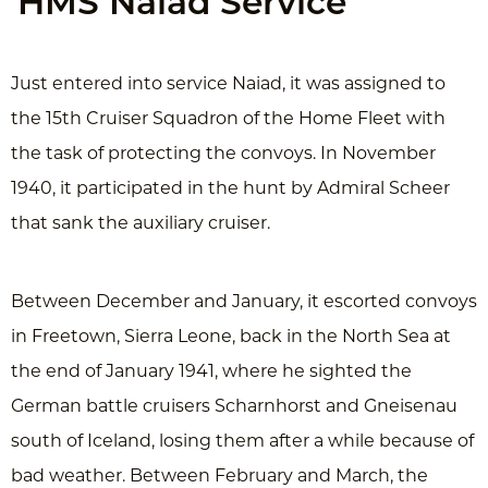
HMS Naiad Service
Just entered into service Naiad, it was assigned to
the 15th Cruiser Squadron of the Home Fleet with
the task of protecting the convoys. In November
1940, it participated in the hunt by Admiral Scheer
that sank the auxiliary cruiser.
Between December and January, it escorted convoys
in Freetown, Sierra Leone, back in the North Sea at
the end of January 1941, where he sighted the
German battle cruisers Scharnhorst and Gneisenau
south of Iceland, losing them after a while because of
bad weather. Between February and March, the