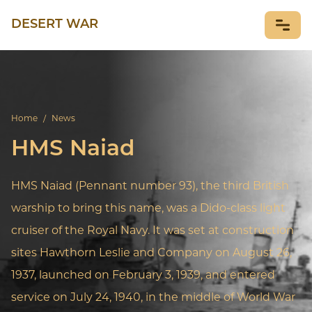
DESERT WAR
NEWS
Home
/
News
HMS Naiad
HMS Naiad (Pennant number 93), the third British
warship to bring this name, was a Dido-class light
cruiser of the Royal Navy. It was set at construction
sites Hawthorn Leslie and Company on August 26,
1937, launched on February 3, 1939, and entered
service on July 24, 1940, in the middle of World War