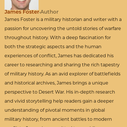
James Foster
Author
James Foster is a military historian and writer with a
passion for uncovering the untold stories of warfare
throughout history. With a deep fascination for
both the strategic aspects and the human
experiences of conflict, James has dedicated his
career to researching and sharing the rich tapestry
of military history. As an avid explorer of battlefields
and historical archives, James brings a unique
perspective to Desert War. His in-depth research
and vivid storytelling help readers gain a deeper
understanding of pivotal moments in global
military history, from ancient battles to modern