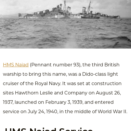
HMS Naiad
(Pennant number 93), the third British
warship to bring this name, was a Dido-class light
cruiser of the Royal Navy. It was set at construction
sites Hawthorn Leslie and Company on August 26,
1937, launched on February 3, 1939, and entered
service on July 24, 1940, in the middle of World War II.