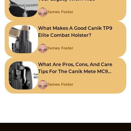
James Foster
What Makes A Good Canik TP9
Elite Combat Holster?
James Foster
What Are Pros, Cons, And Care
Tips For The Canik Mete MC9
Holster?
James Foster