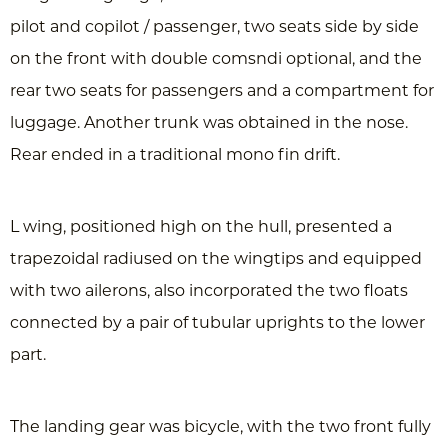
pilot and copilot / passenger, two seats side by side
on the front with double comsndi optional, and the
rear two seats for passengers and a compartment for
luggage. Another trunk was obtained in the nose.
Rear ended in a traditional mono fin drift.
L wing, positioned high on the hull, presented a
trapezoidal radiused on the wingtips and equipped
with two ailerons, also incorporated the two floats
connected by a pair of tubular uprights to the lower
part.
The landing gear was bicycle, with the two front fully