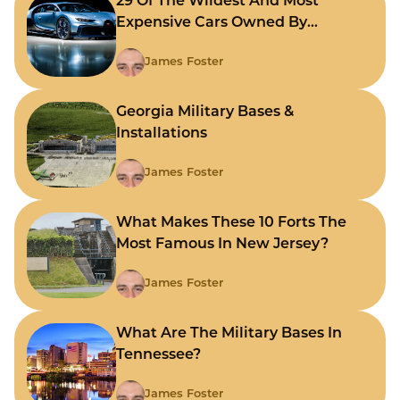
29 Of The Wildest And Most
Expensive Cars Owned By
Celebrities
James Foster
Georgia Military Bases &
Installations
James Foster
What Makes These 10 Forts The
Most Famous In New Jersey?
James Foster
What Are The Military Bases In
Tennessee?
James Foster