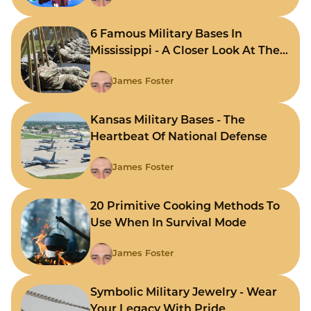
6 Famous Military Bases In
Mississippi - A Closer Look At The
State's Strategic Hubs
James Foster
Kansas Military Bases - The
Heartbeat Of National Defense
James Foster
20 Primitive Cooking Methods To
Use When In Survival Mode
James Foster
Symbolic Military Jewelry - Wear
Your Legacy With Pride