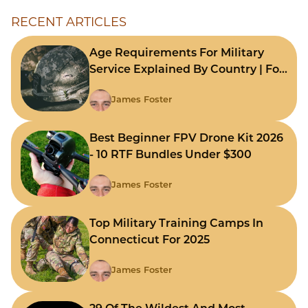
RECENT ARTICLES
Age Requirements For Military
Service Explained By Country | For
Fast Comparison
James Foster
Best Beginner FPV Drone Kit 2026
- 10 RTF Bundles Under $300
James Foster
Top Military Training Camps In
Connecticut For 2025
James Foster