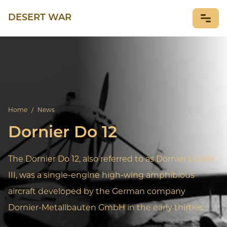
DESERT WAR
NEWS
Home
/
News
Dornier Do 12
The Dornier Do 12, also referred to as Dornier Libelle
III, was a single-engine high-wing amphibious
aircraft developed by the German company
Dornier-Metallbauten GmbH in the early thirties.