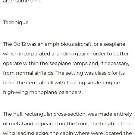
after some time.
Technique
The Do 12 was an amphibious aircraft, or a seaplane
which incorporated a landing gear in order to better
operate within the seaplane ramps and, if necessary,
from normal airfields. The setting was classic for its
time, the central hull with floating single-engine
high-wing monoplane balancers.
The hull, rectangular cross-section, was made ​​entirely
of metal and appeared on the front, the height of the
wing leading edge, the cabin where were located the