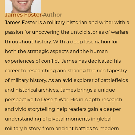
James Foster
Author
James Foster is a military historian and writer with a
passion for uncovering the untold stories of warfare
throughout history. With a deep fascination for
both the strategic aspects and the human
experiences of conflict, James has dedicated his
career to researching and sharing the rich tapestry
of military history. As an avid explorer of battlefields
and historical archives, James brings a unique
perspective to Desert War. His in-depth research
and vivid storytelling help readers gain a deeper
understanding of pivotal moments in global
military history, from ancient battles to modern