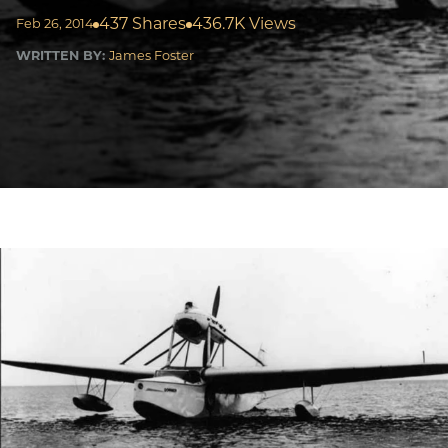
437 Shares
436.7K Views
Feb 26, 2014
WRITTEN BY:
James Foster