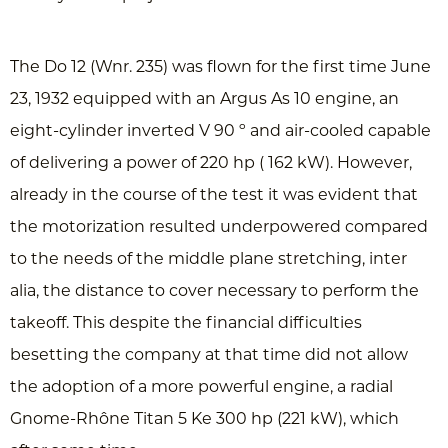
The Do 12 (Wnr. 235) was flown for the first time June
23, 1932 equipped with an Argus As 10 engine, an
eight-cylinder inverted V 90 º and air-cooled capable
of delivering a power of 220 hp ( 162 kW). However,
already in the course of the test it was evident that
the motorization resulted underpowered compared
to the needs of the middle plane stretching, inter
alia, the distance to cover necessary to perform the
takeoff. This despite the financial difficulties
besetting the company at that time did not allow
the adoption of a more powerful engine, a radial
Gnome-Rhône Titan 5 Ke 300 hp (221 ​​kW), which