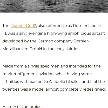
The
Dornier Do 12
, also referred to as Dornier Libelle
III, was a single-engine high-wing amphibious aircraft
developed by the German company Dornier-
Metallbauten GmbH in the early thirties.
Made from a single specimen and intended for the
market of ‘general aviation, while having some
affinities with earlier Do A Libelle Libelle I and II of the
twenties was a model almost completely redesigned.
History of the project