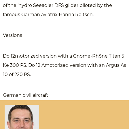
of the ‘hydro Seeadler DFS glider piloted by the
famous German aviatrix Hanna Reitsch.
Versions
Do 12motorized version with a Gnome-Rhône Titan 5
Ke 300 PS. Do 12 Amotorized version with an Argus As
10 of 220 PS.
German civil aircraft