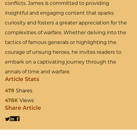
conflicts. James is committed to providing
insightful and engaging content that sparks
curiosity and fosters a greater appreciation for the
complexities of warfare. Whether delving into the
tactics of famous generals or highlighting the
courage of unsung heroes, he invites readers to
embark on a captivating journey through the
annals of time and warfare.
Article Stats
478
Shares
478K
Views
Share Article