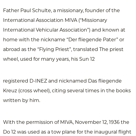
Father Paul Schulte, a missionary, founder of the
International Association MIVA (“Missionary
International Vehicular Association”) and known at
home with the nickname “Der fliegende Pater” or
abroad as the “Flying Priest”, translated The priest
wheel, used for many years, his Sun 12
registered D-INEZ and nicknamed Das fliegende
Kreuz (cross wheel), citing several times in the books
written by him.
With the permission of MIVA, November 12, 1936 the
Do 12 was used as a tow plane for the inaugural flight