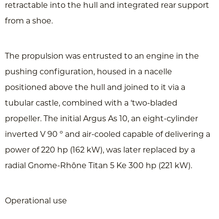
retractable into the hull and integrated rear support
from a shoe.
The propulsion was entrusted to an engine in the
pushing configuration, housed in a nacelle
positioned above the hull and joined to it via a
tubular castle, combined with a ‘two-bladed
propeller. The initial Argus As 10, an eight-cylinder
inverted V 90 º and air-cooled capable of delivering a
power of 220 hp (162 kW), was later replaced by a
radial Gnome-Rhône Titan 5 Ke 300 hp (221 kW).
Operational use