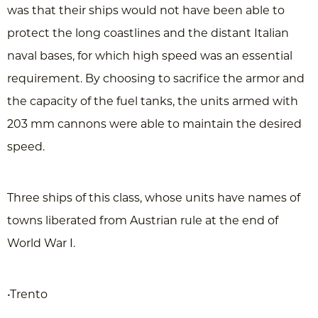
was that their ships would not have been able to
protect the long coastlines and the distant Italian
naval bases, for which high speed was an essential
requirement. By choosing to sacrifice the armor and
the capacity of the fuel tanks, the units armed with
203 mm cannons were able to maintain the desired
speed.
Three ships of this class, whose units have names of
towns liberated from Austrian rule at the end of
World War I.
•Trento