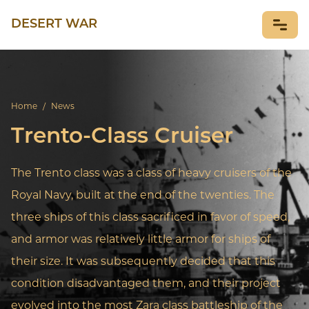
DESERT WAR
NEWS
Home
/
News
Trento-Class Cruiser
The Trento class was a class of heavy cruisers of the
Royal Navy, built at the end of the twenties. The
three ships of this class sacrificed in favor of speed,
and armor was relatively little armor for ships of
their size. It was subsequently decided that this
condition disadvantaged them, and their project
evolved into the most Zara class battleship of the