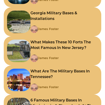
James Foster
Georgia Military Bases &
Installations
James Foster
What Makes These 10 Forts The
Most Famous In New Jersey?
James Foster
What Are The Military Bases In
Tennessee?
James Foster
6 Famous Military Bases In