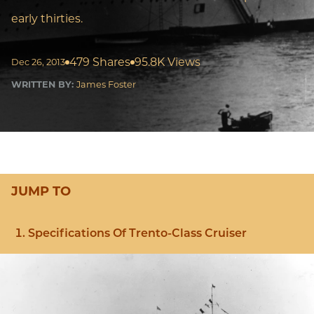
early thirties.
479 Shares
95.8K Views
Dec 26, 2013
WRITTEN BY:
James Foster
JUMP TO
Specifications Of Trento-Class Cruiser