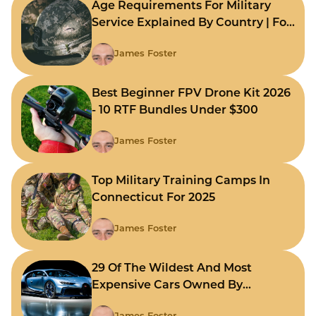
Age Requirements For Military
Service Explained By Country | For
Fast Comparison
James Foster
Best Beginner FPV Drone Kit 2026
- 10 RTF Bundles Under $300
James Foster
Top Military Training Camps In
Connecticut For 2025
James Foster
29 Of The Wildest And Most
Expensive Cars Owned By
Celebrities