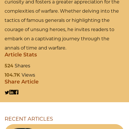
curiosity and fosters a greater appreciation for the
complexities of warfare. Whether delving into the
tactics of famous generals or highlighting the
courage of unsung heroes, he invites readers to
embark on a captivating journey through the
annals of time and warfare.
Article Stats
524
Shares
104.7K
Views
Share Article
RECENT ARTICLES