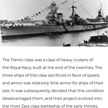
The Trento class was a class of heavy cruisers of
the Royal Navy, built at the end of the twenties. The
three ships of this class sacrificed in favor of speed,
and armor was relatively little armor for ships of their
size. It was subsequently decided that this condition
disadvantaged them, and their project evolved into
the most Zara class battleship of the early thirties.