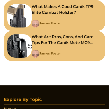
What Makes A Good Canik TP9
Elite Combat Holster?
James Foster
What Are Pros, Cons, And Care
Tips For The Canik Mete MC9
Holster?
James Foster
Explore By Topic