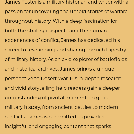
James Foster is a military historian and writer with a
passion for uncovering the untold stories of warfare
throughout history. With a deep fascination for
both the strategic aspects and the human
experiences of conflict, James has dedicated his
career to researching and sharing the rich tapestry
of military history. As an avid explorer of battlefields
and historical archives, James brings a unique
perspective to Desert War. His in-depth research
and vivid storytelling help readers gain a deeper
understanding of pivotal moments in global
military history, from ancient battles to modern
conflicts. James is committed to providing
insightful and engaging content that sparks