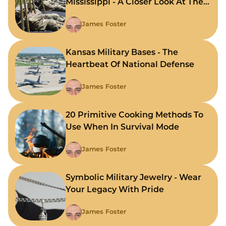
Mississippi - A Closer Look At The
State's Strategic Hubs
James Foster
Kansas Military Bases - The
Heartbeat Of National Defense
James Foster
20 Primitive Cooking Methods To
Use When In Survival Mode
James Foster
Symbolic Military Jewelry - Wear
Your Legacy With Pride
James Foster