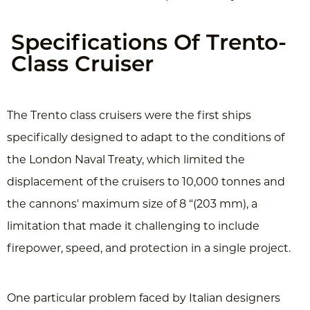
Specifications Of Trento-
Class Cruiser
The Trento class cruisers were the first ships
specifically designed to adapt to the conditions of
the London Naval Treaty, which limited the
displacement of the cruisers to 10,000 tonnes and
the cannons' maximum size of 8 “(203 mm), a
limitation that made ​​it challenging to include
firepower, speed, and protection in a single project.
One particular problem faced by Italian designers