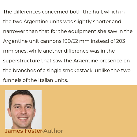
The differences concerned both the hull, which in
the two Argentine units was slightly shorter and
narrower than that for the equipment she saw in the
Argentine unit cannons 190/52 mm instead of 203
mm ones, while another difference was in the
superstructure that saw the Argentine presence on
the branches of a single smokestack, unlike the two
funnels of the Italian units.
James Foster
Author