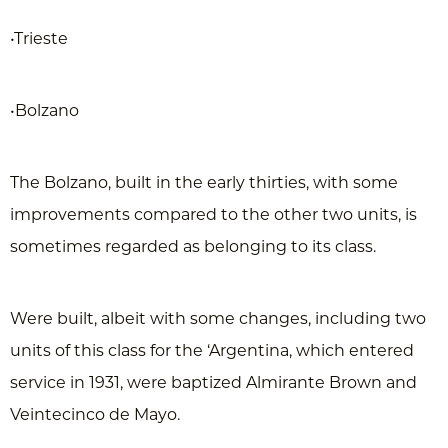
•Trieste
•Bolzano
The Bolzano, built in the early thirties, with some
improvements compared to the other two units, is
sometimes regarded as belonging to its class.
Were built, albeit with some changes, including two
units of this class for the ‘Argentina, which entered
service in 1931, were baptized Almirante Brown and
Veintecinco de Mayo.