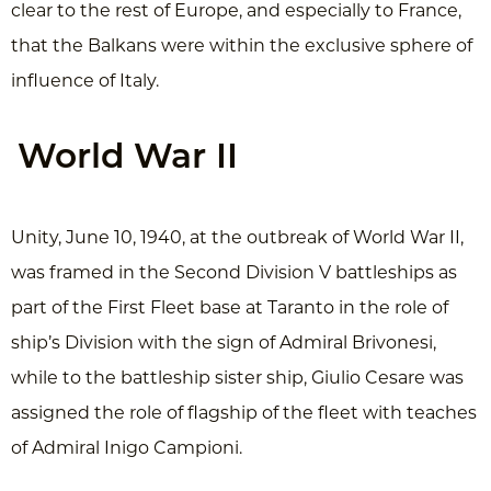
clear to the rest of Europe, and especially to France,
that the Balkans were within the exclusive sphere of
influence of Italy.
World War II
Unity, June 10, 1940, at the outbreak of World War II,
was framed in the Second Division V battleships as
part of the First Fleet base at Taranto in the role of
ship’s Division with the sign of Admiral Brivonesi,
while to the battleship sister ship, Giulio Cesare was
assigned the role of flagship of the fleet with teaches
of Admiral Inigo Campioni.