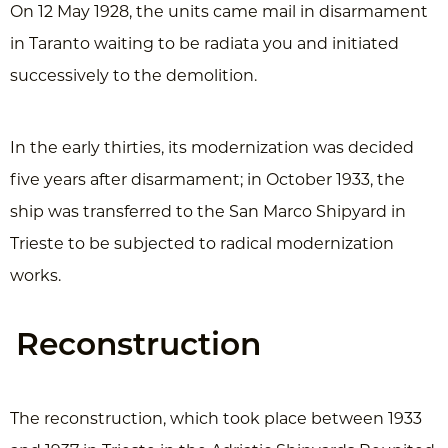
On 12 May 1928, the units came mail in disarmament
in Taranto waiting to be radiata you and initiated
successively to the demolition.
In the early thirties, its modernization was decided
five years after disarmament; in October 1933, the
ship was transferred to the San Marco Shipyard in
Trieste to be subjected to radical modernization
works.
Reconstruction
The reconstruction, which took place between 1933