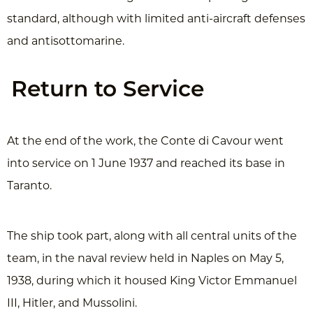
standard, although with limited anti-aircraft defenses
and antisottomarine.
Return to Service
At the end of the work, the Conte di Cavour went
into service on 1 June 1937 and reached its base in
Taranto.
The ship took part, along with all central units of the
team, in the naval review held in Naples on May 5,
1938, during which it housed King Victor Emmanuel
III, Hitler, and Mussolini.