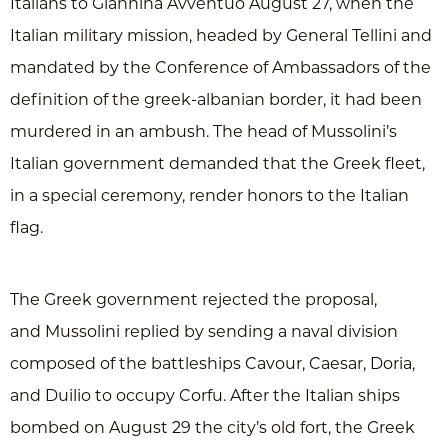
Italians to Giannina Avventuo August 27, when the
Italian military mission, headed by General Tellini and
mandated by the Conference of Ambassadors of the
definition of the greek-albanian border, it had been
murdered in an ambush. The head of Mussolini’s
Italian government demanded that the Greek fleet,
in a special ceremony, render honors to the Italian
flag.
The Greek government rejected the proposal,
and Mussolini replied by sending a naval division
composed of the battleships Cavour, Caesar, Doria,
and Duilio to occupy Corfu. After the Italian ships
bombed on August 29 the city’s old fort, the Greek