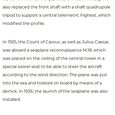
also replaced the front shaft with a shaft quadrupole
tripod to support a central telemetric highest, which
modified the profile.
In 1925, the Count of Cavour, as well as Julius Caesar,
was aboard a seaplane reconnaissance M.18, which
was placed on the ceiling of the central tower in a
special swivel seat to be able to steer the aircraft
according to the wind direction. The plane was put
into the sea and hoisted on board by means of a
derrick. In 1926, the launch of the seaplane was also
installed.