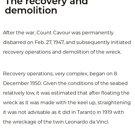
The recovery and
demolition
After the war, Count Cavour was permanently
disbarred on Feb. 27, 1947, and subsequently initiated
recovery operations and demolition of the wreck.
Recovery operations, very complex, began on 8
December 1950. Given the conditions of the seabed
relatively low, it was estimated that after floating the
wreck as it was made with the keel up, straightening
it was not advisable as it did in Taranto in 1919 with
the wreckage of the twin Leonardo da Vinci.