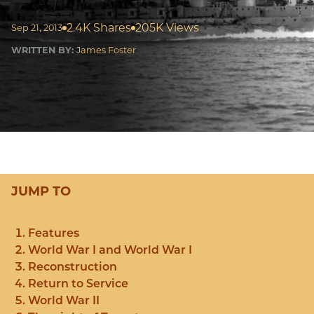
2.4K Shares
205K Views
Sep 21, 2013
WRITTEN BY:
James Foster
JUMP TO
Features
World War I and World War I
Reconstruction
Return to Service
World War II