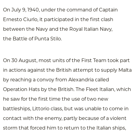
On July 9, 1940, under the command of Captain
Ernesto Ciurlo, it participated in the first clash
between the Navy and the Royal Italian Navy,
the Battle of Punta Stilo.
On 30 August, most units of the First Team took part
in actions against the British attempt to supply Malta
by reaching a convoy from Alexandria called
Operation Hats by the British. The Fleet Italian, which
he saw for the first time the use of two new
battleships, Littorio class, but was unable to come in
contact with the enemy, partly because of a violent
storm that forced him to return to the Italian ships,