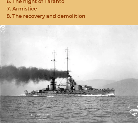
The night of Taranto
Armistice
The recovery and demolition