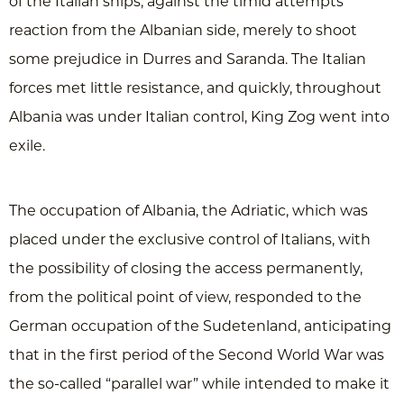
of the Italian ships, against the timid attempts
reaction from the Albanian side, merely to shoot
some prejudice in Durres and Saranda. The Italian
forces met little resistance, and quickly, throughout
Albania was under Italian control, King Zog went into
exile.
The occupation of Albania, the Adriatic, which was
placed under the exclusive control of Italians, with
the possibility of closing the access permanently,
from the political point of view, responded to the
German occupation of the Sudetenland, anticipating
that in the first period of the Second World War was
the so-called “parallel war” while intended to make it