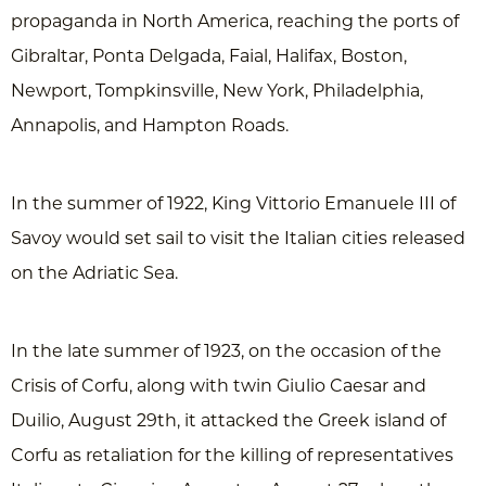
propaganda in North America, reaching the ports of
Gibraltar, Ponta Delgada, Faial, Halifax, Boston,
Newport, Tompkinsville, New York, Philadelphia,
Annapolis, and Hampton Roads.
In the summer of 1922, King Vittorio Emanuele III of
Savoy would set sail to visit the Italian cities released
on the Adriatic Sea.
In the late summer of 1923, on the occasion of the
Crisis of Corfu, along with twin Giulio Caesar and
Duilio, August 29th, it attacked the Greek island of
Corfu as retaliation for the killing of representatives