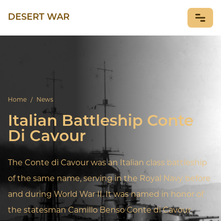
DESERT WAR
NEWS
Home
/
News
Italian Battleship Conte
Di Cavour
The Conte di Cavour was an Italian class battleship
of the same name, serving in the Royal Navy before
and during World War II. It was named in honor of
the statesman Camillo Benso Conte di Cavour.