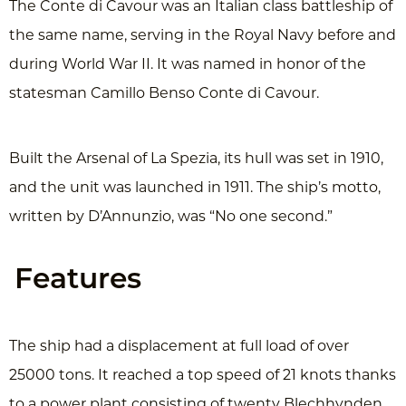
The Conte di Cavour was an Italian class battleship of
the same name, serving in the Royal Navy before and
during World War II. It was named in honor of the
statesman Camillo Benso Conte di Cavour.
Built the Arsenal of La Spezia, its hull was set in 1910,
and the unit was launched in 1911. The ship’s motto,
written by D’Annunzio, was “No one second.”
Features
The ship had a displacement at full load of over
25000 tons. It reached a top speed of 21 knots thanks
to a power plant consisting of twenty Blechhynden