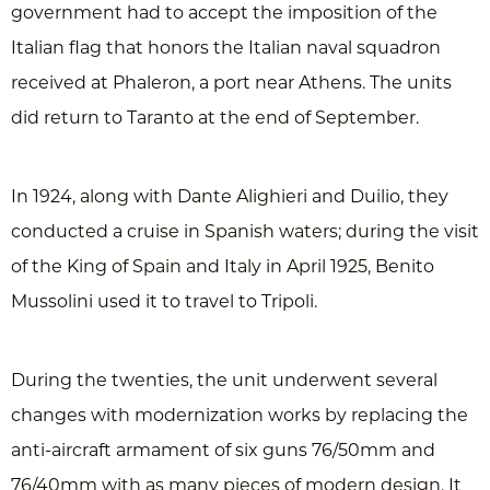
government had to accept the imposition of the
Italian flag that honors the Italian naval squadron
received at Phaleron, a port near Athens. The units
did return to Taranto at the end of September.
In 1924, along with Dante Alighieri and Duilio, they
conducted a cruise in Spanish waters; during the visit
of the King of Spain and Italy in April 1925, Benito
Mussolini used it to travel to Tripoli.
During the twenties, the unit underwent several
changes with modernization works by replacing the
anti-aircraft armament of six guns 76/50mm and
76/40mm with as many pieces of modern design. It