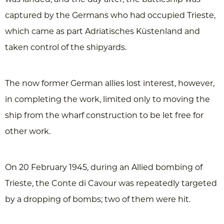
captured by the Germans who had occupied Trieste,
which came as part Adriatisches Küstenland and
taken control of the shipyards.
The now former German allies lost interest, however,
in completing the work, limited only to moving the
ship from the wharf construction to be let free for
other work.
On 20 February 1945, during an Allied bombing of
Trieste, the Conte di Cavour was repeatedly targeted
by a dropping of bombs; two of them were hit.