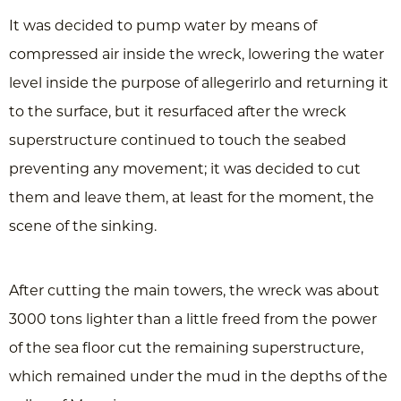
It was decided to pump water by means of
compressed air inside the wreck, lowering the water
level inside the purpose of allegerirlo and returning it
to the surface, but it resurfaced after the wreck
superstructure continued to touch the seabed
preventing any movement; it was decided to cut
them and leave them, at least for the moment, the
scene of the sinking.
After cutting the main towers, the wreck was about
3000 tons lighter than a little freed from the power
of the sea floor cut the remaining superstructure,
which remained under the mud in the depths of the