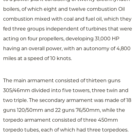
boilers, of which eight and twelve combustion Oil
combustion mixed with coal and fuel oil, which they
fed three groups independent of turbines that were
acting on four propellers, developing 31,000 HP
having an overall power, with an autonomy of 4,800
miles at a speed of 10 knots.
The main armament consisted of thirteen guns
305/46mm divided into five towers, three twin and
two triple. The secondary armament was made of 18
guns 120/50mm and 22 guns 76/50mm, while the
torpedo armament consisted of three 450mm
torpedo tubes, each of which had three torpedoes.