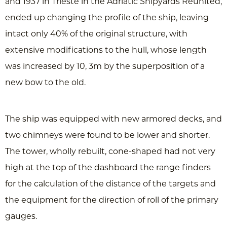
and 1937 in Trieste in the Adriatic Shipyards Reunited,
ended up changing the profile of the ship, leaving
intact only 40% of the original structure, with
extensive modifications to the hull, whose length
was increased by 10, 3m by the superposition of a
new bow to the old.
The ship was equipped with new armored decks, and
two chimneys were found to be lower and shorter.
The tower, wholly rebuilt, cone-shaped had not very
high at the top of the dashboard the range finders
for the calculation of the distance of the targets and
the equipment for the direction of roll of the primary
gauges.