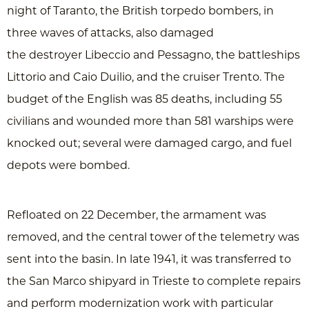
night of Taranto, the British torpedo bombers, in
three waves of attacks, also damaged
the destroyer Libeccio and Pessagno, the battleships
Littorio and Caio Duilio, and the cruiser Trento. The
budget of the English was 85 deaths, including 55
civilians and wounded more than 581 warships were
knocked out; several were damaged cargo, and fuel
depots were bombed.
Refloated on 22 December, the armament was
removed, and the central tower of the telemetry was
sent into the basin. In late 1941, it was transferred to
the San Marco shipyard in Trieste to complete repairs
and perform modernization work with particular