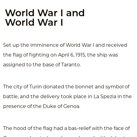
World War I and
World War I
Set up the imminence of World War I and received
the flag of fighting on April 6, 1915, the ship was
assigned to the base of Taranto.
The city of Turin donated the bonnet and symbol of
battle, and the delivery took place in La Spezia in the
presence of the Duke of Genoa.
The hood of the flag had a bas-relief with the face of