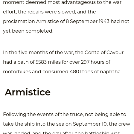
moment deemed most advantageous to the war
effort, the repairs were slowed, and the
proclamation Armistice of 8 September 1943 had not
yet been completed.
In the five months of the war, the Conte of Cavour
had a path of 5583 miles for over 297 hours of
motorbikes and consumed 4801 tons of naphtha.
Armistice
Following the events of the truce, not being able to
take the ship into the sea on September 10, the crew
was landed, and the day after, the battleship was