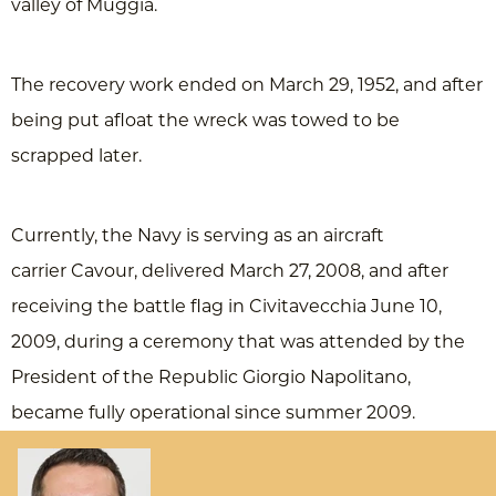
valley of Muggia.
The recovery work ended on March 29, 1952, and after
being put afloat the wreck was towed to be
scrapped later.
Currently, the Navy is serving as an aircraft
carrier Cavour, delivered March 27, 2008, and after
receiving the battle flag in Civitavecchia June 10,
2009, during a ceremony that was attended by the
President of the Republic Giorgio Napolitano,
became fully operational since summer 2009.