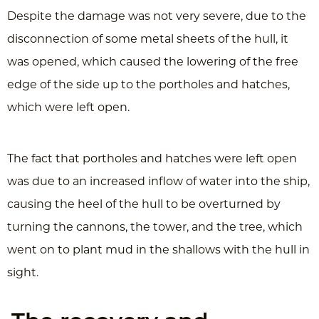
Despite the damage was not very severe, due to the
disconnection of some metal sheets of the hull, it
was opened, which caused the lowering of the free
edge of the side up to the portholes and hatches,
which were left open.
The fact that portholes and hatches were left open
was due to an increased inflow of water into the ship,
causing the heel of the hull to be overturned by
turning the cannons, the tower, and the tree, which
went on to plant mud in the shallows with the hull in
sight.