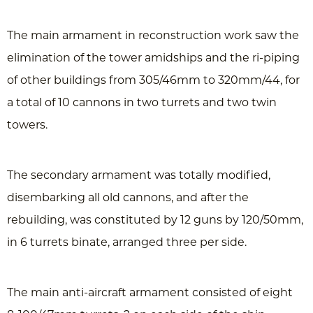
The main armament in reconstruction work saw the
elimination of the tower amidships and the ri-piping
of other buildings from 305/46mm to 320mm/44, for
a total of 10 cannons in two turrets and two twin
towers.
The secondary armament was totally modified,
disembarking all old cannons, and after the
rebuilding, was constituted by 12 guns by 120/50mm,
in 6 turrets binate, arranged three per side.
The main anti-aircraft armament consisted of eight