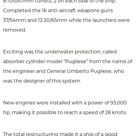
8-100/47mm turrets, 2 on each side of the ship.
Completed the 16 anti-aircraft weapons guns
37/54mm and 12 20/65mm while the launchers were
removed.
Exciting was the underwater protection, called
absorber cylinder model “Pugliese” from the name of
the engineer and General Umberto Pugliese, who
was the designer of this system.
New engines were installed with a power of 93,000
hp, making it possible to reach a speed of 28 knots.
The total restructuring made it a ship of a good