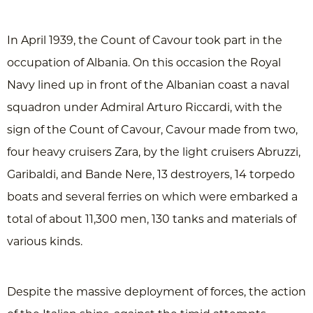
In April 1939, the Count of Cavour took part in the
occupation of Albania. On this occasion the Royal
Navy lined up in front of the Albanian coast a naval
squadron under Admiral Arturo Riccardi, with the
sign of the Count of Cavour, Cavour made from two,
four heavy cruisers Zara, by the light cruisers Abruzzi,
Garibaldi, and Bande Nere, 13 destroyers, 14 torpedo
boats and several ferries on which were embarked a
total of about 11,300 men, 130 tanks and materials of
various kinds.
Despite the massive deployment of forces, the action