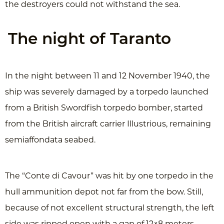
the destroyers could not withstand the sea.
The night of Taranto
In the night between 11 and 12 November 1940, the
ship was severely damaged by a torpedo launched
from a British Swordfish torpedo bomber, started
from the British aircraft carrier Illustrious, remaining
semiaffondata seabed.
The “Conte di Cavour” was hit by one torpedo in the
hull ammunition depot not far from the bow. Still,
because of not excellent structural strength, the left
side was ripped open with a gap of 12×8 meters,