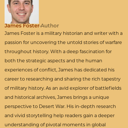
James Foster
Author
James Foster is a military historian and writer with a
passion for uncovering the untold stories of warfare
throughout history. With a deep fascination for
both the strategic aspects and the human
experiences of conflict, James has dedicated his
career to researching and sharing the rich tapestry
of military history. As an avid explorer of battlefields
and historical archives, James brings a unique
perspective to Desert War. His in-depth research
and vivid storytelling help readers gain a deeper
understanding of pivotal moments in global