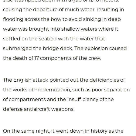
causing the departure of much water, resulting in
flooding across the bow to avoid sinking in deep
water was brought into shallow waters where it
settled on the seabed with the water that
submerged the bridge deck. The explosion caused
the death of 17 components of the crew.
The English attack pointed out the deficiencies of
the works of modernization, such as poor separation
of compartments and the insufficiency of the
defense antiaircraft weapons.
On the same night, it went down in history as the