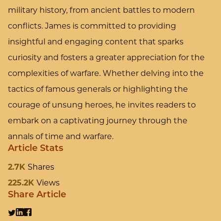
military history, from ancient battles to modern
conflicts. James is committed to providing
insightful and engaging content that sparks
curiosity and fosters a greater appreciation for the
complexities of warfare. Whether delving into the
tactics of famous generals or highlighting the
courage of unsung heroes, he invites readers to
embark on a captivating journey through the
annals of time and warfare.
Article Stats
2.7K
Shares
225.2K
Views
Share Article