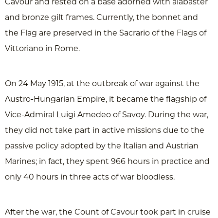
Cavour and rested on a base adorned with alabaster
and bronze gilt frames. Currently, the bonnet and
the Flag are preserved in the Sacrario of the Flags of
Vittoriano in Rome.
On 24 May 1915, at the outbreak of war against the
Austro-Hungarian Empire, it became the flagship of
Vice-Admiral Luigi Amedeo of Savoy. During the war,
they did not take part in active missions due to the
passive policy adopted by the Italian and Austrian
Marines; in fact, they spent 966 hours in practice and
only 40 hours in three acts of war bloodless.
After the war, the Count of Cavour took part in cruise