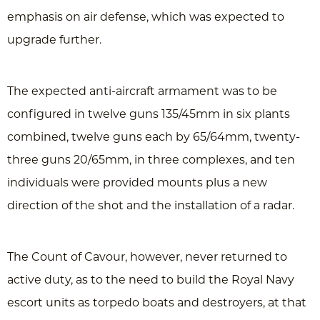
emphasis on air defense, which was expected to
upgrade further.
The expected anti-aircraft armament was to be
configured in twelve guns 135/45mm in six plants
combined, twelve guns each by 65/64mm, twenty-
three guns 20/65mm, in three complexes, and ten
individuals were provided mounts plus a new
direction of the shot and the installation of a radar.
The Count of Cavour, however, never returned to
active duty, as to the need to build the Royal Navy
escort units as torpedo boats and destroyers, at that