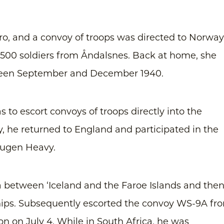
ro, and a convoy of troops was directed to Norway
500 soldiers from Åndalsnes. Back at home, she
tween September and December 1940.
s to escort convoys of troops directly into the
, he returned to England and participated in the
Eugen Heavy.
 between ‘Iceland and the Faroe Islands and the
hips. Subsequently escorted the convoy WS-9A fr
ion on July 4. While in South Africa, he was