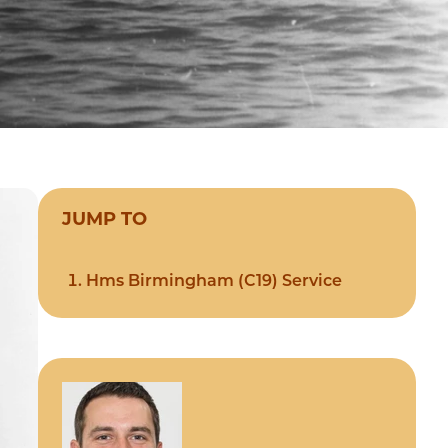
JUMP TO
Hms Birmingham (C19) Service