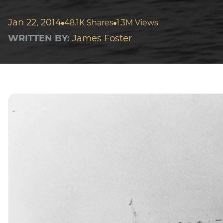
Jan 22, 2014
48.1K Shares
1.3M Views
WRITTEN BY:
James Foster