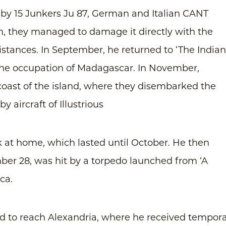
 by 15 Junkers Ju 87, German and Italian CANT
m, they managed to damage it directly with the
stances. In September, he returned to ‘The Indian
 the occupation of Madagascar. In November,
oast of the island, where they disembarked the
y aircraft of Illustrious
 at home, which lasted until October. He then
er 28, was hit by a torpedo launched from ‘A
ca.
to reach Alexandria, where he received tempor