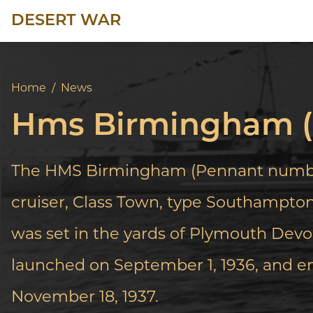
DESERT WAR
Home
/
News
Hms Birmingham (
The HMS Birmingham (Pennant number
cruiser, Class Town, type Southampton,
was set in the yards of Plymouth Devon
launched on September 1, 1936, and e
November 18, 1937.