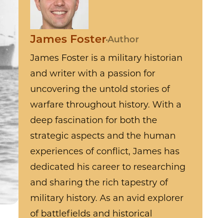
James Foster
Author
James Foster is a military historian
and writer with a passion for
uncovering the untold stories of
warfare throughout history. With a
deep fascination for both the
strategic aspects and the human
experiences of conflict, James has
dedicated his career to researching
and sharing the rich tapestry of
military history. As an avid explorer
of battlefields and historical