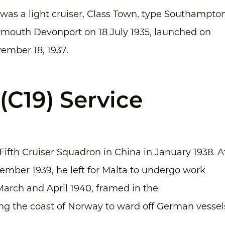
s a light cruiser, Class Town, type Southampton
Plymouth Devonport on 18 July 1935, launched on
ember 18, 1937.
C19) Service
Fifth Cruiser Squadron in China in January 1938. A
ember 1939, he left for Malta to undergo work
arch and April 1940, framed in the
ling the coast of Norway to ward off German vessel