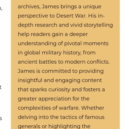
archives, James brings a unique
,
perspective to Desert War. His in-
depth research and vivid storytelling
help readers gain a deeper
understanding of pivotal moments
in global military history, from
ancient battles to modern conflicts.
James is committed to providing
insightful and engaging content
t
that sparks curiosity and fosters a
greater appreciation for the
complexities of warfare. Whether
delving into the tactics of famous
s
generals or highlighting the