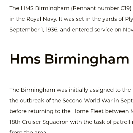
The HMS Birmingham (Pennant number C19) wa
in the Royal Navy. It was set in the yards of 
September 1, 1936, and entered service on Nov
Hms Birmingham (
The Birmingham was initially assigned to the 
the outbreak of the Second World War in Sept
before returning to the Home Fleet between M
18th Cruiser Squadron with the task of patrol