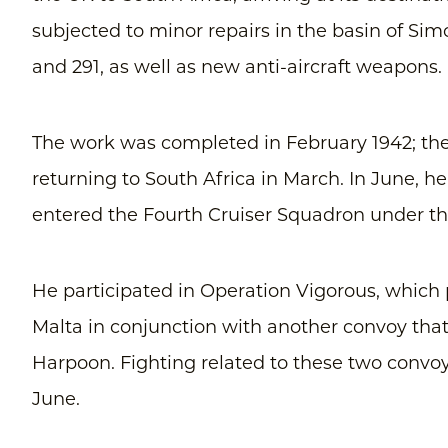
subjected to minor repairs in the basin of Si
and 291, as well as new anti-aircraft weapons.
The work was completed in February 1942; the
returning to South Africa in March. In June, 
entered the Fourth Cruiser Squadron under 
He participated in Operation Vigorous, which 
Malta in conjunction with another convoy tha
Harpoon. Fighting related to these two convo
June.