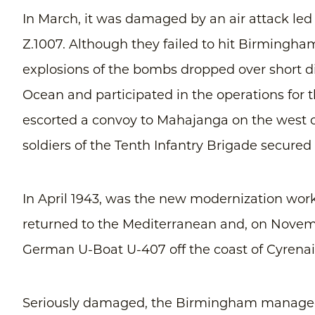
In March, it was damaged by an air attack led
Z.1007. Although they failed to hit Birmingha
explosions of the bombs dropped over short di
Ocean and participated in the operations for
escorted a convoy to Mahajanga on the west c
soldiers of the Tenth Infantry Brigade secured b
In April 1943, was the new modernization work
returned to the Mediterranean and, on Novemb
German U-Boat U-407 off the coast of Cyrenai
Seriously damaged, the Birmingham managed 