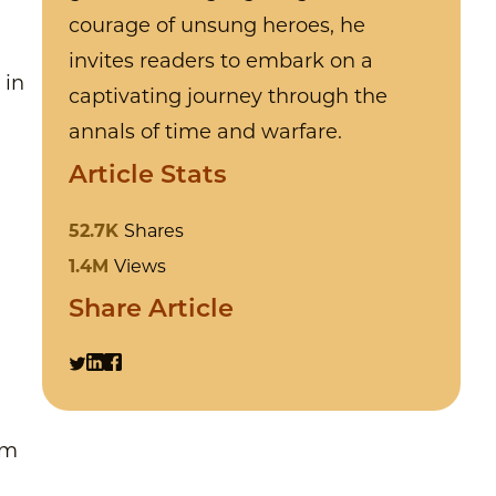
courage of unsung heroes, he
invites readers to embark on a
 in
captivating journey through the
annals of time and warfare.
Article Stats
52.7K
Shares
1.4M
Views
Share Article
n
om