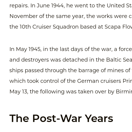
repairs. In June 1944, he went to the United St
November of the same year, the works were 
the 10th Cruiser Squadron based at Scapa Flo
In May 1945, in the last days of the war, a for
and destroyers was detached in the Baltic Se
ships passed through the barrage of mines o
which took control of the German cruisers Pr
May 13, the following was taken over by Bir
The Post-War Years