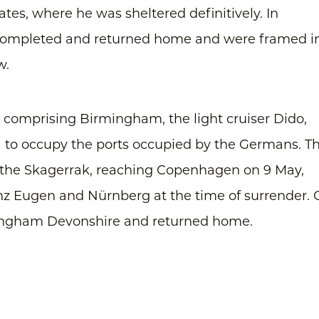
ates, where he was sheltered definitively. In
completed and returned home and were framed i
w.
ce comprising Birmingham, the light cruiser Dido,
a to occupy the ports occupied by the Germans. T
f the Skagerrak, reaching Copenhagen on 9 May,
inz Eugen and Nürnberg at the time of surrender.
mingham Devonshire and returned home.