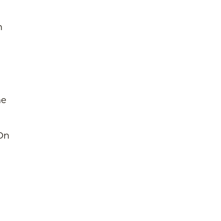
n
he
 On