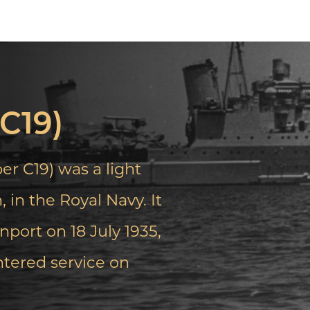
C19)
 C19) was a light
 in the Royal Navy. It
port on 18 July 1935,
ntered service on