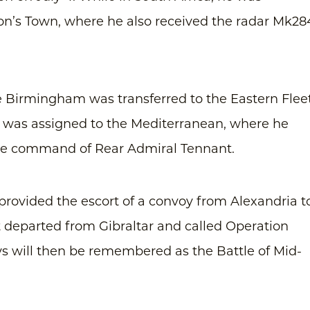
mon’s Town, where he also received the radar Mk28
 Birmingham was transferred to the Eastern Fleet
he was assigned to the Mediterranean, where he
the command of Rear Admiral Tennant.
provided the escort of a convoy from Alexandria t
t departed from Gibraltar and called Operation
ys will then be remembered as the Battle of Mid-