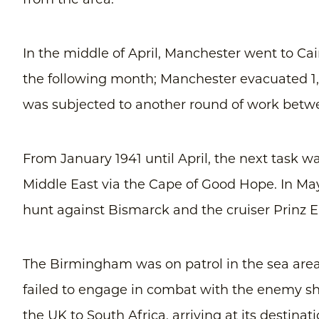
from the area.
In the middle of April, Manchester went to Cai
the following month; Manchester evacuated 1,
was subjected to another round of work be
From January 1941 until April, the next task wa
Middle East via the Cape of Good Hope. In May
hunt against Bismarck and the cruiser Prinz 
The Birmingham was on patrol in the sea area
failed to engage in combat with the enemy s
the UK to South Africa, arriving at its destinat