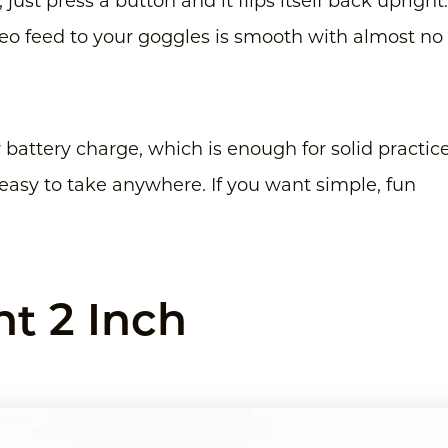
, just press a button and it flips itself back upright.
deo feed to your goggles is smooth with almost no
r battery charge, which is enough for solid practice
t easy to take anywhere. If you want simple, fun
t 2 Inch