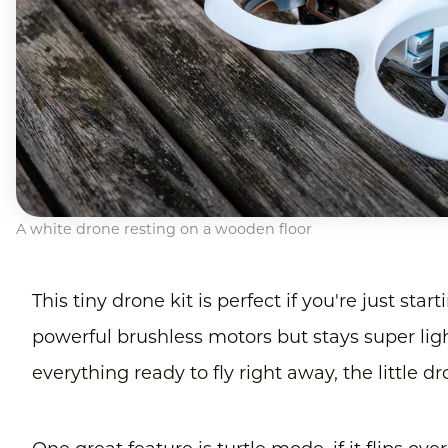
A white drone resting on a wooden floor
This tiny drone kit is perfect if you're just sta
powerful brushless motors but stays super light
everything ready to fly right away, the little dr