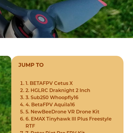
JUMP TO
1. BETAFPV Cetus X
2. HGLRC Draknight 2 Inch
3. Sub250 Whoopfly16
4. BetaFPV Aquila16
5. NewBeeDrone VR Drone Kit
6. EMAX Tinyhawk III Plus Freestyle
RTF