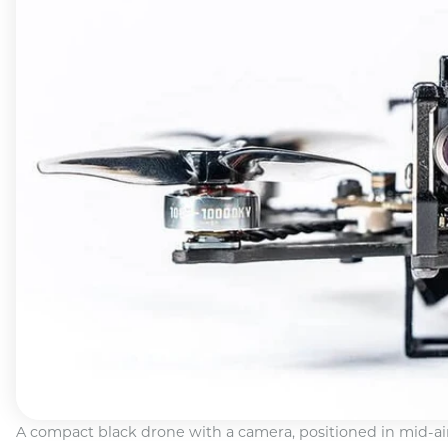
A compact black drone with a camera, positioned in mid-ai