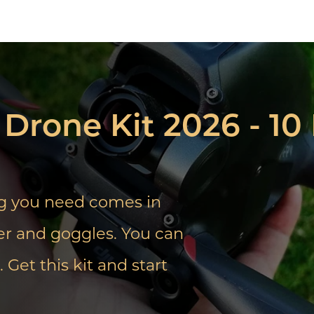
Drone Kit 2026 - 1
ng you need comes in
ller and goggles. You can
 Get this kit and start