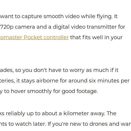
o want to capture smooth video while flying. It
 720p camera and a digital video transmitter for
omaster Pocket controller
that fits well in your
des, so you don't have to worry as much if it
eries, it stays airborne for around six minutes per
asy to hover smoothly for good footage.
ks reliably up to about a kilometer away. The
hts to watch later. If you're new to drones and wa