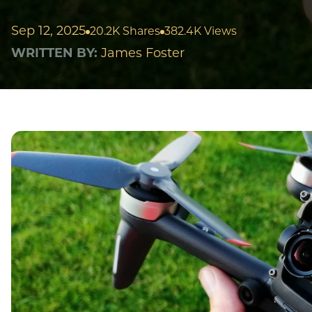
Sep 12, 2025
20.2K Shares
382.4K Views
WRITTEN BY:
James Foster