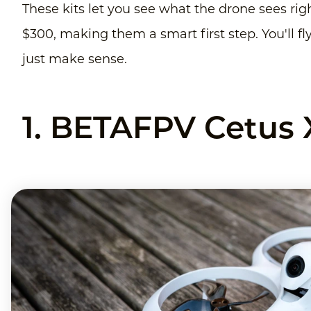
These kits let you see what the drone sees righ
$300, making them a smart first step. You'll fl
just make sense.
1. BETAFPV Cetus 