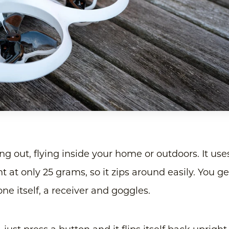
rting out, flying inside your home or outdoors. It use
 at only 25 grams, so it zips around easily. You ge
one itself, a receiver and goggles.