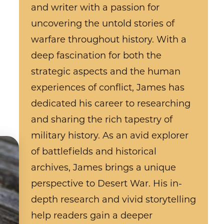
and writer with a passion for
uncovering the untold stories of
warfare throughout history. With a
deep fascination for both the
strategic aspects and the human
experiences of conflict, James has
dedicated his career to researching
and sharing the rich tapestry of
military history. As an avid explorer
of battlefields and historical
archives, James brings a unique
perspective to Desert War. His in-
depth research and vivid storytelling
help readers gain a deeper