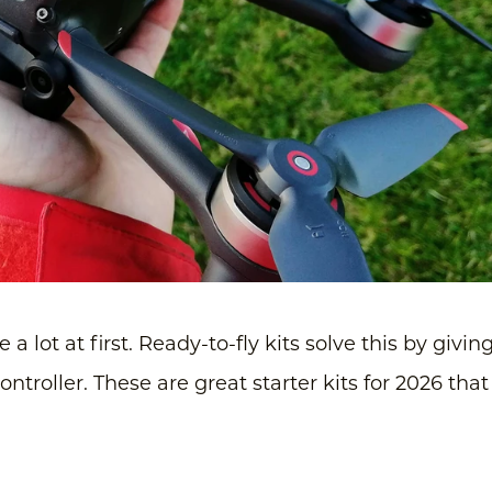
 a lot at first. Ready-to-fly kits solve this by givin
troller. These are great starter kits for 2026 that