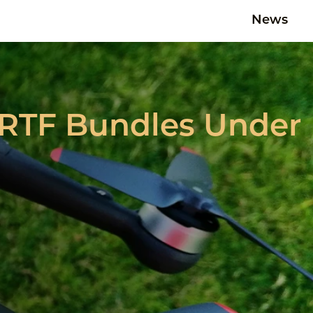
News
0 RTF Bundles Under