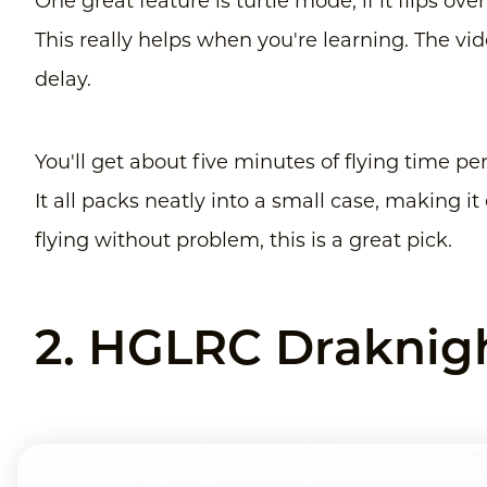
One great feature is turtle mode, if it flips over
This really helps when you're learning. The vi
delay.
You'll get about five minutes of flying time pe
It all packs neatly into a small case, making i
flying without problem, this is a great pick.
2. HGLRC Draknigh