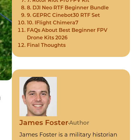
7. Rotor Riot Pro FPV Kit
8. DJI Neo RTF Beginner Bundle
9. GEPRC Cinebot30 RTF Set
10. IFlight Chimera7
FAQs About Best Beginner FPV
Drone Kits 2026
Final Thoughts
g
James Foster
Author
James Foster is a military historian