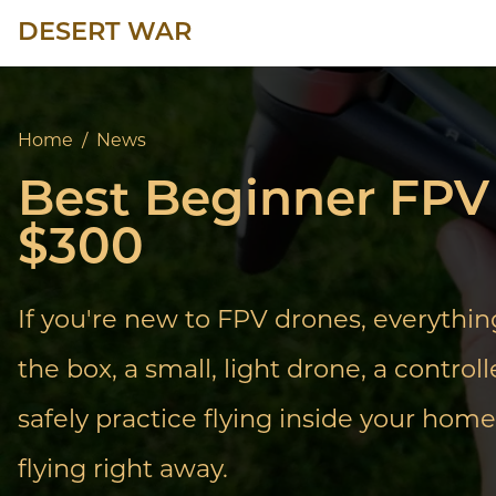
DESERT WAR
Home
/
News
Best Beginner FPV 
$300
If you're new to FPV drones, everythi
the box, a small, light drone, a contro
safely practice flying inside your home.
flying right away.