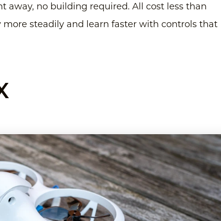
t away, no building required. All cost less than
y more steadily and learn faster with controls that
X