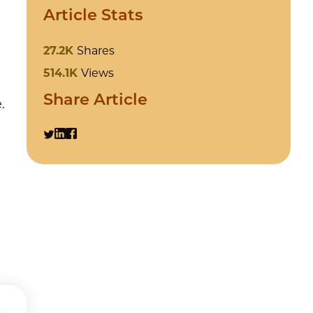
Article Stats
27.2K
Shares
514.1K
Views
Share Article
.