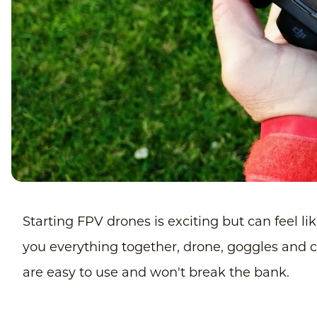
Starting FPV drones is exciting but can feel like
you everything together, drone, goggles and con
are easy to use and won't break the bank.