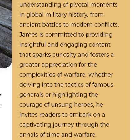
understanding of pivotal moments
in global military history, from
ancient battles to modern conflicts.
James is committed to providing
insightful and engaging content
that sparks curiosity and fosters a
greater appreciation for the
complexities of warfare. Whether
delving into the tactics of famous
s
generals or highlighting the
courage of unsung heroes, he
t
invites readers to embark on a
captivating journey through the
annals of time and warfare.