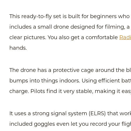
This ready-to-fly set is built for beginners wh
includes a small drone designed for filming, a
clear pictures. You also get a comfortable
Radi
hands.
The drone has a protective cage around the bla
bumps into things indoors. Using efficient batt
charge. Pilots find it very stable, making it e
It uses a strong signal system (ELRS) that wor
included goggles even let you record your flig