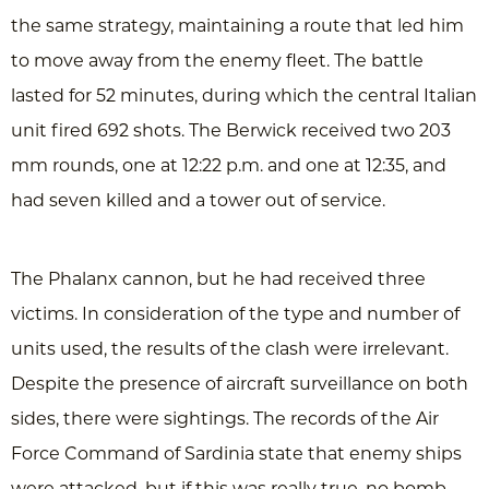
the same strategy, maintaining a route that led him
to move away from the enemy fleet. The battle
lasted for 52 minutes, during which the central Italian
unit fired 692 shots. The Berwick received two 203
mm rounds, one at 12:22 p.m. and one at 12:35, and
had seven killed and a tower out of service.
The Phalanx cannon, but he had received three
victims. In consideration of the type and number of
units used, the results of the clash were irrelevant.
Despite the presence of aircraft surveillance on both
sides, there were sightings. The records of the Air
Force Command of Sardinia state that enemy ships