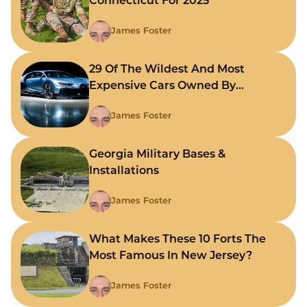
Connecticut For 2025
James Foster
29 Of The Wildest And Most
Expensive Cars Owned By
Celebrities
James Foster
Georgia Military Bases &
Installations
James Foster
What Makes These 10 Forts The
Most Famous In New Jersey?
James Foster