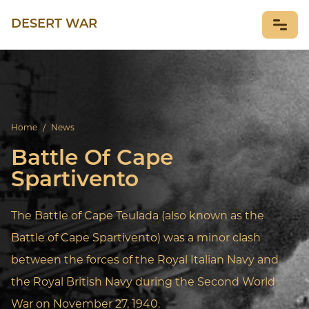
DESERT WAR
NEWS
Home
/
News
Battle Of Cape
Spartivento
The Battle of Cape Teulada (also known as the
Battle of Cape Spartivento) was a minor clash
between the forces of the Royal Italian Navy and
the Royal British Navy during the Second World
War on November 27, 1940.