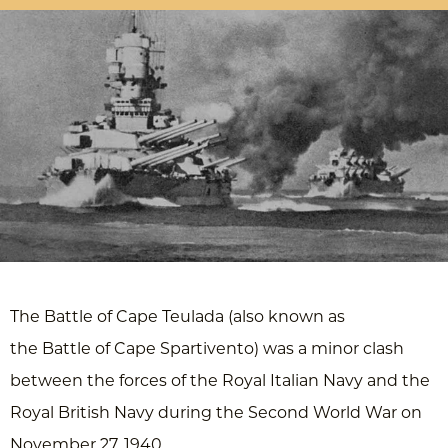
The Battle of Cape Teulada (also known as
the Battle of Cape Spartivento) was a minor clash
between the forces of the Royal Italian Navy and the
Royal British Navy during the Second World War on
November 27, 1940.