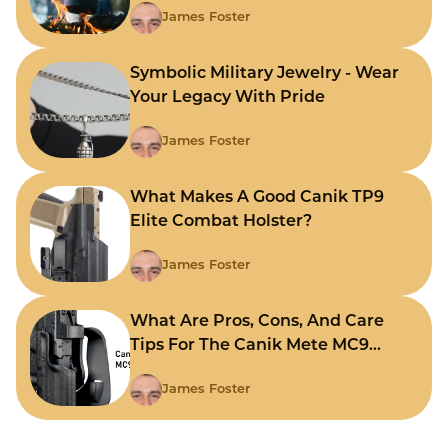
James Foster
Symbolic Military Jewelry - Wear
Your Legacy With Pride
James Foster
What Makes A Good Canik TP9
Elite Combat Holster?
James Foster
What Are Pros, Cons, And Care
Tips For The Canik Mete MC9
Holster?
James Foster