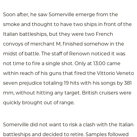
Soon after, he saw Somerville emerge from the
smoke and thought to have two ships in front of the
Italian battleships, but they were two French
convoys of merchant M, finished somehow in the
midst of battle. The staff of Renown noticed it was
not time to fire a single shot. Only at 13:00 came
within reach of his guns that fired the Vittorio Veneto
seven prejudice totaling 19 hits with his songs by 381
mm, without hitting any target. British cruisers were
quickly brought out of range.
Somerville did not want to risk a clash with the Italian
battleships and decided to retire. Samples followed