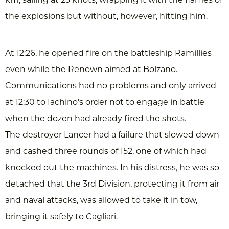
km, sailing at 25 knots, wrapping it with the flames of
the explosions but without, however, hitting him.
At 12:26, he opened fire on the battleship Ramillies
even while the Renown aimed at Bolzano.
Communications had no problems and only arrived
at 12:30 to Iachino's order not to engage in battle
when the dozen had already fired the shots.
The destroyer Lancer had a failure that slowed down
and cashed three rounds of 152, one of which had
knocked out the machines. In his distress, he was so
detached that the 3rd Division, protecting it from air
and naval attacks, was allowed to take it in tow,
bringing it safely to Cagliari.