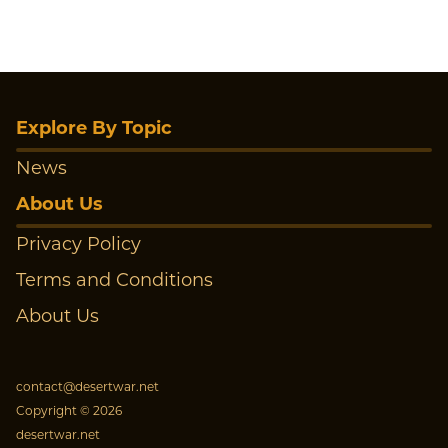
Explore By Topic
News
About Us
Privacy Policy
Terms and Conditions
About Us
contact@desertwar.net
Copyright © 2026
desertwar.net