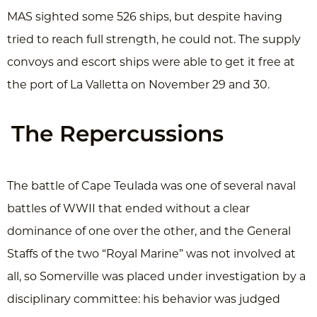
MAS sighted some 526 ships, but despite having
tried to reach full strength, he could not. The supply
convoys and escort ships were able to get it free at
the port of La Valletta on November 29 and 30.
The Repercussions
The battle of Cape Teulada was one of several naval
battles of WWII that ended without a clear
dominance of one over the other, and the General
Staffs of the two “Royal Marine” was not involved at
all, so Somerville was placed under investigation by a
disciplinary committee: his behavior was judged