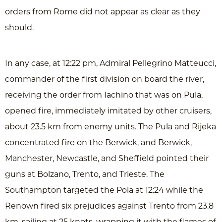
orders from Rome did not appear as clear as they
should.
In any case, at 12:22 pm, Admiral Pellegrino Matteucci,
commander of the first division on board the river,
receiving the order from Iachino that was on Pula,
opened fire, immediately imitated by other cruisers,
about 23.5 km from enemy units. The Pula and Rijeka
concentrated fire on the Berwick, and Berwick,
Manchester, Newcastle, and Sheffield pointed their
guns at Bolzano, Trento, and Trieste. The
Southampton targeted the Pola at 12:24 while the
Renown fired six prejudices against Trento from 23.8