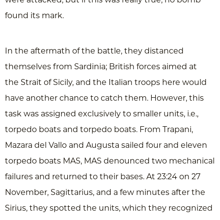
were attacked, but if this was really true, no bomb
found its mark.
In the aftermath of the battle, they distanced
themselves from Sardinia; British forces aimed at
the Strait of Sicily, and the Italian troops here would
have another chance to catch them. However, this
task was assigned exclusively to smaller units, i.e.,
torpedo boats and torpedo boats. From Trapani,
Mazara del Vallo and Augusta sailed four and eleven
torpedo boats MAS, MAS denounced two mechanical
failures and returned to their bases. At 23:24 on 27
November, Sagittarius, and a few minutes after the
Sirius, they spotted the units, which they recognized