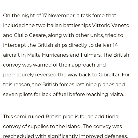
On the night of 17 November, a task force that
included the two Italian battleships Vittorio Veneto
and Giulio Cesare, along with other units, tried to
intercept the British ships directly to deliver 14
aircraft in Malta Hurricanes and Fulmars. The British
convoy was warned of their approach and
prematurely reversed the way back to Gibraltar. For
this reason, the British forces lost nine planes and
seven pilots for lack of fuel before reaching Malta.
This semi-ruined British plan is for an additional
convoy of supplies to the island. The convoy was
rescheduled with significantly improved defenses,