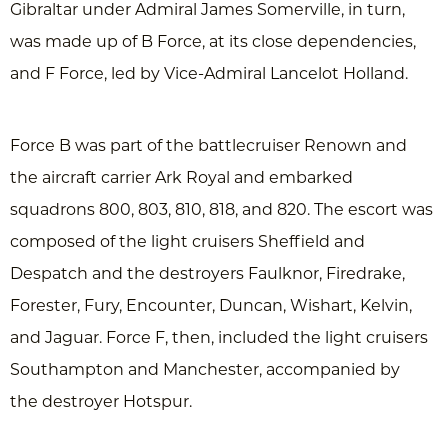
Gibraltar under Admiral James Somerville, in turn,
was made up of B Force, at its close dependencies,
and F Force, led by Vice-Admiral Lancelot Holland.
Force B was part of the battlecruiser Renown and
the aircraft carrier Ark Royal and embarked
squadrons 800, 803, 810, 818, and 820. The escort was
composed of the light cruisers Sheffield and
Despatch and the destroyers Faulknor, Firedrake,
Forester, Fury, Encounter, Duncan, Wishart, Kelvin,
and Jaguar. Force F, then, included the light cruisers
Southampton and Manchester, accompanied by
the destroyer Hotspur.