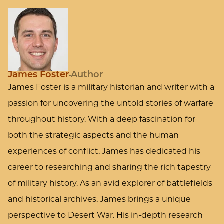
James Foster
Author
James Foster is a military historian and writer with a
passion for uncovering the untold stories of warfare
throughout history. With a deep fascination for
both the strategic aspects and the human
experiences of conflict, James has dedicated his
career to researching and sharing the rich tapestry
of military history. As an avid explorer of battlefields
and historical archives, James brings a unique
perspective to Desert War. His in-depth research