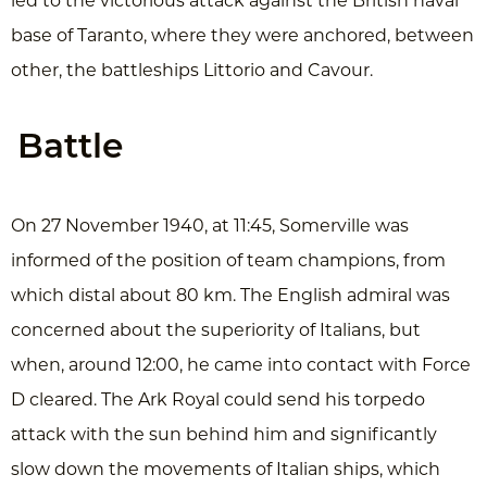
led to the victorious attack against the British naval
base of Taranto, where they were anchored, between
other, the battleships Littorio and Cavour.
Battle
On 27 November 1940, at 11:45, Somerville was
informed of the position of team champions, from
which distal about 80 km. The English admiral was
concerned about the superiority of Italians, but
when, around 12:00, he came into contact with Force
D cleared. The Ark Royal could send his torpedo
attack with the sun behind him and significantly
slow down the movements of Italian ships, which