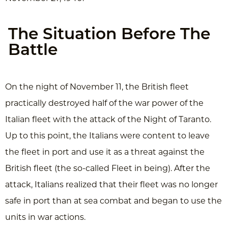
The Situation Before The
Battle
On the night of November 11, the British fleet
practically destroyed half of the war power of the
Italian fleet with the attack of the Night of Taranto.
Up to this point, the Italians were content to leave
the fleet in port and use it as a threat against the
British fleet (the so-called Fleet in being). After the
attack, Italians realized that their fleet was no longer
safe in port than at sea combat and began to use the
units in war actions.