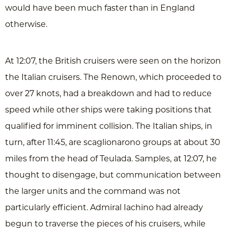
would have been much faster than in England
otherwise.
At 12:07, the British cruisers were seen on the horizon
the Italian cruisers. The Renown, which proceeded to
over 27 knots, had a breakdown and had to reduce
speed while other ships were taking positions that
qualified for imminent collision. The Italian ships, in
turn, after 11:45, are scaglionarono groups at about 30
miles from the head of Teulada. Samples, at 12:07, he
thought to disengage, but communication between
the larger units and the command was not
particularly efficient. Admiral Iachino had already
begun to traverse the pieces of his cruisers, while