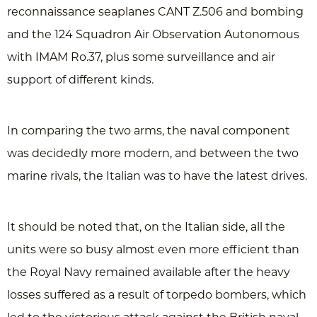
reconnaissance seaplanes CANT Z.506 and bombing
and the 124 Squadron Air Observation Autonomous
with IMAM Ro.37, plus some surveillance and air
support of different kinds.
In comparing the two arms, the naval component
was decidedly more modern, and between the two
marine rivals, the Italian was to have the latest drives.
It should be noted that, on the Italian side, all the
units were so busy almost even more efficient than
the Royal Navy remained available after the heavy
losses suffered as a result of torpedo bombers, which