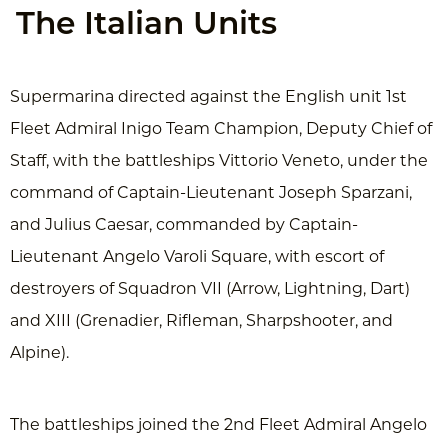
The Italian Units
Supermarina directed against the English unit 1st
Fleet Admiral Inigo Team Champion, Deputy Chief of
Staff, with the battleships Vittorio Veneto, under the
command of Captain-Lieutenant Joseph Sparzani,
and Julius Caesar, commanded by Captain-
Lieutenant Angelo Varoli Square, with escort of
destroyers of Squadron VII (Arrow, Lightning, Dart)
and XIII (Grenadier, Rifleman, Sharpshooter, and
Alpine).
The battleships joined the 2nd Fleet Admiral Angelo