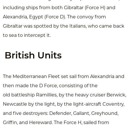
including ships from both Gibraltar (Force H) and
Alexandria, Egypt (Force D). The convoy from
Gibraltar was spotted by the Italians, who came back
to sea to intercept it.
British Units
The Mediterranean Fleet set sail from Alexandria and
then made the D Force, consisting of the
old battleship Ramillies, by the heavy cruiser Berwick,
Newcastle by the light, by the light-aircraft Coventry,
and five destroyers: Defender, Gallant, Greyhound,
Griffin, and Hereward. The Force H, sailed from