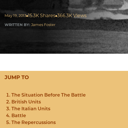
15.3K Shares
366.3K Views
May 19, 2013
WRITTEN BY:
James Foster
JUMP TO
The Situation Before The Battle
British Units
The Italian Units
Battle
The Repercussions