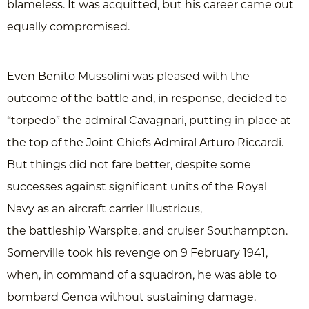
blameless. It was acquitted, but his career came out
equally compromised.
Even Benito Mussolini was pleased with the
outcome of the battle and, in response, decided to
“torpedo” the admiral Cavagnari, putting in place at
the top of the Joint Chiefs Admiral Arturo Riccardi.
But things did not fare better, despite some
successes against significant units of the Royal
Navy as an aircraft carrier Illustrious,
the battleship Warspite, and cruiser Southampton.
Somerville took his revenge on 9 February 1941,
when, in command of a squadron, he was able to
bombard Genoa without sustaining damage.