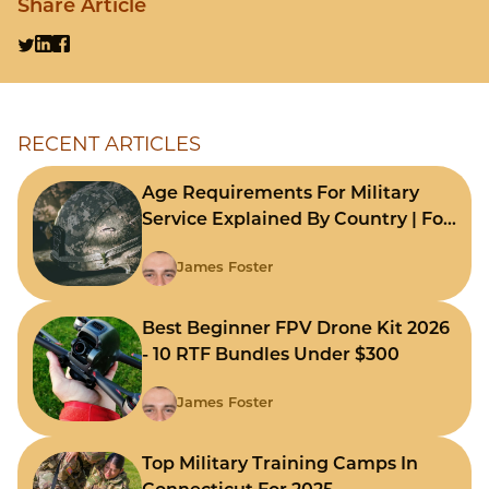
Share Article
RECENT ARTICLES
Age Requirements For Military
Service Explained By Country | For
Fast Comparison
James Foster
Best Beginner FPV Drone Kit 2026
- 10 RTF Bundles Under $300
James Foster
Top Military Training Camps In