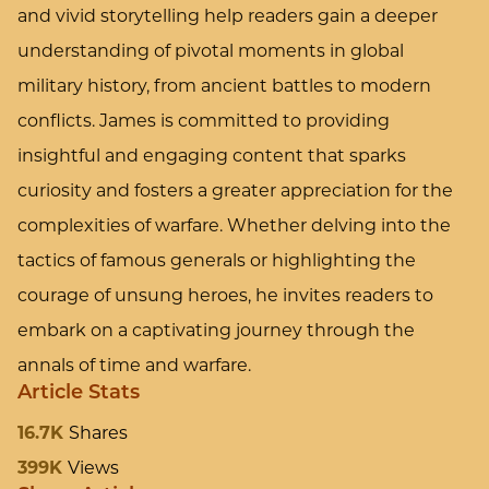
and vivid storytelling help readers gain a deeper
understanding of pivotal moments in global
military history, from ancient battles to modern
conflicts. James is committed to providing
insightful and engaging content that sparks
curiosity and fosters a greater appreciation for the
complexities of warfare. Whether delving into the
tactics of famous generals or highlighting the
courage of unsung heroes, he invites readers to
embark on a captivating journey through the
annals of time and warfare.
Article Stats
16.7K
Shares
399K
Views