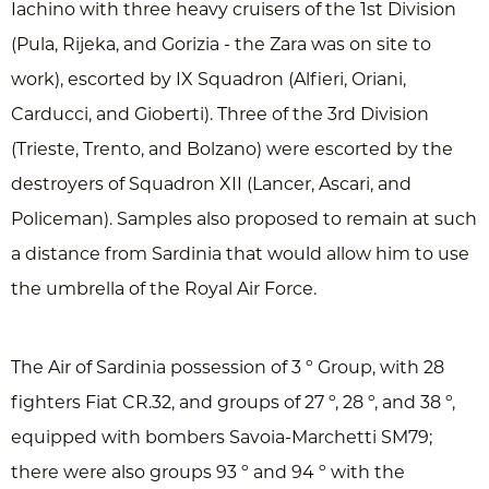
Iachino with three heavy cruisers of the 1st Division
(Pula, Rijeka, and Gorizia - the Zara was on site to
work), escorted by IX Squadron (Alfieri, Oriani,
Carducci, and Gioberti). Three of the 3rd Division
(Trieste, Trento, and Bolzano) were escorted by the
destroyers of Squadron XII (Lancer, Ascari, and
Policeman). Samples also proposed to remain at such
a distance from Sardinia that would allow him to use
the umbrella of the Royal Air Force.
The Air of Sardinia possession of 3 º Group, with 28
fighters Fiat CR.32, and groups of 27 º, 28 º, and 38 º,
equipped with bombers Savoia-Marchetti SM79;
there were also groups 93 º and 94 º with the