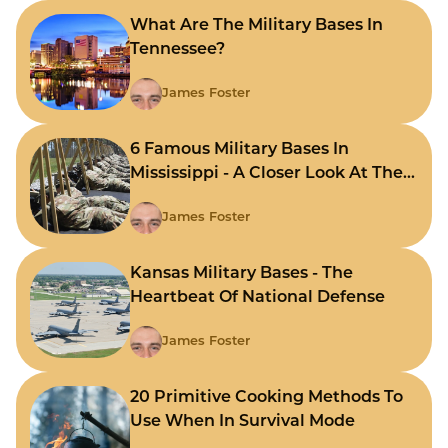
What Are The Military Bases In
Tennessee?
James Foster
6 Famous Military Bases In
Mississippi - A Closer Look At The
State's Strategic Hubs
James Foster
Kansas Military Bases - The
Heartbeat Of National Defense
James Foster
20 Primitive Cooking Methods To
Use When In Survival Mode