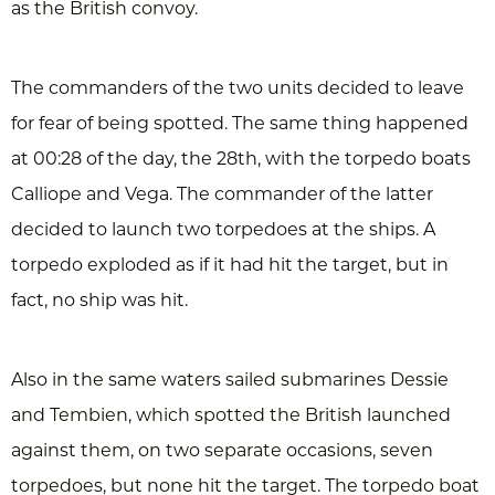
as the British convoy.
The commanders of the two units decided to leave
for fear of being spotted. The same thing happened
at 00:28 of the day, the 28th, with the torpedo boats
Calliope and Vega. The commander of the latter
decided to launch two torpedoes at the ships. A
torpedo exploded as if it had hit the target, but in
fact, no ship was hit.
Also in the same waters sailed submarines Dessie
and Tembien, which spotted the British launched
against them, on two separate occasions, seven
torpedoes, but none hit the target. The torpedo boat