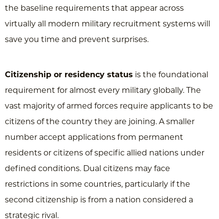
the baseline requirements that appear across
virtually all modern military recruitment systems will
save you time and prevent surprises.
Citizenship or residency status
is the foundational
requirement for almost every military globally. The
vast majority of armed forces require applicants to be
citizens of the country they are joining. A smaller
number accept applications from permanent
residents or citizens of specific allied nations under
defined conditions. Dual citizens may face
restrictions in some countries, particularly if the
second citizenship is from a nation considered a
strategic rival.