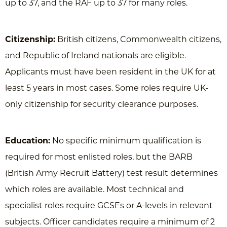
up to 37, and the RAF up to 37 for many roles.
Citizenship:
British citizens, Commonwealth citizens,
and Republic of Ireland nationals are eligible.
Applicants must have been resident in the UK for at
least 5 years in most cases. Some roles require UK-
only citizenship for security clearance purposes.
Education:
No specific minimum qualification is
required for most enlisted roles, but the BARB
(British Army Recruit Battery) test result determines
which roles are available. Most technical and
specialist roles require GCSEs or A-levels in relevant
subjects. Officer candidates require a minimum of 2