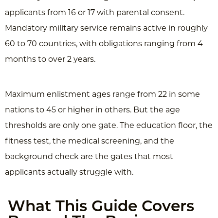
applicants from 16 or 17 with parental consent.
Mandatory military service remains active in roughly
60 to 70 countries, with obligations ranging from 4
months to over 2 years.
Maximum enlistment ages range from 22 in some
nations to 45 or higher in others. But the age
thresholds are only one gate. The education floor, the
fitness test, the medical screening, and the
background check are the gates that most
applicants actually struggle with.
What This Guide Covers