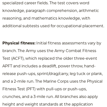
specialized career fields. The test covers word
knowledge, paragraph comprehension, arithmetic
reasoning, and mathematics knowledge, with
additional subtests used for occupational placement.
Physical fitness:
Initial fitness assessments vary by
branch. The Army uses the Army Combat Fitness
Test (ACFT), which replaced the older three-event
APFT and includes a deadlift, power throw, hand-
release push-ups, sprint/drag/carry, leg tuck or plank,
and a 2-mile run. The Marine Corps uses the Physical
Fitness Test (PFT) with pull-ups or push-ups,
crunches, and a 3-mile run. All branches also apply
height and weight standards at the application