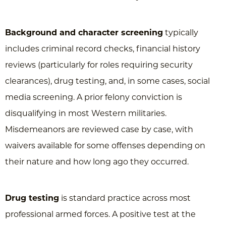
Background and character screening
typically
includes criminal record checks, financial history
reviews (particularly for roles requiring security
clearances), drug testing, and, in some cases, social
media screening. A prior felony conviction is
disqualifying in most Western militaries.
Misdemeanors are reviewed case by case, with
waivers available for some offenses depending on
their nature and how long ago they occurred.
Drug testing
is standard practice across most
professional armed forces. A positive test at the