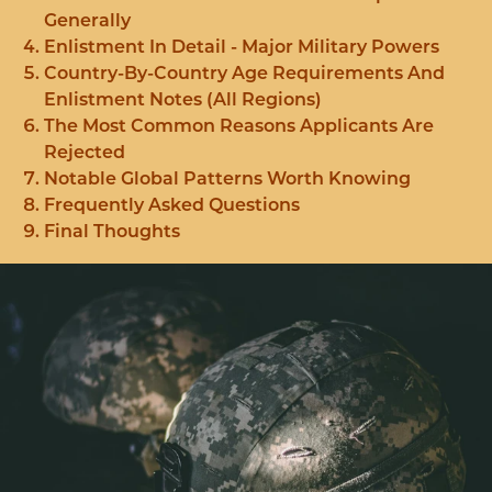
Generally
Enlistment In Detail - Major Military Powers
Country-By-Country Age Requirements And
Enlistment Notes (All Regions)
The Most Common Reasons Applicants Are
Rejected
Notable Global Patterns Worth Knowing
Frequently Asked Questions
Final Thoughts