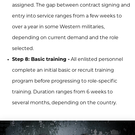
assigned. The gap between contract signing and
entry into service ranges from a few weeks to
over a year in some Western militaries,
depending on current demand and the role
selected.
Step 8: Basic training -
All enlisted personnel
complete an initial basic or recruit training
program before progressing to role-specific
training. Duration ranges from 6 weeks to
several months, depending on the country.