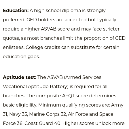
Education:
A high school diploma is strongly
preferred. GED holders are accepted but typically
require a higher ASVAB score and may face stricter
quotas, as most branches limit the proportion of GED
enlistees. College credits can substitute for certain
education gaps.
Aptitude test:
The ASVAB (Armed Services
Vocational Aptitude Battery) is required for all
branches. The composite AFQT score determines
basic eligibility. Minimum qualifying scores are: Army
31, Navy 35, Marine Corps 32, Air Force and Space
Force 36, Coast Guard 40. Higher scores unlock more