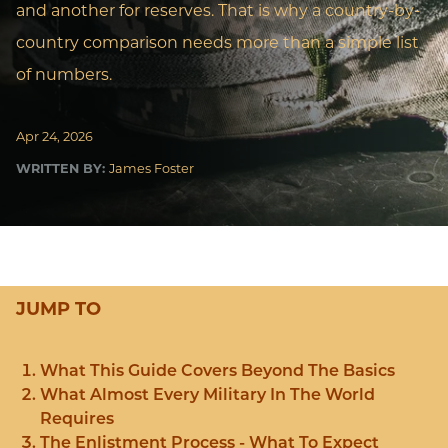
and another for reserves. That is why a country-by-
country comparison needs more than a simple list
of numbers.
Apr 24, 2026
WRITTEN BY:
James Foster
JUMP TO
What This Guide Covers Beyond The Basics
What Almost Every Military In The World
Requires
The Enlistment Process - What To Expect