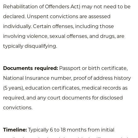
Rehabilitation of Offenders Act) may not need to be
declared. Unspent convictions are assessed
individually. Certain offenses, including those
involving violence, sexual offenses, and drugs, are
typically disqualifying.
Documents required:
Passport or birth certificate,
National Insurance number, proof of address history
(5 years), education certificates, medical records as
required, and any court documents for disclosed
convictions.
Timeline:
Typically 6 to 18 months from initial