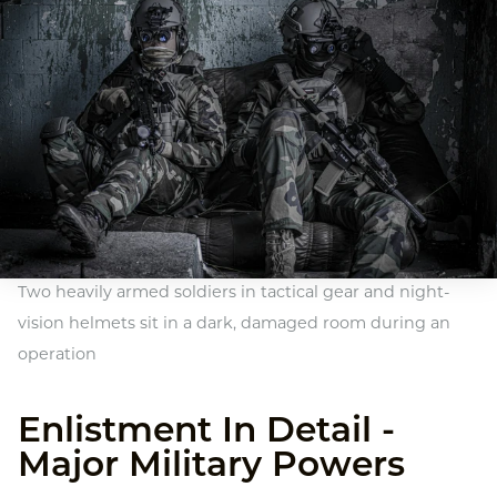
Two heavily armed soldiers in tactical gear and night-
vision helmets sit in a dark, damaged room during an
operation
Enlistment In Detail -
Major Military Powers