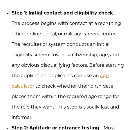
Step 1: Initial contact and eligibility check -
The process begins with contact at a recruiting
office, online portal, or military careers center.
The recruiter or system conducts an initial
eligibility screen covering citizenship, age, and
any obvious disqualifying factors. Before starting
the application, applicants can use an
age
calculator
to check whether their birth date
places them within the required age range for
the role they want. This step is usually fast and
informal.
Step 2: Aptitude or entrance testing -
Most