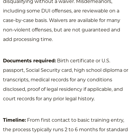
disqualifying without a waiver. Misdemeanors,
including some DUI offenses, are reviewable on a
case-by-case basis. Waivers are available for many
non-violent offenses, but are not guaranteed and
add processing time.
Documents required:
Birth certificate or U.S.
passport, Social Security card, high school diploma or
transcripts, medical records for any conditions
disclosed, proof of legal residency if applicable, and
court records for any prior legal history.
Timeline:
From first contact to basic training entry,
the process typically runs 2 to 6 months for standard