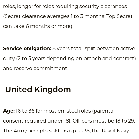
roles, longer for roles requiring security clearances
(Secret clearance averages 1 to 3 months; Top Secret
can take 6 months or more).
Service obligation:
8 years total, split between active
duty (2 to 5 years depending on branch and contract)
and reserve commitment.
United Kingdom
Age:
16 to 36 for most enlisted roles (parental
consent required under 18). Officers must be 18 to 29.
The Army accepts soldiers up to 36, the Royal Navy