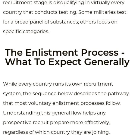
recruitment stage is disqualifying in virtually every
country that conducts testing. Some militaries test
for a broad panel of substances; others focus on
specific categories.
The Enlistment Process -
What To Expect Generally
While every country runs its own recruitment
system, the sequence below describes the pathway
that most voluntary enlistment processes follow.
Understanding this general flow helps any
prospective recruit prepare more effectively,
regardless of which country they are joining.