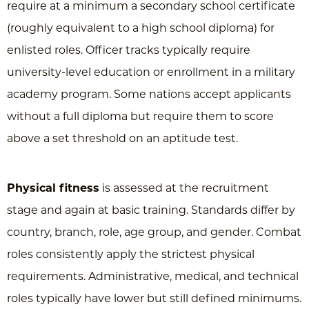
require at a minimum a secondary school certificate
(roughly equivalent to a high school diploma) for
enlisted roles. Officer tracks typically require
university-level education or enrollment in a military
academy program. Some nations accept applicants
without a full diploma but require them to score
above a set threshold on an aptitude test.
Physical fitness
is assessed at the recruitment
stage and again at basic training. Standards differ by
country, branch, role, age group, and gender. Combat
roles consistently apply the strictest physical
requirements. Administrative, medical, and technical
roles typically have lower but still defined minimums.