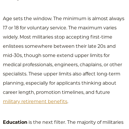
Age sets the window. The minimum is almost always
17 or 18 for voluntary service. The maximum varies
widely. Most militaries stop accepting first-time
enlistees somewhere between their late 20s and
mid-30s, though some extend upper limits for
medical professionals, engineers, chaplains, or other
specialists. These upper limits also affect long-term
planning, especially for applicants thinking about
career length, promotion timelines, and future
military retirement benefits
.
Education
is the next filter. The majority of militaries