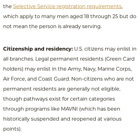
the
Selective Service registration requirements
,
which apply to many men aged 18 through 25 but do
not mean the person is already serving.
Citizenship and residency:
U.S. citizens may enlist in
all branches. Legal permanent residents (Green Card
holders) may enlist in the Army, Navy, Marine Corps,
Air Force, and Coast Guard. Non-citizens who are not
permanent residents are generally not eligible,
though pathways exist for certain categories
through programs like MAVNI (which has been
historically suspended and reopened at various
points).