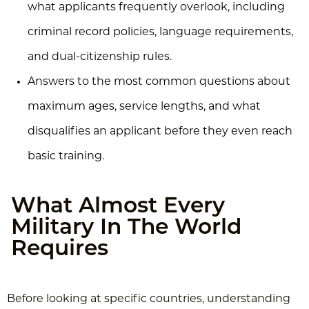
what applicants frequently overlook, including
criminal record policies, language requirements,
and dual-citizenship rules.
Answers to the most common questions about
maximum ages, service lengths, and what
disqualifies an applicant before they even reach
basic training.
What Almost Every
Military In The World
Requires
Before looking at specific countries, understanding