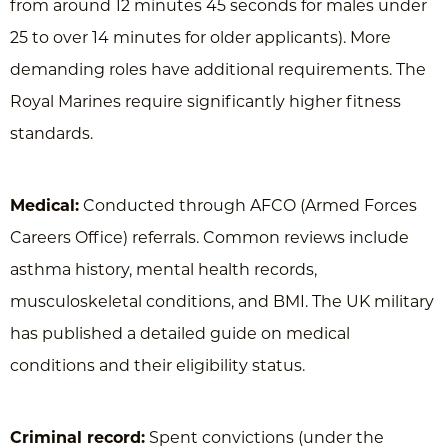
from around 12 minutes 45 seconds for males under
25 to over 14 minutes for older applicants). More
demanding roles have additional requirements. The
Royal Marines require significantly higher fitness
standards.
Medical:
Conducted through AFCO (Armed Forces
Careers Office) referrals. Common reviews include
asthma history, mental health records,
musculoskeletal conditions, and BMI. The UK military
has published a detailed guide on medical
conditions and their eligibility status.
Criminal record:
Spent convictions (under the