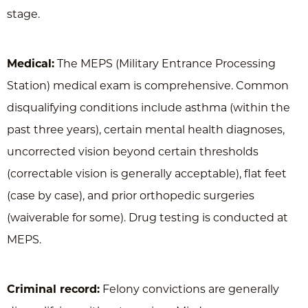
stage.
Medical:
The MEPS (Military Entrance Processing
Station) medical exam is comprehensive. Common
disqualifying conditions include asthma (within the
past three years), certain mental health diagnoses,
uncorrected vision beyond certain thresholds
(correctable vision is generally acceptable), flat feet
(case by case), and prior orthopedic surgeries
(waiverable for some). Drug testing is conducted at
MEPS.
Criminal record:
Felony convictions are generally