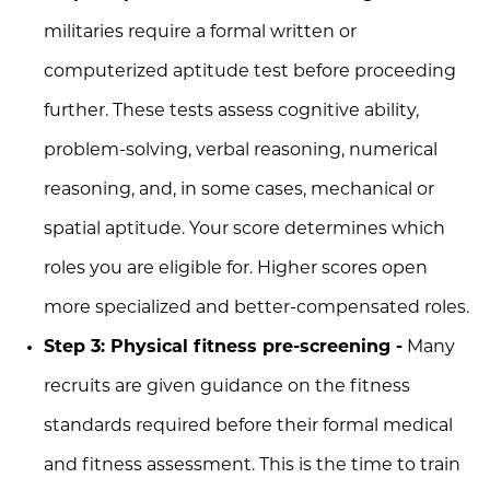
militaries require a formal written or
computerized aptitude test before proceeding
further. These tests assess cognitive ability,
problem-solving, verbal reasoning, numerical
reasoning, and, in some cases, mechanical or
spatial aptitude. Your score determines which
roles you are eligible for. Higher scores open
more specialized and better-compensated roles.
Step 3: Physical fitness pre-screening -
Many
recruits are given guidance on the fitness
standards required before their formal medical
and fitness assessment. This is the time to train