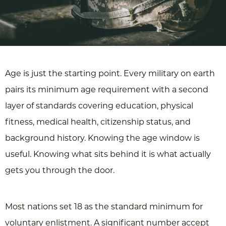
Age is just the starting point. Every military on earth
pairs its minimum age requirement with a second
layer of standards covering education, physical
fitness, medical health, citizenship status, and
background history. Knowing the age window is
useful. Knowing what sits behind it is what actually
gets you through the door.
Most nations set 18 as the standard minimum for
voluntary enlistment. A significant number accept