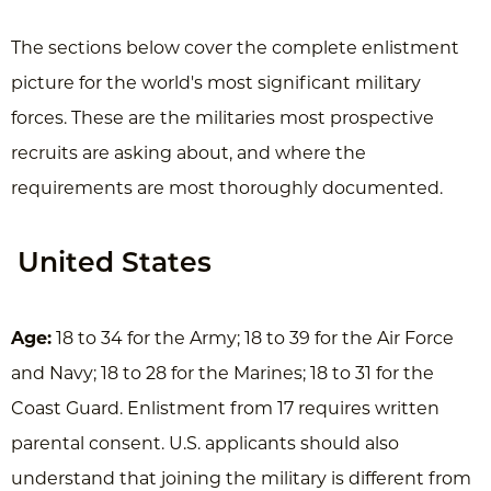
The sections below cover the complete enlistment
picture for the world's most significant military
forces. These are the militaries most prospective
recruits are asking about, and where the
requirements are most thoroughly documented.
United States
Age:
18 to 34 for the Army; 18 to 39 for the Air Force
and Navy; 18 to 28 for the Marines; 18 to 31 for the
Coast Guard. Enlistment from 17 requires written
parental consent. U.S. applicants should also
understand that joining the military is different from