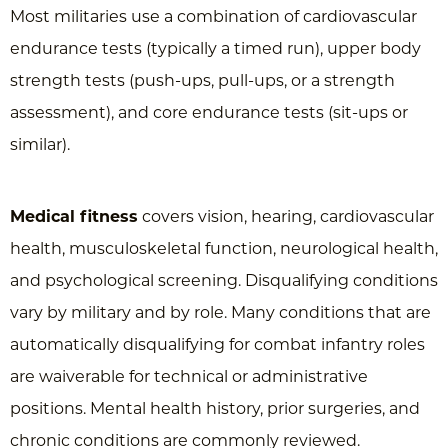
Most militaries use a combination of cardiovascular
endurance tests (typically a timed run), upper body
strength tests (push-ups, pull-ups, or a strength
assessment), and core endurance tests (sit-ups or
similar).
Medical fitness
covers vision, hearing, cardiovascular
health, musculoskeletal function, neurological health,
and psychological screening. Disqualifying conditions
vary by military and by role. Many conditions that are
automatically disqualifying for combat infantry roles
are waiverable for technical or administrative
positions. Mental health history, prior surgeries, and
chronic conditions are commonly reviewed.