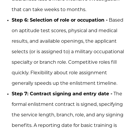
that can take weeks to months.
Step 6: Selection of role or occupation -
Based
on aptitude test scores, physical and medical
results, and available openings, the applicant
selects (or is assigned to) a military occupational
specialty or branch role. Competitive roles fill
quickly. Flexibility about role assignment
generally speeds up the enlistment timeline.
Step 7: Contract signing and entry date -
The
formal enlistment contract is signed, specifying
the service length, branch, role, and any signing
benefits. A reporting date for basic training is