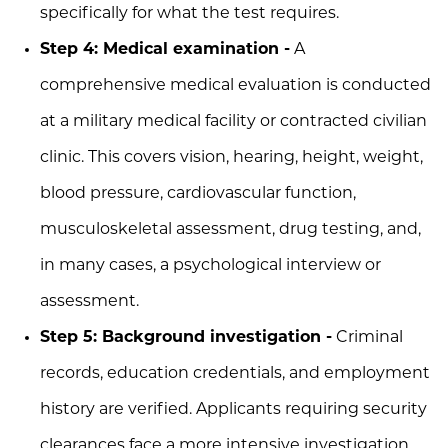
specifically for what the test requires.
Step 4: Medical examination -
A
comprehensive medical evaluation is conducted
at a military medical facility or contracted civilian
clinic. This covers vision, hearing, height, weight,
blood pressure, cardiovascular function,
musculoskeletal assessment, drug testing, and,
in many cases, a psychological interview or
assessment.
Step 5: Background investigation -
Criminal
records, education credentials, and employment
history are verified. Applicants requiring security
clearances face a more intensive investigation