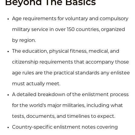
Beyond The Basics
Age requirements for voluntary and compulsory
military service in over 150 countries, organized
by region.
The education, physical fitness, medical, and
citizenship requirements that accompany those
age rules are the practical standards any enlistee
must actually meet.
A detailed breakdown of the enlistment process
for the world's major militaries, including what
tests, documents, and timelines to expect.
Country-specific enlistment notes covering