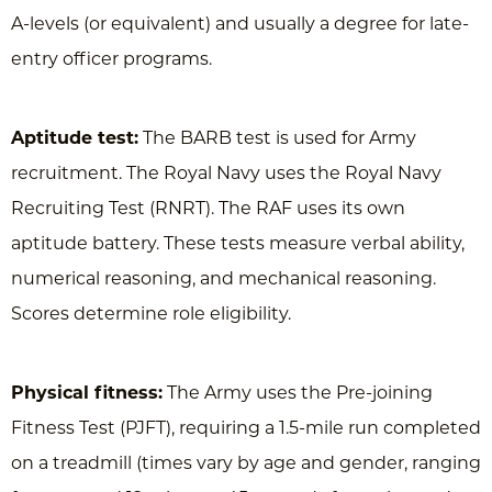
A-levels (or equivalent) and usually a degree for late-
entry officer programs.
Aptitude test:
The BARB test is used for Army
recruitment. The Royal Navy uses the Royal Navy
Recruiting Test (RNRT). The RAF uses its own
aptitude battery. These tests measure verbal ability,
numerical reasoning, and mechanical reasoning.
Scores determine role eligibility.
Physical fitness:
The Army uses the Pre-joining
Fitness Test (PJFT), requiring a 1.5-mile run completed
on a treadmill (times vary by age and gender, ranging