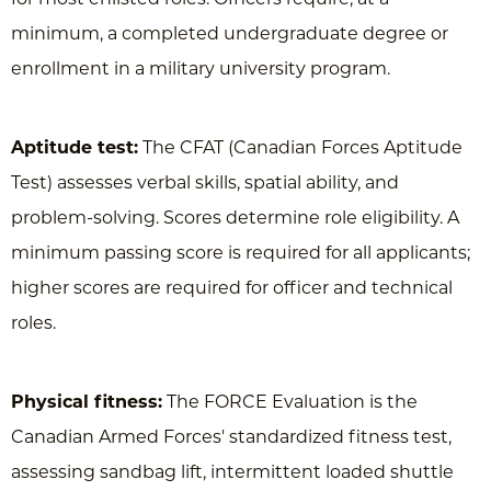
minimum, a completed undergraduate degree or
enrollment in a military university program.
Aptitude test:
The CFAT (Canadian Forces Aptitude
Test) assesses verbal skills, spatial ability, and
problem-solving. Scores determine role eligibility. A
minimum passing score is required for all applicants;
higher scores are required for officer and technical
roles.
Physical fitness:
The FORCE Evaluation is the
Canadian Armed Forces' standardized fitness test,
assessing sandbag lift, intermittent loaded shuttle