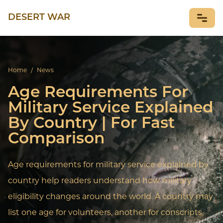
DESERT WAR
NEWS
Home
/
News
Age Requirements For
Military Service Explained
By Country | For Fast
Comparison
Age requirements for military service explained by
country help readers understand how military
eligibility changes around the world. A country may
list one age for volunteers, another for conscripts,