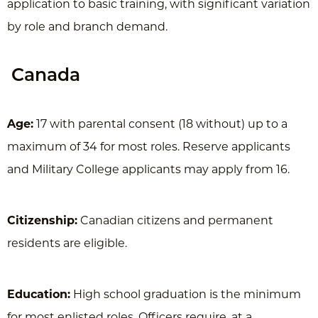
application to basic training, with significant variation
by role and branch demand.
Canada
Age:
17 with parental consent (18 without) up to a
maximum of 34 for most roles. Reserve applicants
and Military College applicants may apply from 16.
Citizenship:
Canadian citizens and permanent
residents are eligible.
Education:
High school graduation is the minimum
for most enlisted roles. Officers require, at a