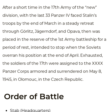
After a short time in the 17th Army of the “new”
division, with the last 33 Panzer IV faced Stalin’s
troops by the end of March in a steady retreat
through Görlitz, Jägerndorf, and Opava, then was
placed in the reserve of the 1st Army battleship for a
period of rest, intended to stop when the Soviets
overran his position at the end of April. Exhausted,
the soldiers of the 17th were assigned to the XXXX
Panzer Corps armored and surrendered on May 8,
1945, in Olomouc, in the Czech Republic.
Order of Battle
Stab (Headquarters)