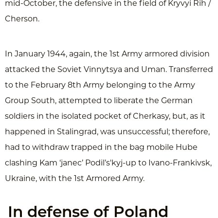
mid-October, the defensive in the field of Kryvyi Rih /
Cherson.
In January 1944, again, the 1st Army armored division
attacked the Soviet Vinnytsya and Uman. Transferred
to the February 8th Army belonging to the Army
Group South, attempted to liberate the German
soldiers in the isolated pocket of Cherkasy, but, as it
happened in Stalingrad, was unsuccessful; therefore,
had to withdraw trapped in the bag mobile Hube
clashing Kam ‘janec’ Podil’s'kyj-up to Ivano-Frankivsk,
Ukraine, with the 1st Armored Army.
In defense of Poland