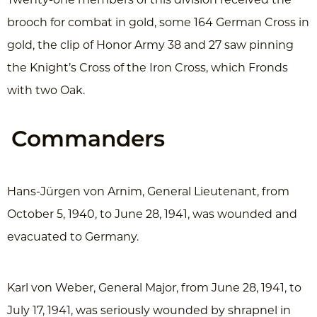
brooch for combat in gold, some 164 German Cross in
gold, the clip of Honor Army 38 and 27 saw pinning
the Knight’s Cross of the Iron Cross, which Fronds
with two Oak.
Commanders
Hans-Jürgen von Arnim, General Lieutenant, from
October 5, 1940, to June 28, 1941, was wounded and
evacuated to Germany.
Karl von Weber, General Major, from June 28, 1941, to
July 17, 1941, was seriously wounded by shrapnel in