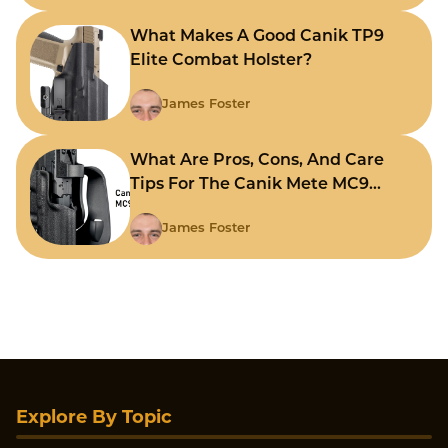
What Makes A Good Canik TP9
Elite Combat Holster?
James Foster
What Are Pros, Cons, And Care
Tips For The Canik Mete MC9
Holster?
James Foster
Explore By Topic