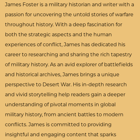
James Foster is a military historian and writer with a
passion for uncovering the untold stories of warfare
throughout history. With a deep fascination for
both the strategic aspects and the human
experiences of conflict, James has dedicated his
career to researching and sharing the rich tapestry
of military history. As an avid explorer of battlefields
and historical archives, James brings a unique
perspective to Desert War. His in-depth research
and vivid storytelling help readers gain a deeper
understanding of pivotal moments in global
military history, from ancient battles to modern
conflicts. James is committed to providing
insightful and engaging content that sparks