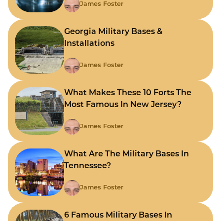
James Foster
Georgia Military Bases &
Installations
James Foster
What Makes These 10 Forts The
Most Famous In New Jersey?
James Foster
What Are The Military Bases In
Tennessee?
James Foster
6 Famous Military Bases In