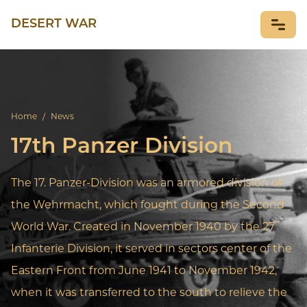
DESERT WAR
NEWS
Home
/
News
17th Panzer Division
The 17. Panzer-Division was an armored division of
the Wehrmacht, which fought during the Second
World War. Created in November 1940 by the 27
Infanterie Division, it served in sectors center of the
Eastern Front from June 1941 to November 1942,
when it was transferred to the south to relieve the