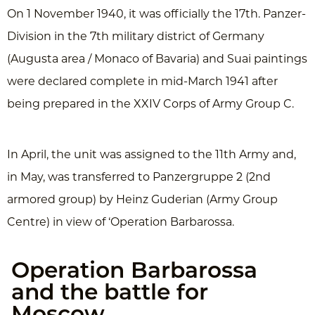
On 1 November 1940, it was officially the 17th. Panzer-
Division in the 7th military district of Germany
(Augusta area / Monaco of Bavaria) and Suai paintings
were declared complete in mid-March 1941 after
being prepared in the XXIV Corps of Army Group C.
In April, the unit was assigned to the 11th Army and,
in May, was transferred to Panzergruppe 2 (2nd
armored group) by Heinz Guderian (Army Group
Centre) in view of ‘Operation Barbarossa.
Operation Barbarossa
and the battle for