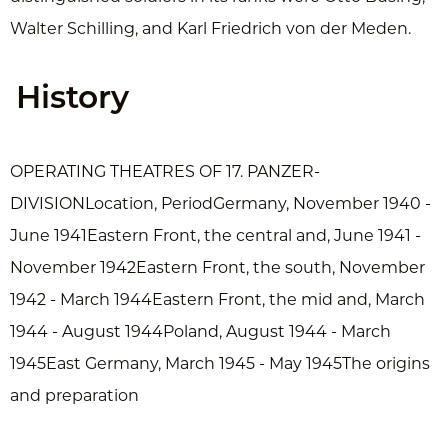
Walter Schilling, and Karl Friedrich von der Meden.
History
OPERATING THEATRES OF 17. PANZER-
DIVISIONLocation, PeriodGermany, November 1940 -
June 1941Eastern Front, the central and, June 1941 -
November 1942Eastern Front, the south, November
1942 - March 1944Eastern Front, the mid and, March
1944 - August 1944Poland, August 1944 - March
1945East Germany, March 1945 - May 1945The origins
and preparation