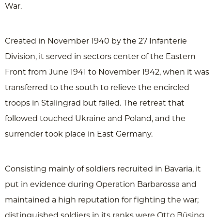
War.
Created in November 1940 by the 27 Infanterie
Division, it served in sectors center of the Eastern
Front from June 1941 to November 1942, when it was
transferred to the south to relieve the encircled
troops in Stalingrad but failed. The retreat that
followed touched Ukraine and Poland, and the
surrender took place in East Germany.
Consisting mainly of soldiers recruited in Bavaria, it
put in evidence during Operation Barbarossa and
maintained a high reputation for fighting the war;
distinguished soldiers in its ranks were Otto Büsing,