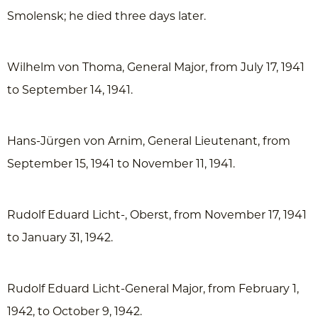
Smolensk; he died three days later.
Wilhelm von Thoma, General Major, from July 17, 1941
to September 14, 1941.
Hans-Jürgen von Arnim, General Lieutenant, from
September 15, 1941 to November 11, 1941.
Rudolf Eduard Licht-, Oberst, from November 17, 1941
to January 31, 1942.
Rudolf Eduard Licht-General Major, from February 1,
1942, to October 9, 1942.