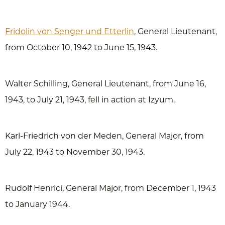
Fridolin von Senger und Etterlin
, General Lieutenant,
from October 10, 1942 to June 15, 1943.
Walter Schilling, General Lieutenant, from June 16,
1943, to July 21, 1943, fell in action at Izyum.
Karl-Friedrich von der Meden, General Major, from
July 22, 1943 to November 30, 1943.
Rudolf Henrici, General Major, from December 1, 1943
to January 1944.