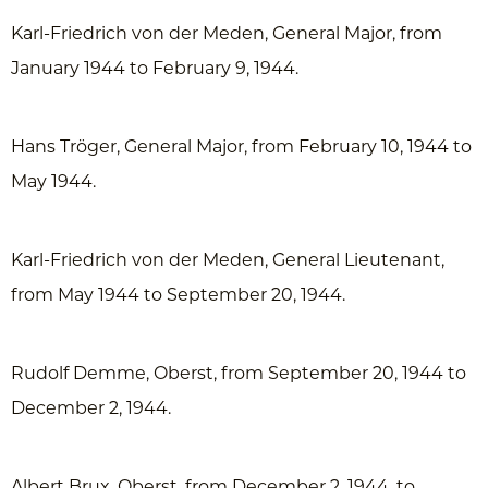
Karl-Friedrich von der Meden, General Major, from
January 1944 to February 9, 1944.
Hans Tröger, General Major, from February 10, 1944 to
May 1944.
Karl-Friedrich von der Meden, General Lieutenant,
from May 1944 to September 20, 1944.
Rudolf Demme, Oberst, from September 20, 1944 to
December 2, 1944.
Albert Brux, Oberst, from December 2, 1944, to