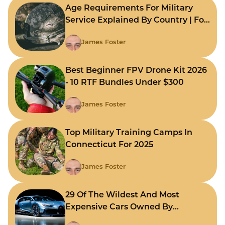
Age Requirements For Military
Service Explained By Country | For
Fast Comparison
James Foster
Best Beginner FPV Drone Kit 2026
- 10 RTF Bundles Under $300
James Foster
Top Military Training Camps In
Connecticut For 2025
James Foster
29 Of The Wildest And Most
Expensive Cars Owned By
Celebrities