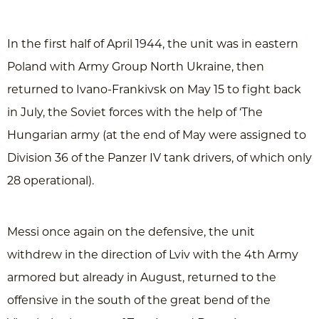
In the first half of April 1944, the unit was in eastern
Poland with Army Group North Ukraine, then
returned to Ivano-Frankivsk on May 15 to fight back
in July, the Soviet forces with the help of ‘The
Hungarian army (at the end of May were assigned to
Division 36 of the Panzer IV tank drivers, of which only
28 operational).
Messi once again on the defensive, the unit
withdrew in the direction of Lviv with the 4th Army
armored but already in August, returned to the
offensive in the south of the great bend of the