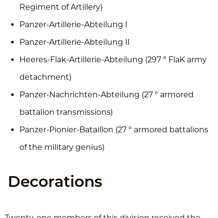
Regiment of Artillery)
Panzer-Artillerie-Abteilung I
Panzer-Artillerie-Abteilung II
Heeres-Flak-Artillerie-Abteilung (297 º FlaK army
detachment)
Panzer-Nachrichten-Abteilung (27 º armored
battalion transmissions)
Panzer-Pionier-Bataillon (27 º armored battalions
of the military genius)
Decorations
Twenty-one members of this division received the