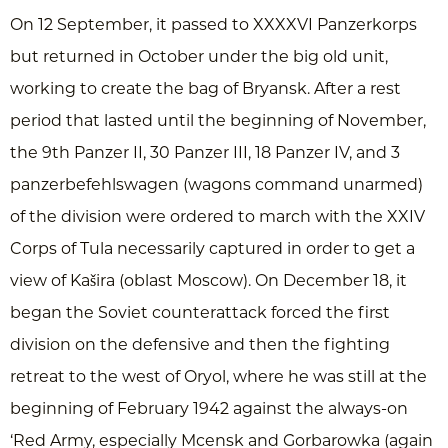
On 12 September, it passed to XXXXVI Panzerkorps
but returned in October under the big old unit,
working to create the bag of Bryansk. After a rest
period that lasted until the beginning of November,
the 9th Panzer II, 30 Panzer III, 18 Panzer IV, and 3
panzerbefehlswagen (wagons command unarmed)
of the division were ordered to march with the XXIV
Corps of Tula necessarily captured in order to get a
view of Kašira (oblast Moscow). On December 18, it
began the Soviet counterattack forced the first
division on the defensive and then the fighting
retreat to the west of Oryol, where he was still at the
beginning of February 1942 against the always-on
‘Red Army, especially Mcensk and Gorbarowka (again