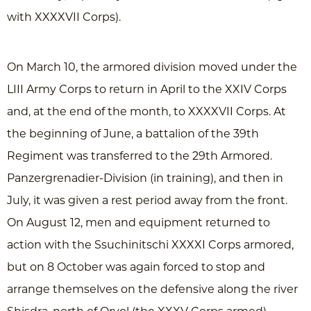
with XXXXVII Corps).
On March 10, the armored division moved under the
LIII Army Corps to return in April to the XXIV Corps
and, at the end of the month, to XXXXVII Corps. At
the beginning of June, a battalion of the 39th
Regiment was transferred to the 29th Armored.
Panzergrenadier-Division (in training), and then in
July, it was given a rest period away from the front.
On August 12, men and equipment returned to
action with the Ssuchinitschi XXXXI Corps armored,
but on 8 October was again forced to stop and
arrange themselves on the defensive along the river