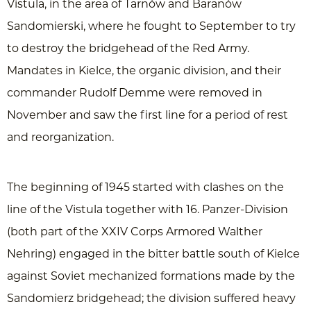
Vistula, in the area of Tarnów and Baranów
Sandomierski, where he fought to September to try
to destroy the bridgehead of the Red Army.
Mandates in Kielce, the organic division, and their
commander Rudolf Demme were removed in
November and saw the first line for a period of rest
and reorganization.
The beginning of 1945 started with clashes on the
line of the Vistula together with 16. Panzer-Division
(both part of the XXIV Corps Armored Walther
Nehring) engaged in the bitter battle south of Kielce
against Soviet mechanized formations made by the
Sandomierz bridgehead; the division suffered heavy