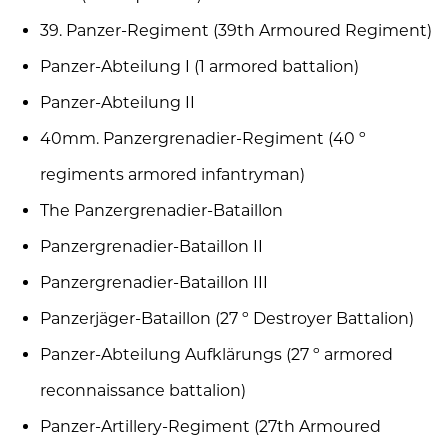
39. Panzer-Regiment (39th Armoured Regiment)
Panzer-Abteilung I (1 armored battalion)
Panzer-Abteilung II
40mm. Panzergrenadier-Regiment (40 º
regiments armored infantryman)
The Panzergrenadier-Bataillon
Panzergrenadier-Bataillon II
Panzergrenadier-Bataillon III
Panzerjäger-Bataillon (27 º Destroyer Battalion)
Panzer-Abteilung Aufklärungs (27 º armored
reconnaissance battalion)
Panzer-Artillery-Regiment (27th Armoured