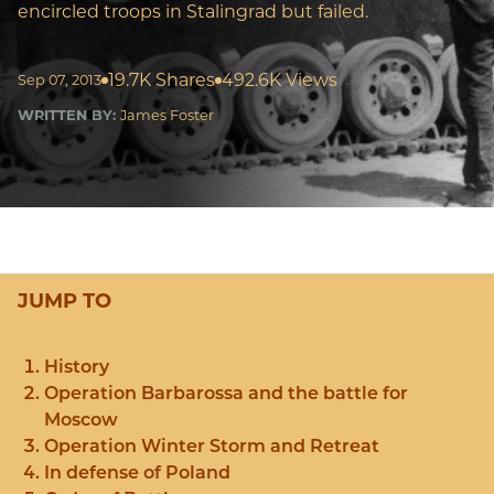
encircled troops in Stalingrad but failed.
19.7K Shares
492.6K Views
Sep 07, 2013
WRITTEN BY:
James Foster
JUMP TO
History
Operation Barbarossa and the battle for
Moscow
Operation Winter Storm and Retreat
In defense of Poland