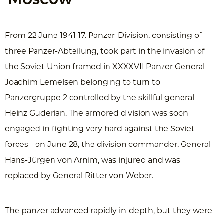
Moscow
From 22 June 1941 17. Panzer-Division, consisting of
three Panzer-Abteilung, took part in the invasion of
the Soviet Union framed in XXXXVII Panzer General
Joachim Lemelsen belonging to turn to
Panzergruppe 2 controlled by the skillful general
Heinz Guderian. The armored division was soon
engaged in fighting very hard against the Soviet
forces - on June 28, the division commander, General
Hans-Jürgen von Arnim, was injured and was
replaced by General Ritter von Weber.
The panzer advanced rapidly in-depth, but they were