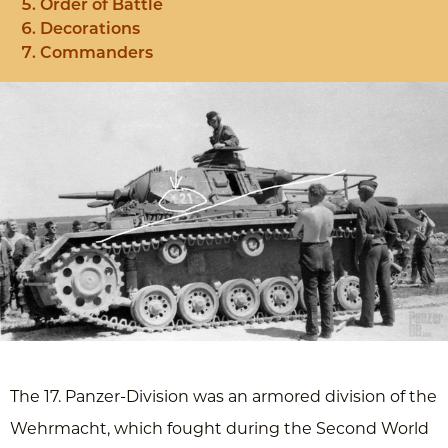
Order of Battle
Decorations
Commanders
The 17. Panzer-Division was an armored division of the
Wehrmacht, which fought during the Second World