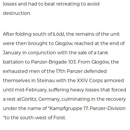
losses and had to beat retreating to avoid
destruction.
After folding south of Łódź, the remains of the unit
were then brought to Głogów, reached at the end of
January in conjunction with the sale of a tank
battalion to Panzer-Brigade 103. From Głogów, the
exhausted men of the 17th Panzer defended
themselves in Steinau with the XXIV Corps armored
until mid-February, suffering heavy losses that forced
a rest atGörlitz, Germany, culminating in the recovery
under the name of “Kampfgruppe 17. Panzer-Division
“to the south-west of Forst.