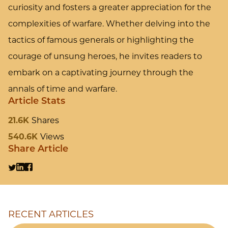
curiosity and fosters a greater appreciation for the
complexities of warfare. Whether delving into the
tactics of famous generals or highlighting the
courage of unsung heroes, he invites readers to
embark on a captivating journey through the
annals of time and warfare.
Article Stats
21.6K
Shares
540.6K
Views
Share Article
RECENT ARTICLES