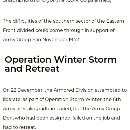
Shisdra, north of Oryol (the XXXV Corps armed).
The difficulties of the southern sector of the Eastern
Front divided could come through in support of
Army Group B in November 1942.
Operation Winter Storm
and Retreat
On 22 December, the Armored Division attempted to
liberate, as part of Operation Storm Winter, the 6th
Army at Stalingradbarricaded, but the Army Group
Don, who had been assigned, failed on the job and
had to retreat.