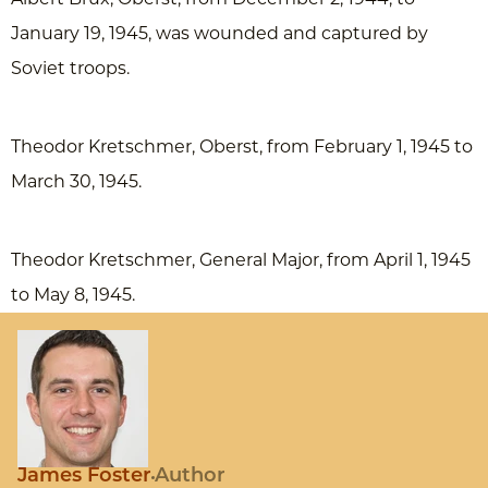
January 19, 1945, was wounded and captured by
Soviet troops.
Theodor Kretschmer, Oberst, from February 1, 1945 to
March 30, 1945.
Theodor Kretschmer, General Major, from April 1, 1945
to May 8, 1945.
James Foster
Author