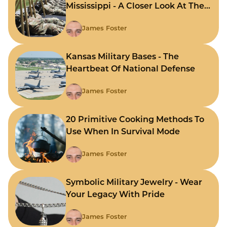
Mississippi - A Closer Look At The
State's Strategic Hubs
James Foster
Kansas Military Bases - The
Heartbeat Of National Defense
James Foster
20 Primitive Cooking Methods To
Use When In Survival Mode
James Foster
Symbolic Military Jewelry - Wear
Your Legacy With Pride
James Foster