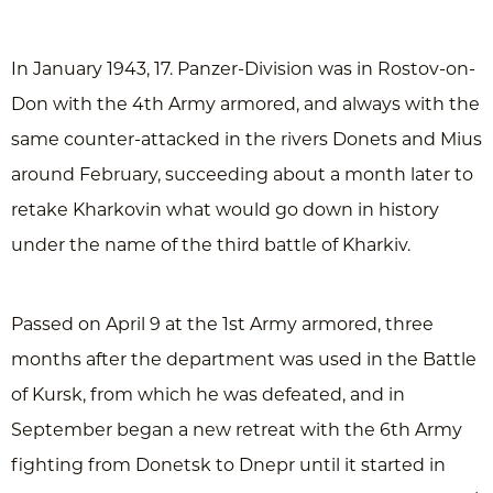
In January 1943, 17. Panzer-Division was in Rostov-on-
Don with the 4th Army armored, and always with the
same counter-attacked in the rivers Donets and Mius
around February, succeeding about a month later to
retake Kharkovin what would go down in history
under the name of the third battle of Kharkiv.
Passed on April 9 at the 1st Army armored, three
months after the department was used in the Battle
of Kursk, from which he was defeated, and in
September began a new retreat with the 6th Army
fighting from Donetsk to Dnepr until it started in