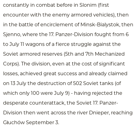
constantly in combat before in Slonim (first
encounter with the enemy armored vehicles), then
in the battle of encirclement of Minsk-Bialystok, then
Sjenno, where the 17. Panzer-Division fought from 6
to July 11 wagons of a fierce struggle against the
Soviet armored reserves (5th and 7th Mechanized
Corps). The division, even at the cost of significant
losses, achieved great success and already claimed
on 13 July the destruction of 502 Soviet tanks (of
which only 100 were July 9) - having rejected the
desperate counterattack, the Soviet 17. Panzer-
Division then went across the river Dnieper, reaching
Głuchów September 3.